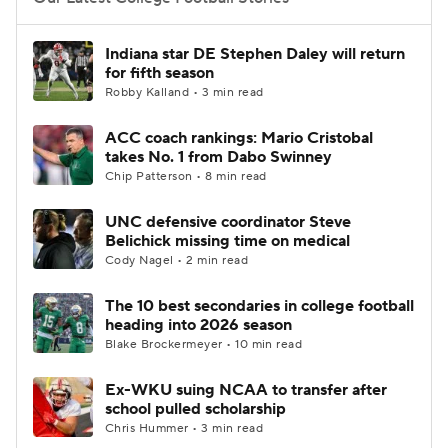
College Football Betting
Players
Indiana star DE Stephen Daley will return
for fifth season
College Shop
StubHub
Robby Kalland • 3 min read
ACC coach rankings: Mario Cristobal
takes No. 1 from Dabo Swinney
Chip Patterson • 8 min read
UNC defensive coordinator Steve
Belichick missing time on medical
Cody Nagel • 2 min read
The 10 best secondaries in college football
heading into 2026 season
Blake Brockermeyer • 10 min read
Ex-WKU suing NCAA to transfer after
school pulled scholarship
Chris Hummer • 3 min read