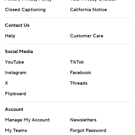
Closed Captioning
California Notice
Contact Us
Help
Customer Care
Social Media
YouTube
TikTok
Instagram
Facebook
X
Threads
Flipboard
Account
Manage My Account
Newsletters
My Teams
Forgot Password