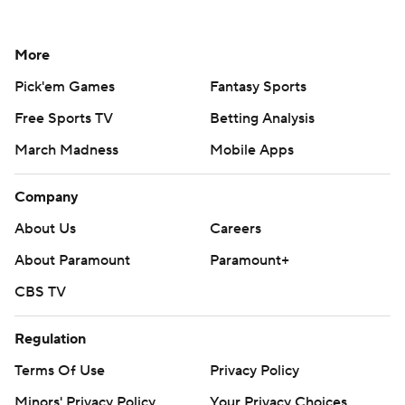
More
Pick'em Games
Fantasy Sports
Free Sports TV
Betting Analysis
March Madness
Mobile Apps
Company
About Us
Careers
About Paramount
Paramount+
CBS TV
Regulation
Terms Of Use
Privacy Policy
Minors' Privacy Policy
Your Privacy Choices