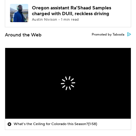
Oregon assistant Ra'Shaad Samples
charged with DUII, reckless driving
Austin Nivison • 1 min read
Around the Web
Promoted by Taboola
What's the Ceiling for Colorado this Season?
(1:58)