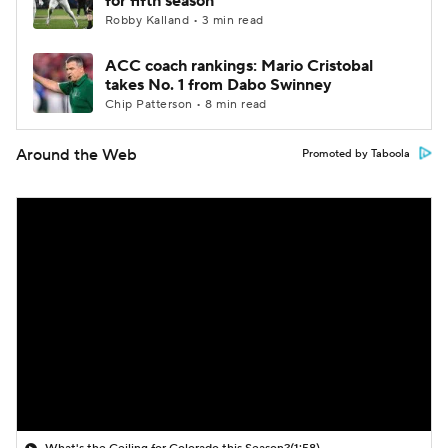
for fifth season
Robby Kalland • 3 min read
ACC coach rankings: Mario Cristobal
takes No. 1 from Dabo Swinney
Chip Patterson • 8 min read
Around the Web
Promoted by Taboola