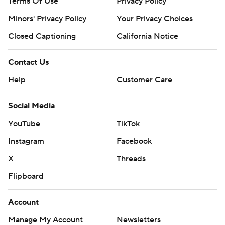
Terms Of Use
Privacy Policy
Minors' Privacy Policy
Your Privacy Choices
Closed Captioning
California Notice
Contact Us
Help
Customer Care
Social Media
YouTube
TikTok
Instagram
Facebook
X
Threads
Flipboard
Account
Manage My Account
Newsletters