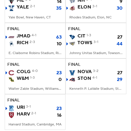
ME
NH
14
9
YALE
2-1
ELON
3-1
35
30
College Football Betting
Players
Yale Bowl, New Haven, CT
Rhodes Stadium, Elon, NC
College Shop
StubHub
FINAL
FINAL
JMAD
4-1
CIT
1-3
63
27
RICH
2-3
TOWS
3-1
10
44
E. Claiborne Robins Stadium, Richmond, VA
Johnny Unitas Stadium, Towson, MD
FINAL
FINAL
COLG
4-0
NOVA
3-2
23
27
W&M
1-3
STON
4-1
0
29
Walter Zable Stadium, Williamsburg, VA
Kenneth P. LaValle Stadium, Stony Brook, NY
FINAL
URI
3-1
23
HARV
2-1
16
Harvard Stadium, Cambridge, MA