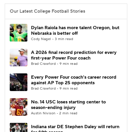
Our Latest College Football Stories
Dylan Raiola has more talent Oregon, but
Nebraska is better off
Cody Nagel • 3 min read
A 2026 final record prediction for every
first-year Power Four coach
Brad Crawford • 9 min read
Every Power Four coach's career record
against AP Top 25 opponents
Brad Crawford • 9 min read
No. 14 USC loses starting center to
season-ending injury
Austin Nivison • 2 min read
Indiana star DE Stephen Daley will return