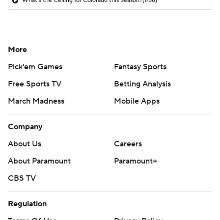
What's the Ceiling for Colorado this Season?
(1:58)
More
Pick'em Games
Fantasy Sports
Free Sports TV
Betting Analysis
March Madness
Mobile Apps
Company
About Us
Careers
About Paramount
Paramount+
CBS TV
Regulation