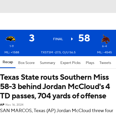
3
58
FINAL
1-9
6-4
ML: +1588
TXSTSM -27.5, O/U 56.5
ML: -4545
Recap
Box Score
Summary
Expert Picks
Plays
Tweets
Texas State routs Southern Miss
58-3 behind Jordan McCloud's 4
TD passes, 704 yards of offense
AP
Nov 16, 2024
SAN MARCOS, Texas (AP) Jordan McCloud threw four