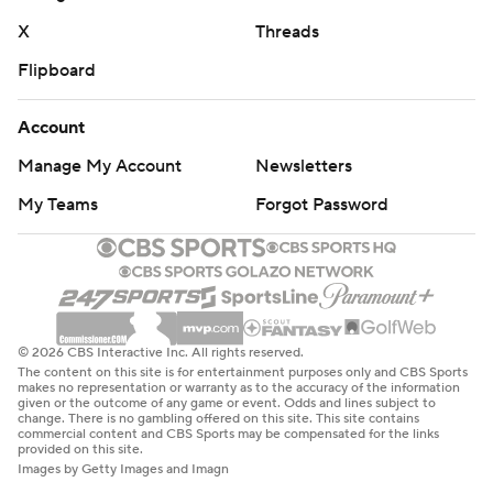
X
Threads
Flipboard
Account
Manage My Account
Newsletters
My Teams
Forgot Password
© 2026 CBS Interactive Inc. All rights reserved.
The content on this site is for entertainment purposes only and CBS Sports
makes no representation or warranty as to the accuracy of the information
given or the outcome of any game or event. Odds and lines subject to
change. There is no gambling offered on this site. This site contains
commercial content and CBS Sports may be compensated for the links
provided on this site.
Images by Getty Images and Imagn