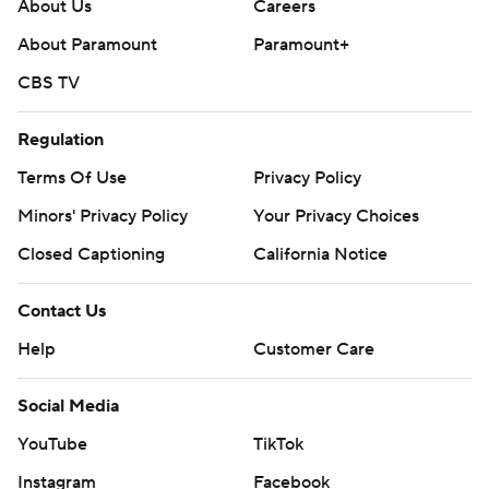
About Us
Careers
About Paramount
Paramount+
CBS TV
Regulation
Terms Of Use
Privacy Policy
Minors' Privacy Policy
Your Privacy Choices
Closed Captioning
California Notice
Contact Us
Help
Customer Care
Social Media
YouTube
TikTok
Instagram
Facebook