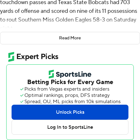
touchdown passes and Texas State Bobcats had 703
yards of offense and scored on nine of its 11 possessions
to rout Southern Miss Golden Eagles 58-3 on Saturday
night.
Read More
McCloud was 23-of-28 passing for 335 yards and threw
two scores to Ismail Mahdi. Brad Jackson also threw a
touchdown pass and ran for a score for Texas State (5-4,
3-2 Sun Belt Conference).
Kole Wilson had six receptions for 116 yards for the
Bobcats. Konner Fox, Jaden Williams and Drew Donley
each had a touchdown catch.
Lincoln Pare's 68-yard touchdown run midway through
the fourth quarter capped the scoring.
Connor Gibbs kicked a 39-yard field goal in the second