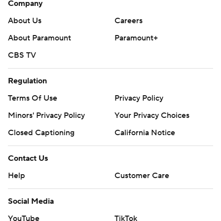
Company
--- Get alerts on the latest AP Top 25 poll throughout the
About Us
Careers
season. Sign up here --- AP college football:
About Paramount
Paramount+
https://apnews.com/hub/ap-top-25-college-football-
CBS TV
poll and https://apnews.com/hub/college-football
Regulation
Copyright 2026 STATS LLC and Associated Press. Any
commercial use or distribution without the express
Terms Of Use
Privacy Policy
written consent of STATS LLC and Associated Press is
Minors' Privacy Policy
Your Privacy Choices
strictly prohibited.
Closed Captioning
California Notice
Contact Us
Help
Customer Care
Social Media
YouTube
TikTok