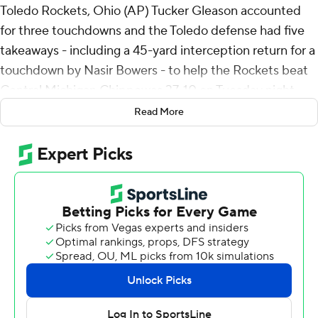
Toledo Rockets, Ohio (AP) Tucker Gleason accounted
for three touchdowns and the Toledo defense had five
takeaways - including a 45-yard interception return for a
touchdown by Nasir Bowers - to help the Rockets beat
Central Michigan Chippewas 37-10 on Tuesday night.
Read More
Gleason was 13-of-23 passing for 136 yards, including a
27-yard touchdown to Zy’marion Lang that made it 34-3
midway through the third quarter, and added 66 yards
rushing and two TDs on eight carries.
Gleason scored on a 9-yard run that gave Toledo the
lead for good with 4:26 left in the first quarter and
added a TD run from 30 yards out to make it 17-3 with
about 5 minutes to go in the second. Bowers jumped in
front of a pass from Jadyn Glasser near midfield ran
down the right sideline for a TD with 22 seconds left and,