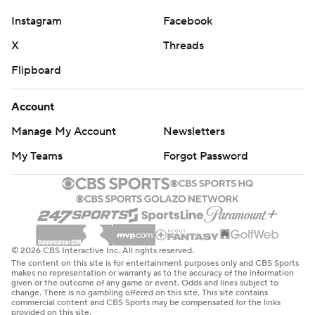
Instagram
Facebook
X
Threads
Flipboard
Account
Manage My Account
Newsletters
My Teams
Forgot Password
© 2026 CBS Interactive Inc. All rights reserved.
The content on this site is for entertainment purposes only and CBS Sports
makes no representation or warranty as to the accuracy of the information
given or the outcome of any game or event. Odds and lines subject to
change. There is no gambling offered on this site. This site contains
commercial content and CBS Sports may be compensated for the links
provided on this site.