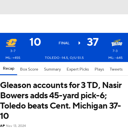
10
37
FINAL
3-7
7-3
ML: +455
TOLEDO -14.5, O/U 51.5
ML: -645
Recap
Box Score
Summary
Expert Picks
Plays
Tweets
Gleason accounts for 3 TD, Nasir
Bowers adds 45-yard pick-6;
Toledo beats Cent. Michigan 37-
10
AP
Nov 13, 2024