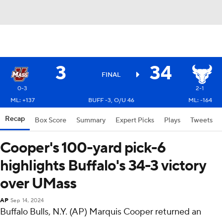
3
34
FINAL
0-3
2-1
ML: +137
BUFF -3, O/U 46
ML: -164
Recap
Box Score
Summary
Expert Picks
Plays
Tweets
Cooper's 100-yard pick-6
highlights Buffalo's 34-3 victory
over UMass
AP
Sep 14, 2024
Buffalo Bulls, N.Y. (AP) Marquis Cooper returned an