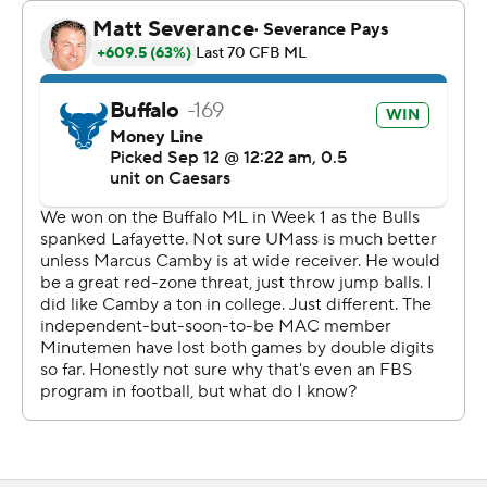
The Bulls took a 7-0 lead on their first possession, driving
85 yards in six plays. The score came on a 40-yard pass
from Ogbonna to JJ Jenkins. Ogbonna hit Victor Snow
for 31 yards earlier in the drive.
Buffalo added a field goal for a 10-0 lead and had a 10-3
advantage at halftime after the Minutemen missed two
field goals in the half.
--- Get alerts on the latest AP Top 25 poll throughout the
season. Sign up here AP college football:
https://apnews.com/hub/ap-top-25-college-football-
poll and https://apnews.com/hub/college-football
Copyright 2026 STATS LLC and Associated Press. Any
commercial use or distribution without the express
written consent of STATS LLC and Associated Press is