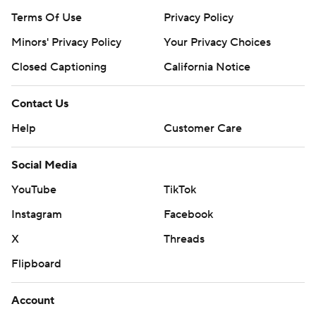
Terms Of Use
Privacy Policy
Minors' Privacy Policy
Your Privacy Choices
Closed Captioning
California Notice
Contact Us
Help
Customer Care
Social Media
YouTube
TikTok
Instagram
Facebook
X
Threads
Flipboard
Account