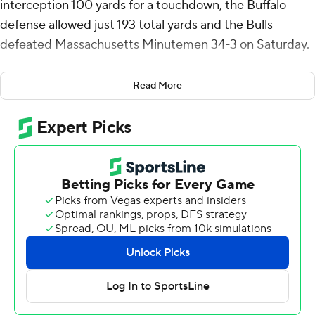
interception 100 yards for a touchdown, the Buffalo
defense allowed just 193 total yards and the Bulls
defeated Massachusetts Minutemen 34-3 on Saturday.
The Bulls (2-1) dominated the second half, scoring 24
Read More
points highlighted by Cooper's pick-6 in which he
caught the ball several yards deep in the end zone and
raced up the right sideline for a score that made it 27-3
in the third quarter. Quarterback CJ Ogbonna and
Lamar Sperling had short touchdown runs.
Ogbonna was 14-for-22 passing for 185 yards and
Sperling had 86 yards on the ground.
Taisun Phommachanh completed 14 of 29 passes for 121
yards for UMass. He threw one interception.
The Minutemen (0-3) were outgained 314 yards to 193.