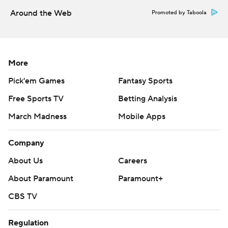
strictly prohibited.
Around the Web
Promoted by Taboola
More
Pick'em Games
Fantasy Sports
Free Sports TV
Betting Analysis
March Madness
Mobile Apps
Company
About Us
Careers
About Paramount
Paramount+
CBS TV
Regulation