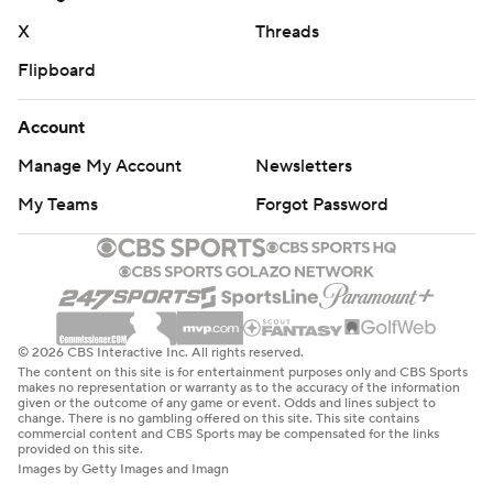
X
Threads
Flipboard
Account
Manage My Account
Newsletters
My Teams
Forgot Password
© 2026 CBS Interactive Inc. All rights reserved.
The content on this site is for entertainment purposes only and CBS Sports
makes no representation or warranty as to the accuracy of the information
given or the outcome of any game or event. Odds and lines subject to
change. There is no gambling offered on this site. This site contains
commercial content and CBS Sports may be compensated for the links
provided on this site.
Images by Getty Images and Imagn