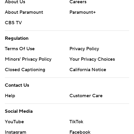
About Us
Careers
---
About Paramount
Paramount+
Get poll alerts and updates on the AP Top 25
CBS TV
throughout the season. Sign up here. AP college
football: https://apnews.com/hub/ap-top-25-college-
Regulation
football-poll and https://apnews.com/hub/college-
Terms Of Use
Privacy Policy
football
Minors' Privacy Policy
Your Privacy Choices
Copyright 2026 STATS LLC and Associated Press. Any
Closed Captioning
California Notice
commercial use or distribution without the express
written consent of STATS LLC and Associated Press is
Contact Us
strictly prohibited.
Help
Customer Care
Social Media
YouTube
TikTok
Instagram
Facebook