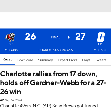
26
27
FINAL
0-3
1-2
ML: +438
CHARLO -14.5, O/U 46.5
ML: -602
Recap
Box Score
Summary
Expert Picks
Plays
Tweets
Charlotte rallies from 17 down,
holds off Gardner-Webb for a 27-
26 win
AP
Sep 14, 2024
Charlotte 49ers, N.C. (AP) Sean Brown got turned