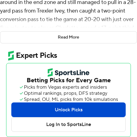
around in the end zone and still managed to pull in a 28-
yard pass from Trexler Ivey, then caught a two-point
conversion pass to tie the game at 20-20 with just over
five minutes to play as Charlotte erased a 17-point third-
quarter deficit to beat Gardner-Webb Runnin' Bulldogs,
Read More
27-26 on Saturday.
Ivey threw a pair of fourth-quarter touchdown passes
and Hahsaun Wilson found daylight off his right tackle
and raced 39 yards to take the lead with 4:55 left, but
the Runnin' Bulldogs got within a point with 1:55
remaining on a one-yard run by Carson Gresock, but the
49ers defended the two-point conversion attempt to
preserve the comeback win.
Gardner-Webb scored the game's first 17 points on a
30-yard field goal by Jay Billingsley, Trevor Moffitt's 45-