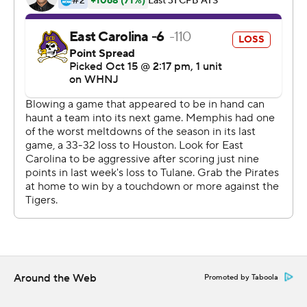
Late in the fourth quarter, East Carolina drove 75 yards
ending in Keaton Mitchell's run for 1 yard for a TD and a
30-23 lead with 1:45 remaining. The lead didn't last long
as Memphis drove 75 yards, capped by a 13-yard TD
pass from Seth Henigan to Joseph Scates to send the
game to overtime.
Mitchell had 149 yards rushing and three touchdowns for
ECU (4-3, 2-2 American). Ahlers completed 26 of 34
passes for 304 yards and a touchdown. Isaiah Winstead
had nine receptions for 154 yards and a touchdown.
For Memphis (4-3, 2-2), Henigan was 27-of-37 passing
for 407 yards with two touchdowns and two
interceptions. Scates caught five for 112 yards and a
touchdown.
Around the Web
Promoted by Taboola
There were three punts in the game - two by ECU and