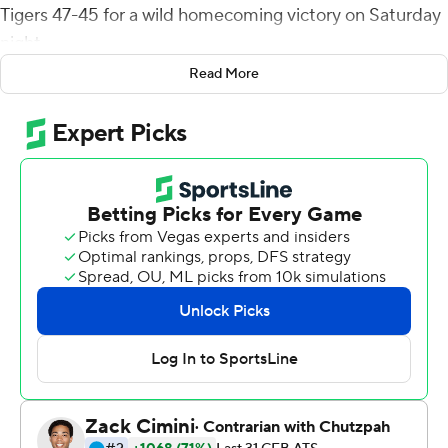
Tigers 47-45 for a wild homecoming victory on Saturday
night.
Read More
Memphis failed to score in the fourth overtime.
Excluding East Carolina's 19-second possession at the
end of the fourth quarter, nine of the last 10 possessions
ended with the offense in the end zone. The teams
traded touchdowns late in the fourth quarter, scored
two each in overtime, and three of four two-point
conversions were successful in the third and fourth
overtimes.
East Carolina trailed for much of regulation but got a big
boost from safety Julius Wood, whose 47-yard
interception return in the third quarter tied the game for
the first time at 20-all. Wood also had 11 tackles, six solo.