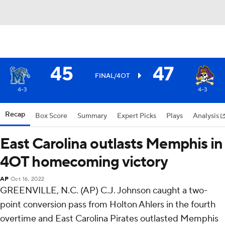
45
47
FINAL/4OT
4-3
4-3
Recap
Box Score
Summary
Expert Picks
Plays
Analysis
East Carolina outlasts Memphis in
4OT homecoming victory
AP
Oct 16, 2022
GREENVILLE, N.C. (AP) C.J. Johnson caught a two-
point conversion pass from Holton Ahlers in the fourth
overtime and East Carolina Pirates outlasted Memphis