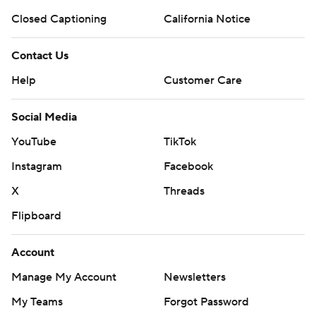
Closed Captioning
California Notice
Contact Us
Help
Customer Care
Social Media
YouTube
TikTok
Instagram
Facebook
X
Threads
Flipboard
Account
Manage My Account
Newsletters
My Teams
Forgot Password