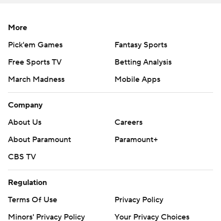
one by Memphis.
More
---
Pick'em Games
Fantasy Sports
More AP college football:
Free Sports TV
Betting Analysis
https://apnews.com/hub/college-football and
March Madness
Mobile Apps
https://twitter.com/ap-top25. Sign up for the AP's
college football newsletter:
Company
https://tinyurl.com/mrxhe6f2
About Us
Careers
Copyright 2026 STATS LLC and Associated Press. Any
About Paramount
Paramount+
commercial use or distribution without the express
CBS TV
written consent of STATS LLC and Associated Press is
strictly prohibited.
Regulation
Terms Of Use
Privacy Policy
Minors' Privacy Policy
Your Privacy Choices