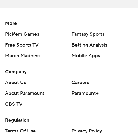
commercial use or distribution without the express
written consent of STATS LLC and Associated Press is
strictly prohibited.
More
Pick'em Games
Fantasy Sports
Free Sports TV
Betting Analysis
March Madness
Mobile Apps
Company
About Us
Careers
About Paramount
Paramount+
CBS TV
Regulation
Terms Of Use
Privacy Policy