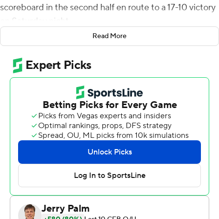
scoreboard in the second half en route to a 17-10 victory
on Saturday night.
Read More
Chevan Cordeiro fired a 32-yard scoring strike to Elijah
Cooks with 15 seconds left in the first half to give San
Jose State a 10-7 lead. The touchdown was set up when
Viliami Fehoko forced and recovered a fumble by Fife at
the Bulldogs' 45-yard line.
Fife put Fresno State (2-4, 1-1 Mountain West
Conference) up 14-10 with a 7-yard scoring toss to
Remigio with 1:09 remaining in the third quarter.
Abraham Montano kicked a 28-yard field goal with 10
seconds left in the game to complete the scoring.
Fresno State had minus-5 rushing yards on 16 attempts
at halftime, but finished the game with 104 yards on 36