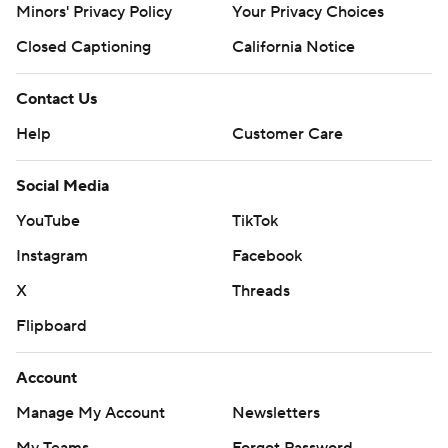
Minors' Privacy Policy
Your Privacy Choices
Closed Captioning
California Notice
Contact Us
Help
Customer Care
Social Media
YouTube
TikTok
Instagram
Facebook
X
Threads
Flipboard
Account
Manage My Account
Newsletters