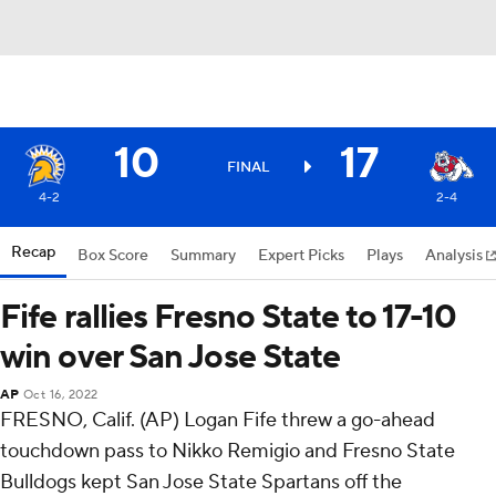
10
17
FINAL
4-2
2-4
Recap
Box Score
Summary
Expert Picks
Plays
Analysis
Fife rallies Fresno State to 17-10
win over San Jose State
AP
Oct 16, 2022
FRESNO, Calif. (AP) Logan Fife threw a go-ahead
touchdown pass to Nikko Remigio and Fresno State
Bulldogs kept San Jose State Spartans off the