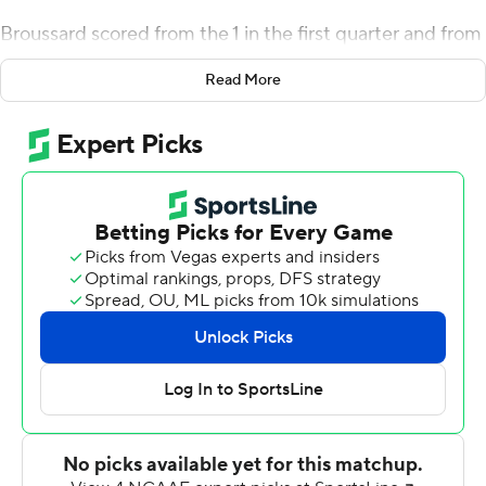
Broussard scored from the 1 in the first quarter and from
the 3 with 8:01 left in the third quarter before
Read More
Chamberlain's return gave Rice (3-2, 1-0 Conference
USA) a 21-17 lead 18 seconds later. Dylan Hopkins threw
a 28-yard touchdown pass to Trea Shropshire to cap
UAB's ensuing possession but the Owls responded with
a 14-play, 82-yard drive that took 8 1/2 minutes off the
clock and culminated when TJ McMahon threw a 6-yard
touchdown pass to Dean Connors to cap the scoring
with 9:02 left in the game.
DeWayne McBride ran for 23 yards to near midfield on
the next play from scrimmage and had a 4-yard run on
third-and-2 before Hopkins hit Shropshire on third-and-
8 for a 13-yard gain and a personal foul by Rice's Josh
Pearcy gave the Blazers a first-and-10 at the 11. Ikenna