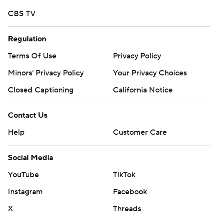
commercial use or distribution without the express
CBS TV
written consent of STATS LLC and Associated Press is
Regulation
strictly prohibited.
Terms Of Use
Privacy Policy
Minors' Privacy Policy
Your Privacy Choices
Closed Captioning
California Notice
Contact Us
Help
Customer Care
Social Media
YouTube
TikTok
Instagram
Facebook
X
Threads