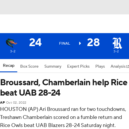
24
28
FINAL
3-2
3-2
Recap
Box Score
Summary
Expert Picks
Plays
Analysis
Broussard, Chamberlain help Rice
beat UAB 28-24
AP
Oct 02, 2022
HOUSTON (AP) Ari Broussard ran for two touchdowns,
Treshawn Chamberlain scored on a fumble return and
Rice Owls beat UAB Blazers 28-24 Saturday night.