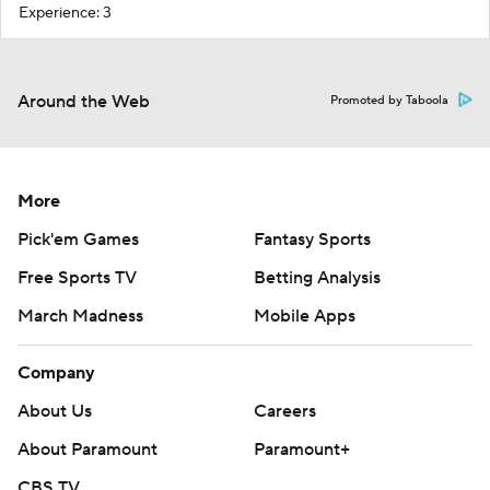
Experience: 3
Around the Web
Promoted by Taboola
More
Pick'em Games
Fantasy Sports
Free Sports TV
Betting Analysis
March Madness
Mobile Apps
Company
About Us
Careers
About Paramount
Paramount+
CBS TV