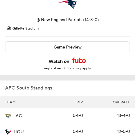
@
New England Patriots
(14-3-0)
Gillette Stadium
Game Preview
Watch on
regional restrictions may apply
AFC South Standings
TEAM
DIV
OVERALL
5-1-0
13-4-0
JAC
5-1-0
12-5-0
HOU