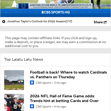
Jonathon Taylor's Outlook for 2026 Season
(1:17)
Share
This page may contain affiliate links. If you click and sign up,
make a deposit, or place a wager, we may earn a commission at no
additional cost to you.
Top Laiatu Latu News
Football is back! Where to watch Cardinals
vs. Panthers on Thursday
CBS Sports
3 hrs ago
2026 NFL Hall of Fame Game odds:
Trends hint at betting Cards and Over
CBS Sports
4 hrs ago