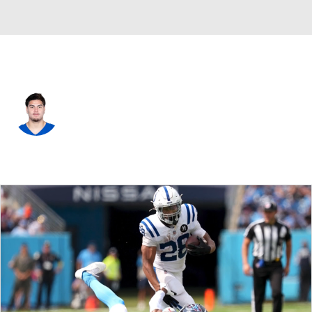
Indianapolis • #97 • DE
Laiatu Latu
Player Home
Fantasy
Game Log
Splits
Career