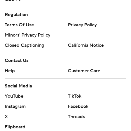
Regulation
Terms Of Use
Privacy Policy
Minors' Privacy Policy
Closed Captioning
California Notice
Contact Us
Help
Customer Care
Social Media
YouTube
TikTok
Instagram
Facebook
X
Threads
Flipboard