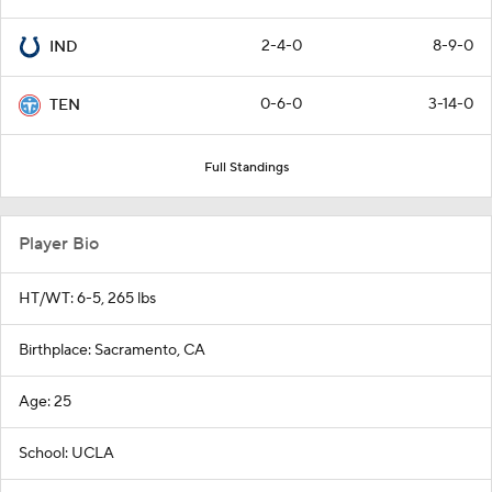
2-4-0
8-9-0
IND
0-6-0
3-14-0
TEN
Full Standings
Player Bio
HT/WT: 6-5, 265 lbs
Birthplace: Sacramento, CA
Age: 25
School: UCLA