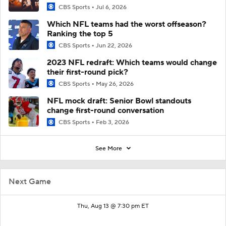
CBS Sports
Jul 6, 2026
Which NFL teams had the worst offseason?
Ranking the top 5
CBS Sports
Jun 22, 2026
2023 NFL redraft: Which teams would change
their first-round pick?
CBS Sports
May 26, 2026
NFL mock draft: Senior Bowl standouts
change first-round conversation
CBS Sports
Feb 3, 2026
See More
Next Game
Thu, Aug 13 @ 7:30 pm ET