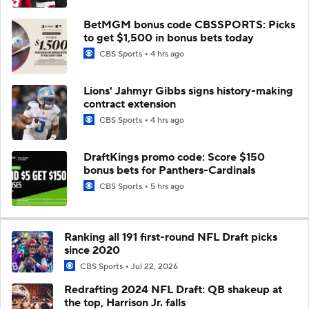
BetMGM bonus code CBSSPORTS: Picks
to get $1,500 in bonus bets today
CBS Sports
4 hrs ago
Lions' Jahmyr Gibbs signs history-making
contract extension
CBS Sports
4 hrs ago
DraftKings promo code: Score $150
bonus bets for Panthers-Cardinals
CBS Sports
5 hrs ago
Ranking all 191 first-round NFL Draft picks
since 2020
CBS Sports
Jul 22, 2026
Redrafting 2024 NFL Draft: QB shakeup at
the top, Harrison Jr. falls