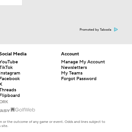
Promoted by Taboola
Social Media
Account
YouTube
Manage My Account
TikTok
Newsletters
Instagram
My Teams
Facebook
Forgot Password
X
Threads
Flipboard
en or the outcome of any game or event. Odds and lines subject to
 site.