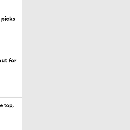
 picks
ut for
e top,