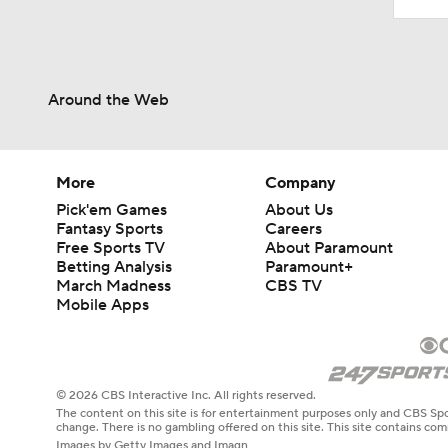
Around the Web
More
Company
Pick'em Games
About Us
Fantasy Sports
Careers
Free Sports TV
About Paramount
Betting Analysis
Paramount+
March Madness
CBS TV
Mobile Apps
© 2026 CBS Interactive Inc. All rights reserved.
The content on this site is for entertainment purposes only and CBS Spo
change. There is no gambling offered on this site. This site contains c
Images by Getty Images and Imagn