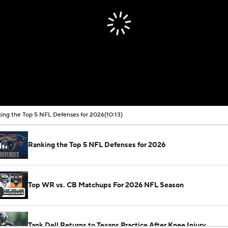
ing the Top 5 NFL Defenses for 2026
(10:13)
Ranking the Top 5 NFL Defenses for 2026
Top WR vs. CB Matchups For 2026 NFL Season
Tank Dell Returns to Texans Practice After Knee Injury