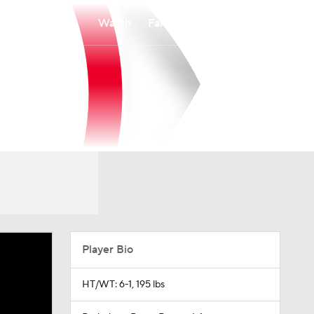
Watch
Fantasy
Betting
Player Bio
HT/WT: 6-1, 195 lbs