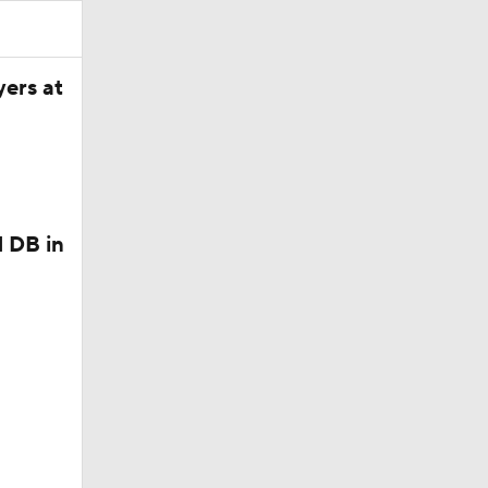
in Browns
yers at
 DB in