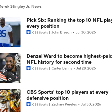
NFL Training Camp Buying or Lying: Deshaun Watson Will W
erek Stingley Jr. News
Starting QB Battle
Pick Six: Ranking the top 10 NFL pla
Chiefs Bust Alert: WR Rashee Rice
every position
John Breech
Jul 30, 2026
CBS Sports
AFC South Bust Alert Players
Denzel Ward to become highest-paid
NFL history for second time
AFC South Bust Alert Players: Houston Texans
Carter Bahns
Jul 28, 2026
CBS Sports
1-On-1 Interview With CJ Stroud At Texans Training Camp
CBS Sports' top 10 players at every
defensive position
Texans' Elite Defense Looks to Lead NFL Again
Zachary Pereles
Jul 30, 2026
CBS Sports