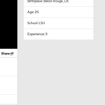
Birthplace: Baton Rouge, LA
Age: 25
School: LSU
Experience: 5
Share