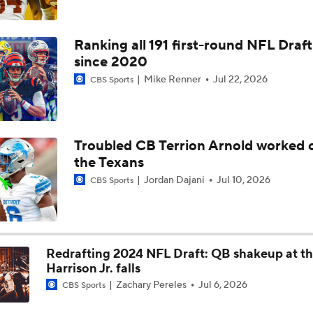
Texans Looking to Revitalize Offensive Line
Ranking all 191 first-round NFL Draft
since 2020
Mike Renner
Jul 22, 2026
CBS Sports
Texans Boost Backfield With David Montgomery
C.J. Stroud Looks For Bounce Back Amidst Contract Talks
Troubled CB Terrion Arnold worked o
the Texans
Jordan Dajani
Jul 10, 2026
CBS Sports
Texans Begin Training Camp Ahead Of 2026 Season
Redrafting 2024 NFL Draft: QB shakeup at th
Top 5 Defensive Lines Entering 2026 NFL Season
5
Harrison Jr. falls
Zachary Pereles
Jul 6, 2026
CBS Sports
Browns QB Battle Undecided at Start of Training Camp