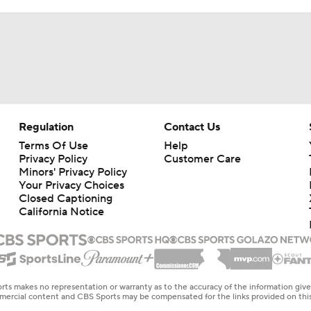
Regulation
Contact Us
Terms Of Use
Help
Privacy Policy
Customer Care
Minors' Privacy Policy
Your Privacy Choices
Closed Captioning
California Notice
rts makes no representation or warranty as to the accuracy of the information giv
ommercial content and CBS Sports may be compensated for the links provided on this