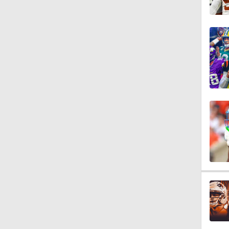
0:53
0:54
0:53
7:45
10:0