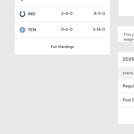
1:19
2-4-0
8-9-0
IND
10:01
0-6-0
3-14-0
TEN
This p
wager
Full Standings
1:00
2025
10:5
STATS
Regul
0:59
Post 
0:54