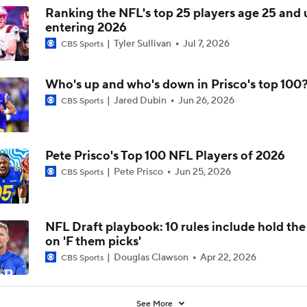
Ranking the NFL's top 25 players age 25 and
entering 2026
Tyler Sullivan
Jul 7, 2026
CBS Sports
Who's up and who's down in Prisco's top 100
Jared Dubin
Jun 26, 2026
CBS Sports
Pete Prisco's Top 100 NFL Players of 2026
Pete Prisco
Jun 25, 2026
CBS Sports
NFL Draft playbook: 10 rules include hold th
on 'F them picks'
Douglas Clawson
Apr 22, 2026
CBS Sports
See More