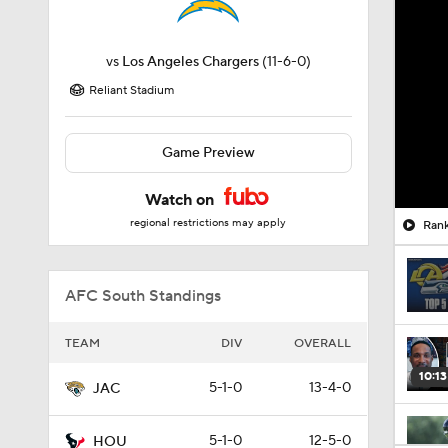
vs
Los Angeles Chargers
(11-6-0)
Reliant Stadium
Game Preview
Watch on
regional restrictions may apply
Rank
AFC South Standings
TEAM
DIV
OVERALL
10:13
5-1-0
13-4-0
JAC
5-1-0
12-5-0
HOU