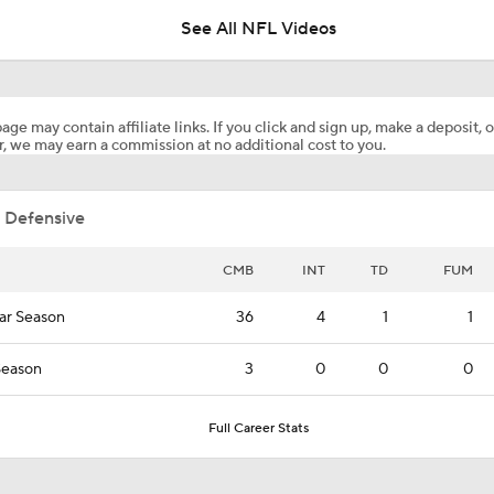
See All NFL Videos
Latest News Out of the NFL
age may contain affiliate links. If you click and sign up, make a deposit, o
, we may earn a commission at no additional cost to you.
Tank Dell Returns to Practice for Texans
 Defensive
1-On-1 Interview With Aaron Rodgers At Steelers Training 
5
CMB
INT
TD
FUM
ar Season
36
4
1
1
Pittsburgh Steelers 2026 Schedule Breakdown
Season
3
0
0
0
How Steelers Defense Can Help Aaron Rodgers
Full Career Stats