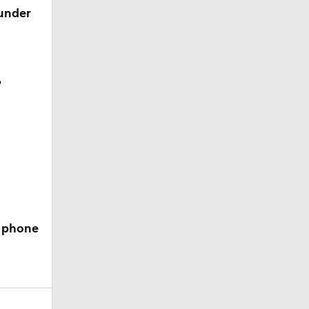
 under
?
e phone