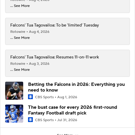
... See More
Falcons' Tua Tagovailoa: To be 'limited' Tuesday
Rotowire
Aug 4, 2026
... See More
Falcons' Tua Tagovailoa: Resumes 11-on-11 work
Rotowire
Aug 3, 2026
... See More
Betting the Falcons in 2026: Everything you
need to know
CBS Sports
Aug 1, 2026
The bust case for every 2026 first-round
Fantasy Football draft pick
CBS Sports
Jul 31, 2026