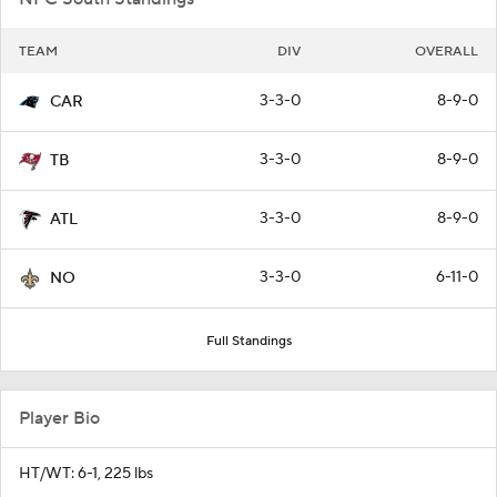
TEAM
DIV
OVERALL
3-3-0
8-9-0
CAR
3-3-0
8-9-0
TB
3-3-0
8-9-0
ATL
3-3-0
6-11-0
NO
Full Standings
Player Bio
HT/WT: 6-1, 225 lbs