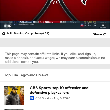
NFL Training Camp News
(6:52)
Share
This page may contain affiliate links. If you click and sign up,
make a deposit, or place a wager, we may earn a commission at no
additional cost to you.
Top Tua Tagovailoa News
CBS Sports' top 10 offensive and
defensive play-callers
CBS Sports
Aug 5, 2026