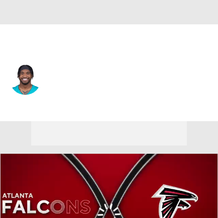
Atlanta • #1 • QB
Tua Tagovailoa
Player Home
Fantasy
Game Log
Splits
Career