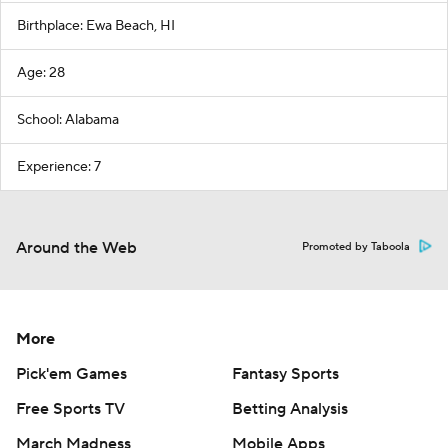
Birthplace: Ewa Beach, HI
Age: 28
School: Alabama
Experience: 7
Around the Web
Promoted by Taboola
More
Pick'em Games
Fantasy Sports
Free Sports TV
Betting Analysis
March Madness
Mobile Apps