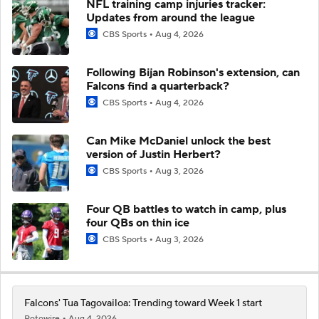
NFL training camp injuries tracker:
Updates from around the league
CBS Sports
Aug 4, 2026
Following Bijan Robinson's extension, can
Falcons find a quarterback?
CBS Sports
Aug 4, 2026
Can Mike McDaniel unlock the best
version of Justin Herbert?
CBS Sports
Aug 3, 2026
Four QB battles to watch in camp, plus
four QBs on thin ice
CBS Sports
Aug 3, 2026
Falcons' Tua Tagovailoa: Trending toward Week 1 start
Rotowire
Aug 4, 2026