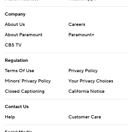
Company
About Us
Careers
About Paramount
Paramount+
CBS TV
Regulation
Terms Of Use
Privacy Policy
Minors' Privacy Policy
Your Privacy Choices
Closed Captioning
California Notice
Contact Us
Help
Customer Care