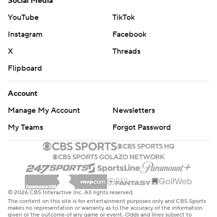
Social Media
YouTube
TikTok
Instagram
Facebook
X
Threads
Flipboard
Account
Manage My Account
Newsletters
My Teams
Forgot Password
© 2026 CBS Interactive Inc. All rights reserved.
The content on this site is for entertainment purposes only and CBS Sports
makes no representation or warranty as to the accuracy of the information
given or the outcome of any game or event. Odds and lines subject to