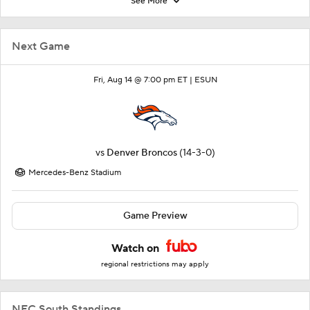
See More
Next Game
Fri, Aug 14 @ 7:00 pm ET |
ESUN
vs
Denver Broncos
(14-3-0)
Mercedes-Benz Stadium
Game Preview
Watch on
regional restrictions may apply
NFC South Standings