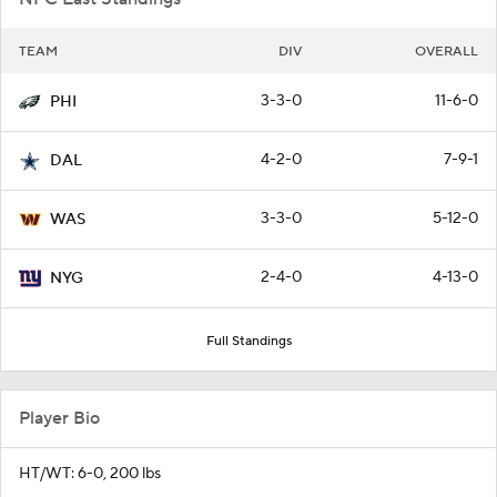
TEAM
DIV
OVERALL
3-3-0
11-6-0
PHI
4-2-0
7-9-1
DAL
3-3-0
5-12-0
WAS
2-4-0
4-13-0
NYG
Full Standings
Player Bio
HT/WT: 6-0, 200 lbs