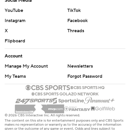
Social Media
YouTube
TikTok
Instagram
Facebook
X
Threads
Flipboard
Account
Manage My Account
Newsletters
My Teams
Forgot Password
© 2026 CBS Interactive Inc. All rights reserved.
The content on this site is for entertainment purposes only and CBS Sports
makes no representation or warranty as to the accuracy of the information
given or the outcome of any game or event. Odds and lines subject to