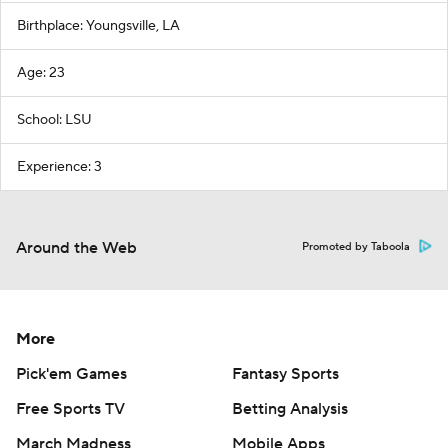
Birthplace: Youngsville, LA
Age: 23
School: LSU
Experience: 3
Around the Web
Promoted by Taboola
More
Pick'em Games
Fantasy Sports
Free Sports TV
Betting Analysis
March Madness
Mobile Apps