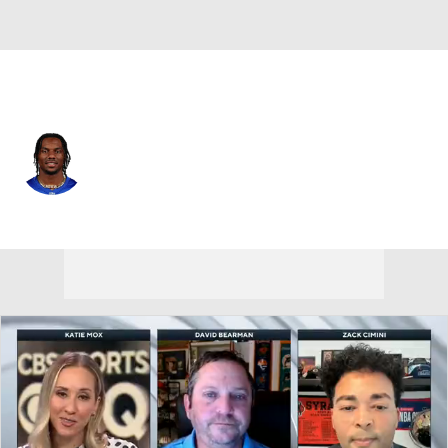
N.Y. Giants • #1 • WR
Malik Nabers
Player Home
Fantasy
Game Log
Splits
Career