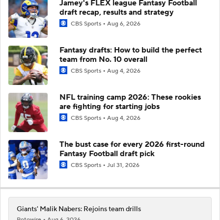
Jamey's FLEX league Fantasy Football
draft recap, results and strategy
CBS Sports
Aug 6, 2026
Fantasy drafts: How to build the perfect
team from No. 10 overall
CBS Sports
Aug 4, 2026
NFL training camp 2026: These rookies
are fighting for starting jobs
CBS Sports
Aug 4, 2026
The bust case for every 2026 first-round
Fantasy Football draft pick
CBS Sports
Jul 31, 2026
Giants' Malik Nabers: Rejoins team drills
Rotowire
Aug 6, 2026