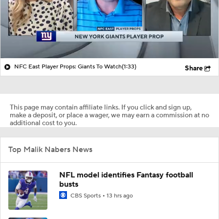
NFC East Player Props: Giants To Watch
(1:33)
Share
This page may contain affiliate links. If you click and sign up,
make a deposit, or place a wager, we may earn a commission at no
additional cost to you.
Top Malik Nabers News
NFL model identifies Fantasy football
busts
CBS Sports
13 hrs ago