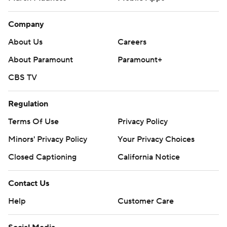
Company
About Us
Careers
About Paramount
Paramount+
CBS TV
Regulation
Terms Of Use
Privacy Policy
Minors' Privacy Policy
Your Privacy Choices
Closed Captioning
California Notice
Contact Us
Help
Customer Care