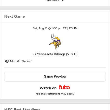
See More
Next Game
Sat, Aug 15 @ 1:00 pm ET |
ESUN
vs
Minnesota Vikings
(9-8-0)
MetLife Stadium
Game Preview
Watch on
regional restrictions may apply
NFC East Standings