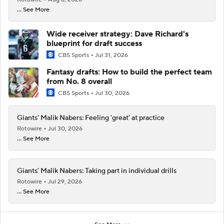
... See More
Wide receiver strategy: Dave Richard's
blueprint for draft success
CBS Sports
Jul 31, 2026
Fantasy drafts: How to build the perfect team
from No. 8 overall
CBS Sports
Jul 30, 2026
Giants' Malik Nabers: Feeling 'great' at practice
Rotowire
Jul 30, 2026
... See More
Giants' Malik Nabers: Taking part in individual drills
Rotowire
Jul 29, 2026
... See More