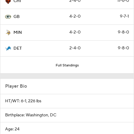
2-4-0
11-6-0
CHI
4-2-0
9-7-1
GB
4-2-0
9-8-0
MIN
2-4-0
9-8-0
DET
Full Standings
Player Bio
HT/WT: 6-1, 226 lbs
Birthplace: Washington, DC
Age: 24