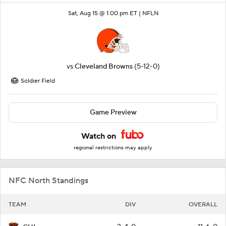
Sat, Aug 15 @ 1:00 pm ET |
NFLN
vs
Cleveland Browns
(5-12-0)
Soldier Field
Game Preview
Watch on
regional restrictions may apply
NFC North Standings
TEAM
DIV
OVERALL