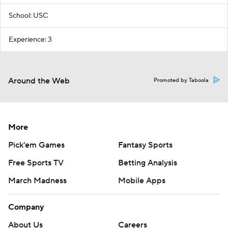
School: USC
Experience: 3
Around the Web
Promoted by Taboola
More
Pick'em Games
Fantasy Sports
Free Sports TV
Betting Analysis
March Madness
Mobile Apps
Company
About Us
Careers