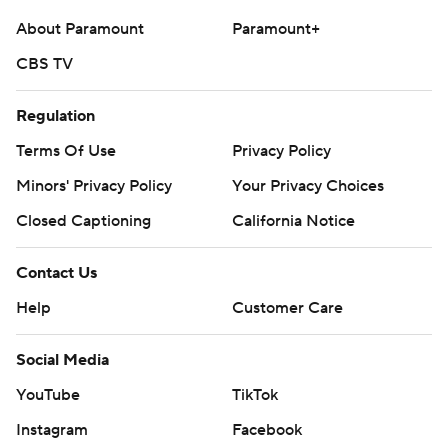
About Paramount
Paramount+
CBS TV
Regulation
Terms Of Use
Privacy Policy
Minors' Privacy Policy
Your Privacy Choices
Closed Captioning
California Notice
Contact Us
Help
Customer Care
Social Media
YouTube
TikTok
Instagram
Facebook