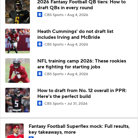
2026 Fantasy Football QB tiers: How to
draft QBs in every round
CBS Sports
Aug 4, 2026
Heath Cummings' do not draft list
includes Irving and McBride
CBS Sports
Aug 4, 2026
NFL training camp 2026: These rookies
are fighting for starting jobs
CBS Sports
Aug 4, 2026
How to draft from No. 12 overall in PPR:
Here's the perfect build
CBS Sports
Jul 31, 2026
Fantasy Football Superflex mock: Full results,
key takeaways, more