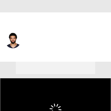
Chicago • #18 • QB
Caleb Williams
Player Home
Fantasy
Game Log
Splits
Career