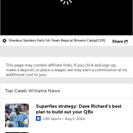
Shedeur Sanders Gets 1st-Team Reps at Browns Camp
(1:29)
Share
This page may contain affiliate links. If you click and sign up,
make a deposit, or place a wager, we may earn a commission at no
additional cost to you.
Top Caleb Williams News
Superflex strategy: Dave Richard's best
plan to build out your QBs
CBS Sports
Aug 5, 2026