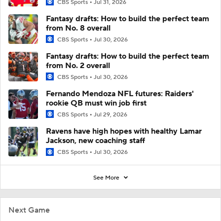
CBS Sports
Jul 31, 2026
Fantasy drafts: How to build the perfect team
from No. 8 overall
CBS Sports
Jul 30, 2026
Fantasy drafts: How to build the perfect team
from No. 2 overall
CBS Sports
Jul 30, 2026
Fernando Mendoza NFL futures: Raiders'
rookie QB must win job first
CBS Sports
Jul 29, 2026
Ravens have high hopes with healthy Lamar
Jackson, new coaching staff
CBS Sports
Jul 30, 2026
See More
Next Game