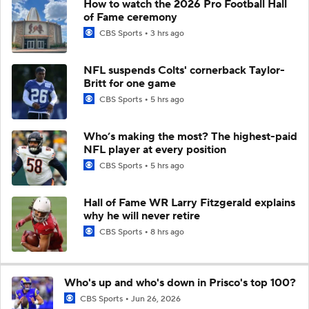
How to watch the 2026 Pro Football Hall
of Fame ceremony
CBS Sports
3 hrs ago
NFL suspends Colts' cornerback Taylor-
Britt for one game
CBS Sports
5 hrs ago
Who’s making the most? The highest-paid
NFL player at every position
CBS Sports
5 hrs ago
Hall of Fame WR Larry Fitzgerald explains
why he will never retire
CBS Sports
8 hrs ago
Who's up and who's down in Prisco's top 100?
CBS Sports
Jun 26, 2026