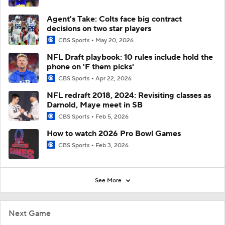
Agent's Take: Colts face big contract
decisions on two star players
CBS Sports
May 20, 2026
NFL Draft playbook: 10 rules include hold the
phone on 'F them picks'
CBS Sports
Apr 22, 2026
NFL redraft 2018, 2024: Revisiting classes as
Darnold, Maye meet in SB
CBS Sports
Feb 5, 2026
How to watch 2026 Pro Bowl Games
CBS Sports
Feb 3, 2026
See More
Next Game