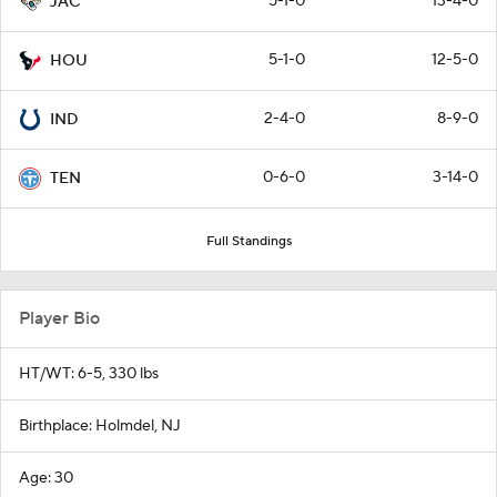
5-1-0
13-4-0
JAC
5-1-0
12-5-0
HOU
2-4-0
8-9-0
IND
0-6-0
3-14-0
TEN
Full Standings
Player Bio
HT/WT: 6-5, 330 lbs
Birthplace: Holmdel, NJ
Age: 30