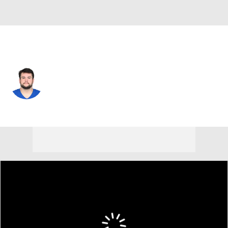
Indianapolis • #56 • G
Quenton Nelson
Player Home
Fantasy
Game Log
Splits
Career