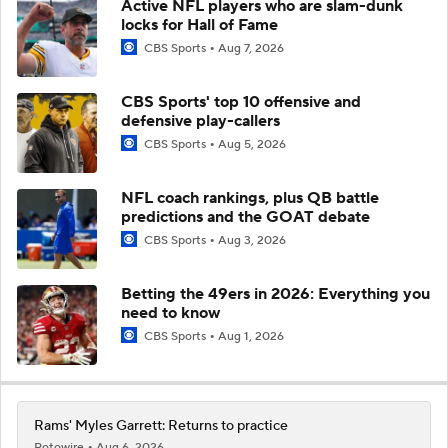
Active NFL players who are slam-dunk
locks for Hall of Fame
CBS Sports
Aug 7, 2026
CBS Sports' top 10 offensive and
defensive play-callers
CBS Sports
Aug 5, 2026
NFL coach rankings, plus QB battle
predictions and the GOAT debate
CBS Sports
Aug 3, 2026
Betting the 49ers in 2026: Everything you
need to know
CBS Sports
Aug 1, 2026
Rams' Myles Garrett: Returns to practice
Rotowire
Aug 6, 2026