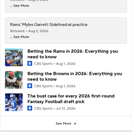
... See More
Rams' Myles Garrett: Sidelined at practice
Rotowire
Aug 2, 2026
... See More
Betting the Rams in 2026: Everything you
need to know
CBS Sports
Aug 1, 2026
Betting the Browns in 2026: Everything you
need to know
CBS Sports
Aug 1, 2026
The bust case for every 2026 first-round
Fantasy Football draft pick
CBS Sports
Jul 31, 2026
See More