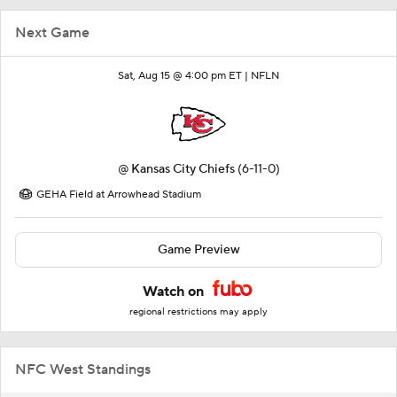
Next Game
Sat, Aug 15 @ 4:00 pm ET |
NFLN
@
Kansas City Chiefs
(6-11-0)
GEHA Field at Arrowhead Stadium
Game Preview
Watch on
regional restrictions may apply
NFC West Standings