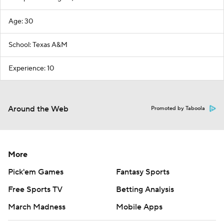
Age: 30
School: Texas A&M
Experience: 10
Around the Web
Promoted by Taboola
More
Pick'em Games
Fantasy Sports
Free Sports TV
Betting Analysis
March Madness
Mobile Apps