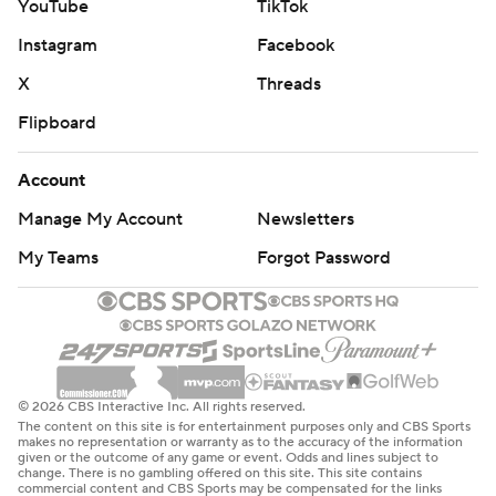
YouTube
TikTok
Instagram
Facebook
X
Threads
Flipboard
Account
Manage My Account
Newsletters
My Teams
Forgot Password
© 2026 CBS Interactive Inc. All rights reserved.
The content on this site is for entertainment purposes only and CBS Sports
makes no representation or warranty as to the accuracy of the information
given or the outcome of any game or event. Odds and lines subject to
change. There is no gambling offered on this site. This site contains
commercial content and CBS Sports may be compensated for the links