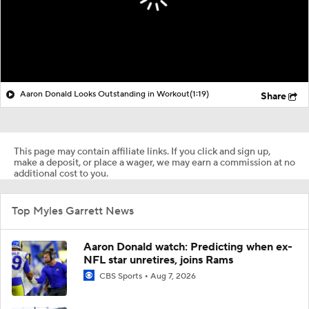
Aaron Donald Looks Outstanding in Workout
(1:19)
Share
This page may contain affiliate links. If you click and sign up,
make a deposit, or place a wager, we may earn a commission at no
additional cost to you.
Top Myles Garrett News
Aaron Donald watch: Predicting when ex-
NFL star unretires, joins Rams
CBS Sports
Aug 7, 2026