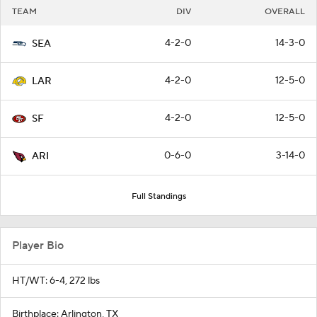
TEAM
DIV
OVERALL
4-2-0
14-3-0
SEA
4-2-0
12-5-0
LAR
4-2-0
12-5-0
SF
0-6-0
3-14-0
ARI
Full Standings
Player Bio
HT/WT: 6-4, 272 lbs
Birthplace: Arlington, TX