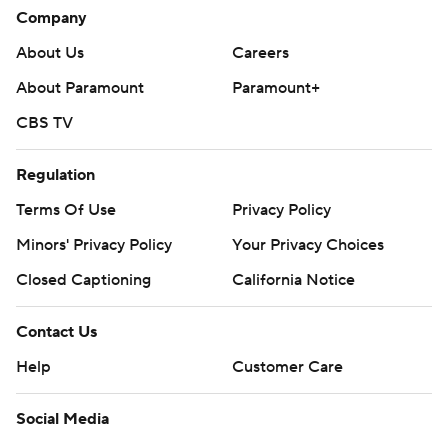
Company
About Us
Careers
About Paramount
Paramount+
CBS TV
Regulation
Terms Of Use
Privacy Policy
Minors' Privacy Policy
Your Privacy Choices
Closed Captioning
California Notice
Contact Us
Help
Customer Care
Social Media