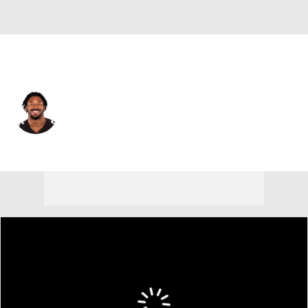
L.A. Rams • #95 • DE
Myles Garrett
Player Home
Fantasy
Game Log
Splits
Career