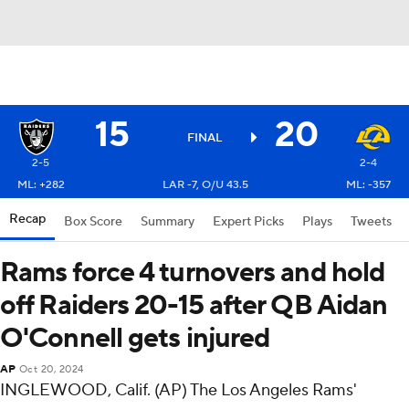
15
20
FINAL
2-5
2-4
ML: +282
LAR -7, O/U 43.5
ML: -357
Recap
Box Score
Summary
Expert Picks
Plays
Tweets
Rams force 4 turnovers and hold
off Raiders 20-15 after QB Aidan
O'Connell gets injured
AP
Oct 20, 2024
INGLEWOOD, Calif. (AP) The Los Angeles Rams'