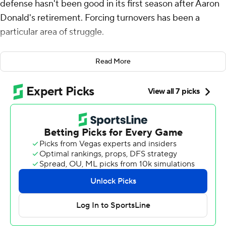
defense hasn't been good in its first season after Aaron
Donald's retirement. Forcing turnovers has been a
particular area of struggle.
A chance to play against the Las Vegas Raiders' subpar
Read More
offense run by its backup quarterback was the perfect
antidote.
Kam Curl returned a fumble 33 yards for a touchdown
and Kyren Williams rushed for 76 yards and two scores in
the Rams ' 20-15 victory over Las Vegas on Sunday.
Cobie Durant had an interception and later caused the
fumble returned for a TD by Curl for the Rams (2-4), who
forced Gardner Minshew to commit four turnovers - the
same number harvested by Los Angeles in its first five
games of the season combined.