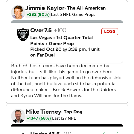
“The emphasis on attacking the ball was at an all-time
high today,” Durant said. “All week we emphasized it,
and it displayed today. What a great day it is to attack
the ball!”
The Raiders' backup QB was forced into action by an
early hand injury for Aidan O'Connell, and the Rams
pounced. Jaylen McCollough had two more
interceptions for Los Angeles, including the game-
clinching pick with 1:18 to play.
“I was just in the right place at the right time,” said
McCollough, an undrafted rookie who played five
seasons at Tennessee. “We're growing together as a
defense. There's a lot more chemistry, a lot more
accountability. We trust each other, and it's starting to
fall into place.”