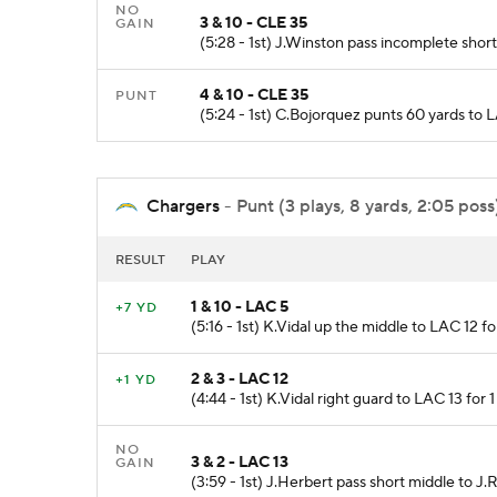
NO
3 & 10 - CLE 35
GAIN
(5:28 - 1st) J.Winston pass incomplete shor
4 & 10 - CLE 35
PUNT
(5:24 - 1st) C.Bojorquez punts 60 yards to
Chargers
- Punt (3 plays, 8 yards, 2:05 poss
RESULT
PLAY
1 & 10 - LAC 5
+7 YD
(5:16 - 1st) K.Vidal up the middle to LAC 12 f
2 & 3 - LAC 12
+1 YD
(4:44 - 1st) K.Vidal right guard to LAC 13 for 
NO
3 & 2 - LAC 13
GAIN
(3:59 - 1st) J.Herbert pass short middle to J.