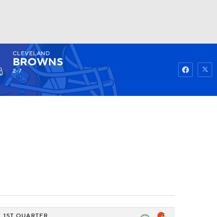
CLEVELAND
Watch
Fantasy
Betting
BROWNS
2-7
1ST QUARTER