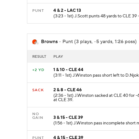
4 & 2 - LAC 13
PUNT
(3:23 - 1st) J.Scott punts 48 yards to CLE 39
Browns
- Punt (3 plays, -5 yards, 1:26 poss)
RESULT
PLAY
1 & 10 - CLE 44
+2 YD
(3:11 - 1st) J.Winston pass short left to D.Nj
2 & 8 - CLE 46
SACK
(2:36 - 1st) J.Winston sacked at CLE 40 for
at CLE 39.
NO
3 & 15 - CLE 39
GAIN
(1:56 - 1st) J.Winston pass incomplete short
4 & 15 - CLE 39
PUNT