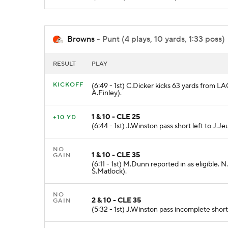
Browns
- Punt (4 plays, 10 yards, 1:33 poss)
RESULT
PLAY
KICKOFF
(6:49 - 1st) C.Dicker kicks 63 yards from L
A.Finley).
1 & 10 - CLE 25
+10 YD
(6:44 - 1st) J.Winston pass short left to J.J
NO
1 & 10 - CLE 35
GAIN
(6:11 - 1st) M.Dunn reported in as eligible
S.Matlock).
NO
2 & 10 - CLE 35
GAIN
(5:32 - 1st) J.Winston pass incomplete short