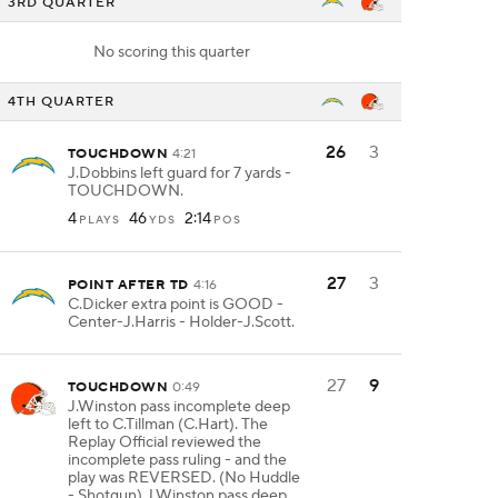
3RD QUARTER
No scoring this quarter
4TH QUARTER
26
3
TOUCHDOWN
4:21
J.Dobbins left guard for 7 yards -
TOUCHDOWN.
4
46
2:14
PLAYS
YDS
POS
27
3
POINT AFTER TD
4:16
C.Dicker extra point is GOOD -
Center-J.Harris - Holder-J.Scott.
27
9
TOUCHDOWN
0:49
J.Winston pass incomplete deep
left to C.Tillman (C.Hart). The
Replay Official reviewed the
incomplete pass ruling - and the
play was REVERSED. (No Huddle
- Shotgun) J.Winston pass deep