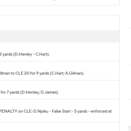
 2 yards (D.Henley - C.Hart).
Tillman to CLE 20 for 9 yards (C.Hart; A.Gilman).
 for 7 yards (D.Henley; D.James).
e. PENALTY on CLE-D.Njoku - False Start - 5 yards - enforced at