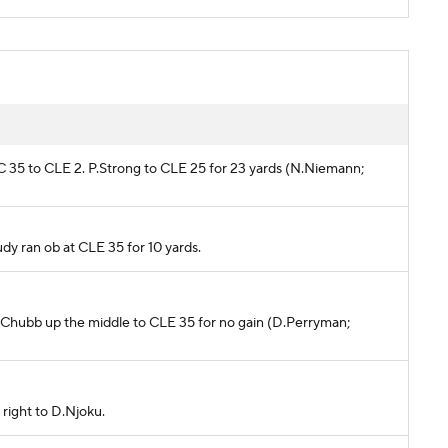
AC 35 to CLE 2. P.Strong to CLE 25 for 23 yards (N.Niemann;
eudy ran ob at CLE 35 for 10 yards.
. N.Chubb up the middle to CLE 35 for no gain (D.Perryman;
 right to D.Njoku.