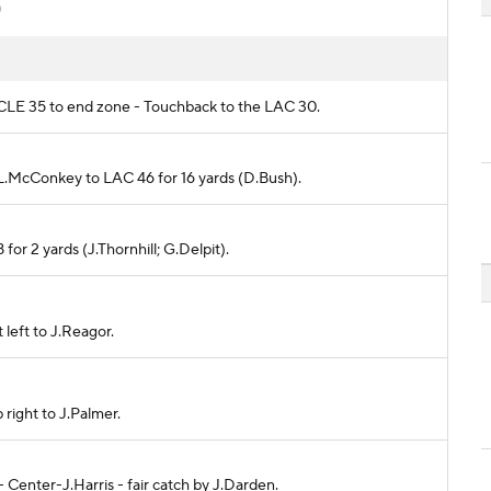
)
m CLE 35 to end zone - Touchback to the LAC 30.
o L.McConkey to LAC 46 for 16 yards (D.Bush).
for 2 yards (J.Thornhill; G.Delpit).
 left to J.Reagor.
 right to J.Palmer.
 - Center-J.Harris - fair catch by J.Darden.