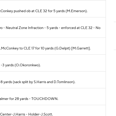
L.McConkey pushed ob at CLE 32 for 5 yards (M.Emerson).
- Neutral Zone Infraction - 5 yards - enforced at CLE 32 - No
 L.McConkey to CLE 17 for 10 yards (G.Delpit) [M.Garrett].
or -3 yards (O.Okoronkwo).
-8 yards (sack split by S.Harris and D.Tomlinson).
 J.Palmer for 28 yards - TOUCHDOWN.
 Center-J.Harris - Holder-J.Scott.