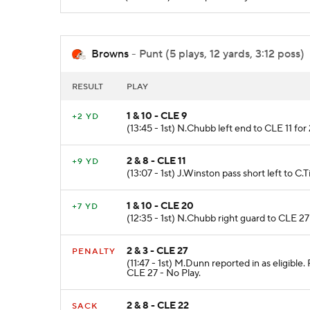
Browns
- Punt (5 plays, 12 yards, 3:12 poss)
RESULT
PLAY
1 & 10 - CLE 9
+2 YD
(13:45 - 1st) N.Chubb left end to CLE 11 for
2 & 8 - CLE 11
+9 YD
(13:07 - 1st) J.Winston pass short left to C.
1 & 10 - CLE 20
+7 YD
(12:35 - 1st) N.Chubb right guard to CLE 27
2 & 3 - CLE 27
PENALTY
(11:47 - 1st) M.Dunn reported in as eligibl
CLE 27 - No Play.
2 & 8 - CLE 22
SACK