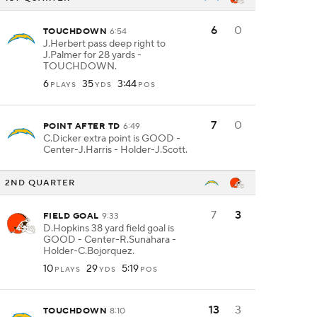
6
0
TOUCHDOWN
6:54
J.Herbert pass deep right to
J.Palmer for 28 yards -
TOUCHDOWN.
6
35
3:44
PLAYS
YDS
POS
7
0
POINT AFTER TD
6:49
C.Dicker extra point is GOOD -
Center-J.Harris - Holder-J.Scott.
2ND QUARTER
7
3
FIELD GOAL
9:33
D.Hopkins 38 yard field goal is
GOOD - Center-R.Sunahara -
Holder-C.Bojorquez.
10
29
5:19
PLAYS
YDS
POS
13
3
TOUCHDOWN
8:10