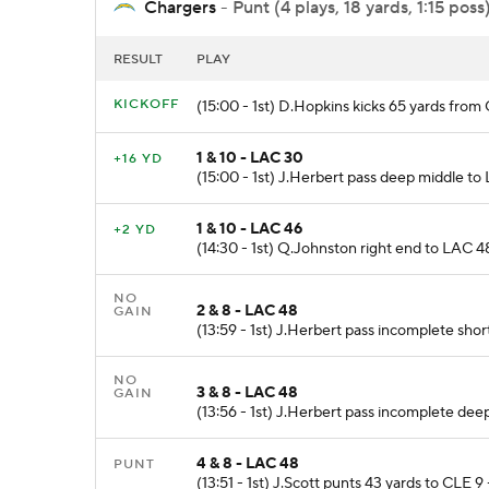
Chargers
- Punt (4 plays, 18 yards, 1:15 poss
RESULT
PLAY
KICKOFF
(15:00 - 1st) D.Hopkins kicks 65 yards fro
1 & 10 - LAC 30
+16 YD
(15:00 - 1st) J.Herbert pass deep middle t
1 & 10 - LAC 46
+2 YD
(14:30 - 1st) Q.Johnston right end to LAC 48 
NO
2 & 8 - LAC 48
GAIN
(13:59 - 1st) J.Herbert pass incomplete short
NO
3 & 8 - LAC 48
GAIN
(13:56 - 1st) J.Herbert pass incomplete deep
4 & 8 - LAC 48
PUNT
(13:51 - 1st) J.Scott punts 43 yards to CLE 9