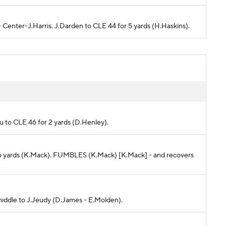
 - Center-J.Harris. J.Darden to CLE 44 for 5 yards (H.Haskins).
oku to CLE 46 for 2 yards (D.Henley).
 -6 yards (K.Mack). FUMBLES (K.Mack) [K.Mack] - and recovers
 middle to J.Jeudy (D.James - E.Molden).