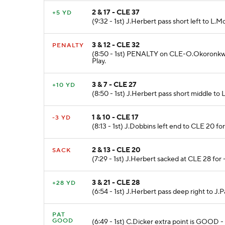
2 & 17 - CLE 37
+5 YD
(9:32 - 1st) J.Herbert pass short left to 
3 & 12 - CLE 32
PENALTY
(8:50 - 1st) PENALTY on CLE-O.Okoronkwo 
Play.
3 & 7 - CLE 27
+10 YD
(8:50 - 1st) J.Herbert pass short middle to
1 & 10 - CLE 17
-3 YD
(8:13 - 1st) J.Dobbins left end to CLE 20 f
2 & 13 - CLE 20
SACK
(7:29 - 1st) J.Herbert sacked at CLE 28 for 
3 & 21 - CLE 28
+28 YD
(6:54 - 1st) J.Herbert pass deep right to
PAT
GOOD
(6:49 - 1st) C.Dicker extra point is GOOD -