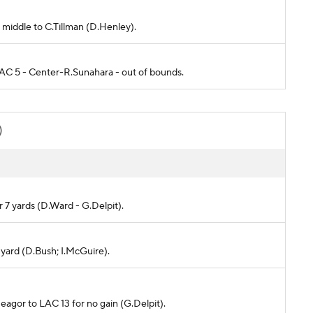
t middle to C.Tillman (D.Henley).
 LAC 5 - Center-R.Sunahara - out of bounds.
)
or 7 yards (D.Ward - G.Delpit).
1 yard (D.Bush; I.McGuire).
Reagor to LAC 13 for no gain (G.Delpit).