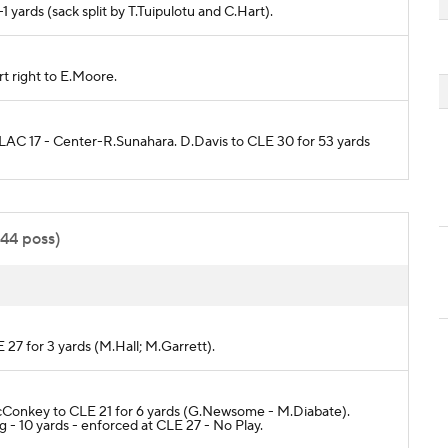
-1 yards (sack split by T.Tuipulotu and C.Hart).
rt right to E.Moore.
o LAC 17 - Center-R.Sunahara. D.Davis to CLE 30 for 53 yards
:44 poss)
 27 for 3 yards (M.Hall; M.Garrett).
L.McConkey to CLE 21 for 6 yards (G.Newsome - M.Diabate).
- 10 yards - enforced at CLE 27 - No Play.