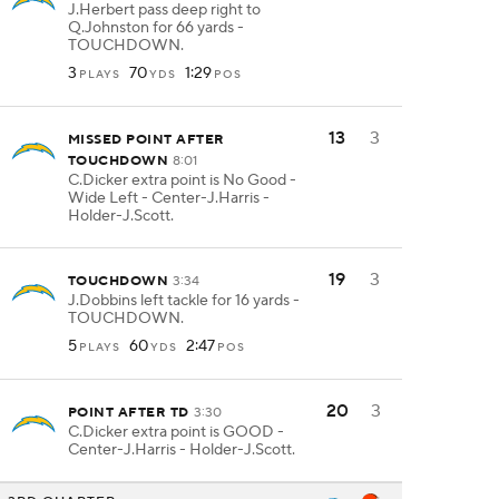
J.Herbert pass deep right to
Q.Johnston for 66 yards -
TOUCHDOWN.
3
70
1:29
PLAYS
YDS
POS
13
3
MISSED POINT AFTER
TOUCHDOWN
8:01
C.Dicker extra point is No Good -
Wide Left - Center-J.Harris -
Holder-J.Scott.
19
3
TOUCHDOWN
3:34
J.Dobbins left tackle for 16 yards -
TOUCHDOWN.
5
60
2:47
PLAYS
YDS
POS
20
3
POINT AFTER TD
3:30
C.Dicker extra point is GOOD -
Center-J.Harris - Holder-J.Scott.