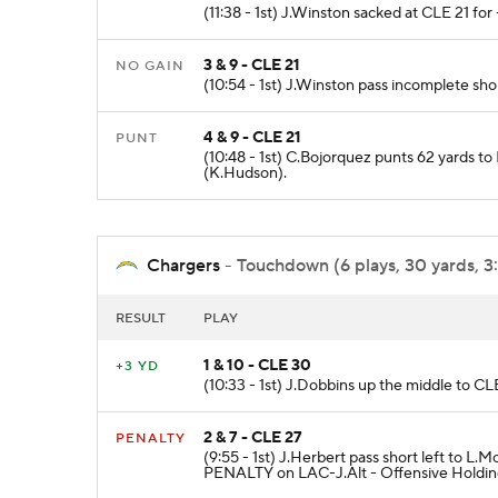
(11:38 - 1st) J.Winston sacked at CLE 21 for 
3 & 9 - CLE 21
NO GAIN
(10:54 - 1st) J.Winston pass incomplete sho
4 & 9 - CLE 21
PUNT
(10:48 - 1st) C.Bojorquez punts 62 yards t
(K.Hudson).
Chargers
- Touchdown (6 plays, 30 yards, 3
RESULT
PLAY
1 & 10 - CLE 30
+3 YD
(10:33 - 1st) J.Dobbins up the middle to CLE
2 & 7 - CLE 27
PENALTY
(9:55 - 1st) J.Herbert pass short left to 
PENALTY on LAC-J.Alt - Offensive Holding 