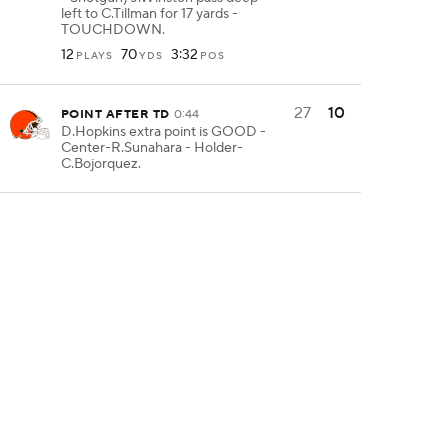
left to C.Tillman for 17 yards -
TOUCHDOWN.
12
70
3:32
PLAYS
YDS
POS
27
10
POINT AFTER TD
0:44
D.Hopkins extra point is GOOD -
Center-R.Sunahara - Holder-
C.Bojorquez.