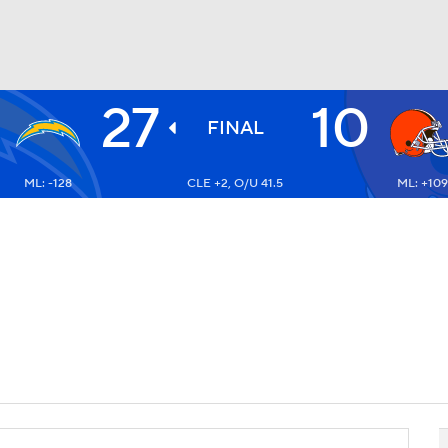
27
10
BA
FINAL
ML: -128
CLE +2, O/U 41.5
ML: +109
NHL
CAR
ympics
MLV