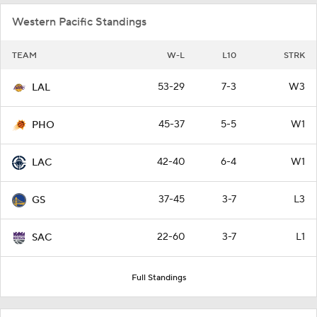
Western Pacific Standings
TEAM
W-L
L10
STRK
53-29
7-3
W3
LAL
45-37
5-5
W1
PHO
42-40
6-4
W1
LAC
37-45
3-7
L3
GS
22-60
3-7
L1
SAC
Full Standings