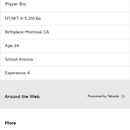
Player Bio
HT/WT: 6-5, 210 lbs
Birthplace: Montreal, CA
Age: 24
School: Arizona
Experience: 4
Around the Web
Promoted by Taboola
More