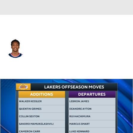
L.A. Clippers • #9 • SF
Bennedict Mathurin
Player Home
Fantasy
Game Log
Splits
Career