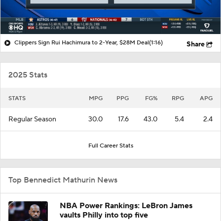
Clippers Sign Rui Hachimura to 2-Year, $28M Deal
(1:16)
Share
2025 Stats
STATS
MPG
PPG
FG%
RPG
APG
Regular Season
30.0
17.6
43.0
5.4
2.4
Full Career Stats
Top Bennedict Mathurin News
NBA Power Rankings: LeBron James
vaults Philly into top five