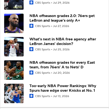
CBS Sports
Jul 29, 2026
NBA offseason grades 2.0: 76ers get
LeBron and league's only A+
CBS Sports
Jul 27, 2026
What's next in NBA free agency after
LeBron James' decision?
CBS Sports
Jul 25, 2026
NBA offseason grades for every East
team, from 76ers' A to Nets' D
CBS Sports
Jul 20, 2026
Too-early NBA Power Rankings: Why
Spurs have edge over Knicks at No. 1
CBS Sports
Jul 13, 2026