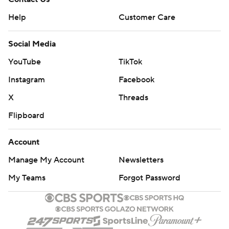
Help
Customer Care
Social Media
YouTube
TikTok
Instagram
Facebook
X
Threads
Flipboard
Account
Manage My Account
Newsletters
My Teams
Forgot Password