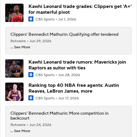
Kawhi Leonard trade grades: Clippers get 'A+'
for masterful pivot
CBS Sports
Jul 1, 2026
Clippers' Bennedict Mathurin: Qualifying offer tendered
Rotowire
Jun 29, 2026
... See More
Kawhi Leonard trade rumors: Mavericks join
Raptors as suitor with ties
CBS Sports
Jun 28, 2026
Ranking top 40 NBA free agents: Austin
Reaves, LeBron James, more
CBS Sports
Jun 17, 2026
Clippers' Bennedict Mathurin: More competition in
backcourt
Rotowire
Jun 24, 2026
... See More