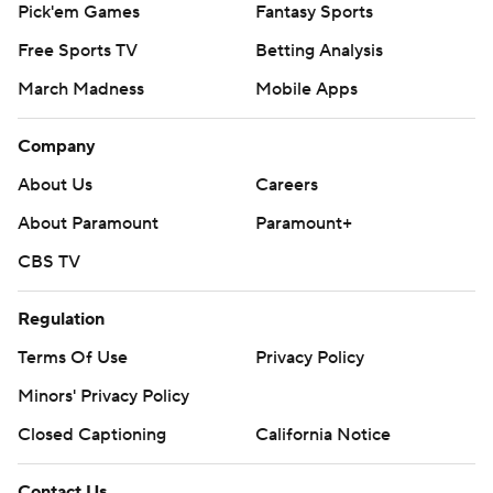
Pick'em Games
Fantasy Sports
Free Sports TV
Betting Analysis
March Madness
Mobile Apps
Company
About Us
Careers
About Paramount
Paramount+
CBS TV
Regulation
Terms Of Use
Privacy Policy
Minors' Privacy Policy
Closed Captioning
California Notice
Contact Us