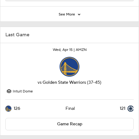
See More
Last Game
Wed, Apr 15 |
AMZN
vs
Golden State Warriors
(37-45)
Intuit Dome
126
121
Final
Game Recap