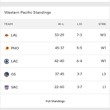
Western Pacific Standings
TEAM
W-L
L10
STRK
53-29
7-3
W3
LAL
45-37
5-5
W1
PHO
42-40
6-4
W1
LAC
37-45
3-7
L3
GS
22-60
3-7
L1
SAC
Full Standings