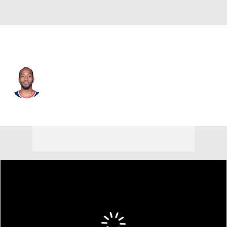
L.A. Clippers • #2 • SF
Kawhi Leonard
Player Home
Fantasy
Game Log
Splits
Career