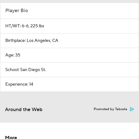
Player Bio
HT/WT: 6-6, 225 lbs
Birthplace: Los Angeles, CA
Age: 35
School: San Diego St.
Experience: 14
Around the Web
Promoted by Taboola
More