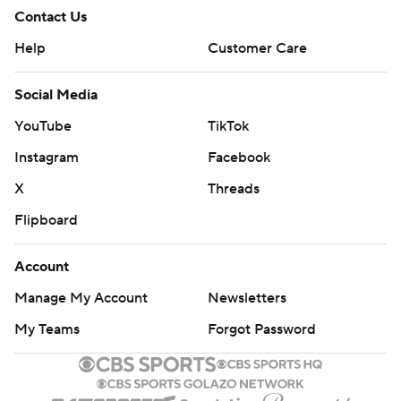
Contact Us
Help
Customer Care
Social Media
YouTube
TikTok
Instagram
Facebook
X
Threads
Flipboard
Account
Manage My Account
Newsletters
My Teams
Forgot Password