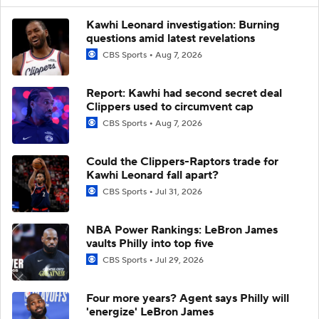
Kawhi Leonard investigation: Burning
questions amid latest revelations
CBS Sports
Aug 7, 2026
Report: Kawhi had second secret deal
Clippers used to circumvent cap
CBS Sports
Aug 7, 2026
Could the Clippers-Raptors trade for
Kawhi Leonard fall apart?
CBS Sports
Jul 31, 2026
NBA Power Rankings: LeBron James
vaults Philly into top five
CBS Sports
Jul 29, 2026
Four more years? Agent says Philly will
'energize' LeBron James