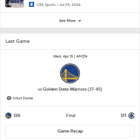
CBS Sports
Jul 25, 2026
See More
Last Game
Wed, Apr 15 |
AMZN
vs
Golden State Warriors
(37-45)
Intuit Dome
126
121
Final
Game Recap