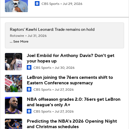
CBS Sports
Jul 29, 2026
Raptors' Kawhi Leonard: Trade remains on hold
Rotowire
Jul 31, 2026
... See More
Joel Embiid for Anthony Davis? Don't get
your hopes up
CBS Sports
Jul 30, 2026
LeBron joining the 76ers cements shift to
Eastern Conference supremacy
CBS Sports
Jul 27, 2026
NBA offseason grades 2.0: 76ers get LeBron
and league's only A+
CBS Sports
Jul 27, 2026
Predicting the NBA's 2026 Opening Night
and Christmas schedules