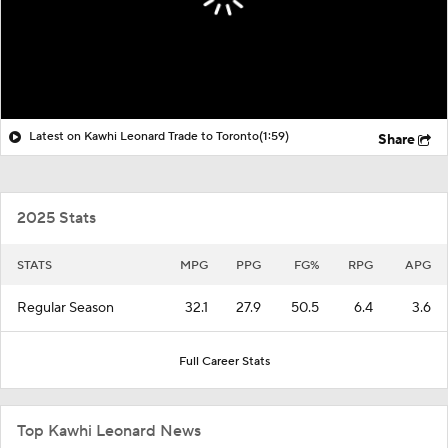
Latest on Kawhi Leonard Trade to Toronto
(1:59)
Share
2025 Stats
STATS
MPG
PPG
FG%
RPG
APG
Regular Season
32.1
27.9
50.5
6.4
3.6
Full Career Stats
Top Kawhi Leonard News