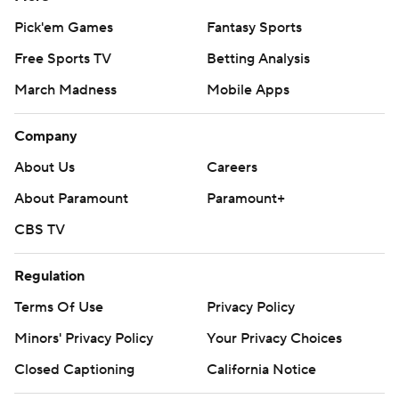
Pick'em Games
Fantasy Sports
Free Sports TV
Betting Analysis
March Madness
Mobile Apps
Company
About Us
Careers
About Paramount
Paramount+
CBS TV
Regulation
Terms Of Use
Privacy Policy
Minors' Privacy Policy
Your Privacy Choices
Closed Captioning
California Notice