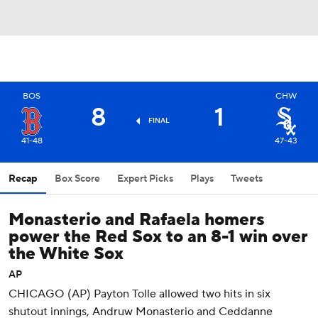
BOS
CHW
8
1
FINAL
41-48
47-43
Recap
Box Score
Expert Picks
Plays
Tweets
Monasterio and Rafaela homers
power the Red Sox to an 8-1 win over
the White Sox
AP
CHICAGO (AP) Payton Tolle allowed two hits in six
shutout innings, Andruw Monasterio and Ceddanne