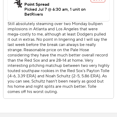
force-out at second with the bases loaded in the seventh
drove in Chicago's run.
Red Sox LHP Jake Bennett (3-3, 3.10 ERA) starts
Wednesday opposite White Sox RHP Davis Martin (9-3,
3.08).
---
AP MLB: https://apnews.com/hub/mlb
Copyright 2026 STATS LLC and Associated Press. Any
commercial use or distribution without the express written
consent of STATS LLC and Associated Press is strictly
prohibited.