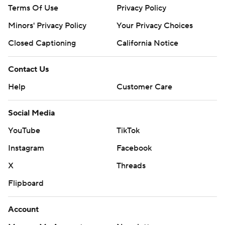
Terms Of Use
Privacy Policy
Minors' Privacy Policy
Your Privacy Choices
Closed Captioning
California Notice
Contact Us
Help
Customer Care
Social Media
YouTube
TikTok
Instagram
Facebook
X
Threads
Flipboard
Account