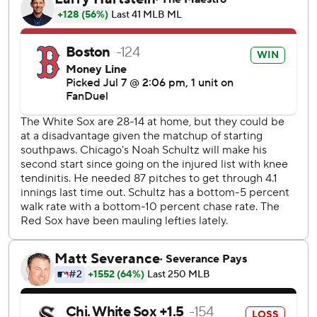
- a one-out solo shot in the second - to put the Red Sox in
front. Connor Wong followed with a single ahead of
Rafaela's eighth homer for a 3-0 lead.
Jarren Duran doubled leading off the fourth, took third on
a wild pitch and scored on Wong's sacrifice bunt for a 4-0
advantage.
Willson Contreras had a two-run double before scoring on
a double by Romy Gonzalez as the Red Sox roughed up
Brandon Eisert in a four-run ninth. Duran added an RBI
single off Trevor Richards.
Schultz gave up four runs on seven hits and three walks in
five innings. The left-hander is 0-5 in his last six starts,
allowing 26 runs in 26 2/3 innings. Eisert allowed four runs
in 1 2/3 innings.
Sam Antonacci had three of Chicago's four hits. Kyle Teel's