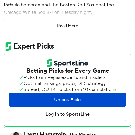
Rafaela homered and the Boston Red Sox beat the
Chicago White Sox 8-1 on Tuesday night.
Boston (41-48) has won four in a row and nine of its last 11
Read More
to close within seven games of .500 for the first time since
May 23.
Tolle (5-6) struck out six and walked one, throwing 61 of his
90 pitches for strikes.
Danny Coulombe allowed Chicago's run in the seventh and
left with one out and runners on the corners. Justin Slaten
struck out pinch-hitter Jacob Gonzalez and Tristan Peters
to keep it 4-1.
Garrett Whitlock pitched a scoreless eighth and Ryan
Watson struck out two in the ninth to close it out.
Noah Schultz (2-6) worked out of a one-out, bases-loaded
jam in the first inning. But, Monasterio hit his fourth homer