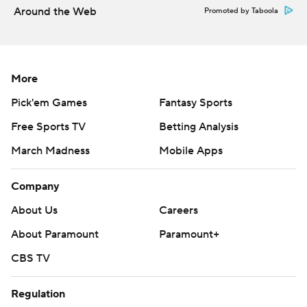
Around the Web
Promoted by Taboola
More
Pick'em Games
Fantasy Sports
Free Sports TV
Betting Analysis
March Madness
Mobile Apps
Company
About Us
Careers
About Paramount
Paramount+
CBS TV
Regulation