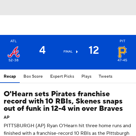
ATL
PIT
4
12
FINAL
52-38
47-45
Recap
Box Score
Expert Picks
Plays
Tweets
O'Hearn sets Pirates franchise
record with 10 RBIs, Skenes snaps
out of funk in 12-4 win over Braves
AP
PITTSBURGH (AP) Ryan O'Hearn hit three home runs and
finished with a franchise-record 10 RBIs as the Pittsburgh