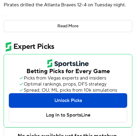
Pirates drilled the Atlanta Braves 12-4 on Tuesday night.
The first baseman, the rare free agent to sign a multiyear
deal with the Pirates, made it easy for ace Paul Skenes (7-
Read More
8) to pick up his first win in nearly two months as
Pittsburgh won its third straight.
The left-handed slugger hit his third career grand slam off
Atlanta's Hurston Waldrep (0-1) in the first, took Waldrep
deep again for a three-run shot in the third and broke
Johnny Rizzo's 87-year-old franchise record for RBIs in a
game by adding another three-run blast against reliever
Connor Thomas in the sixth.
O'Hearn's bid to become the 22nd player in major league
history to hit four homers in a game ended when he
singled off Atlanta infielder Jorge Mateo - making his third
career appearance in relief - in the ninth. O'Hearn instead
settled for being the 11th player since the RBI became an