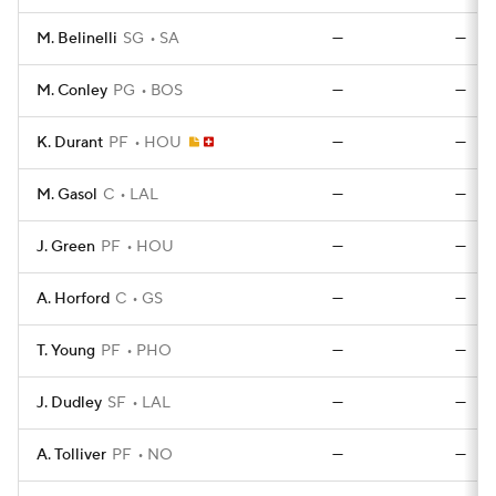
M. Belinelli
SG
SA
—
—
M. Conley
PG
BOS
—
—
K. Durant
PF
HOU
—
—
M. Gasol
C
LAL
—
—
J. Green
PF
HOU
—
—
A. Horford
C
GS
—
—
T. Young
PF
PHO
—
—
J. Dudley
SF
LAL
—
—
A. Tolliver
PF
NO
—
—