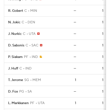
R. Gobert
C
MIN
—
1
N. Jokic
C
DEN
—
1
J. Nurkic
C
UTA
—
1
D. Sabonis
C
SAC
—
1
P. Siakam
PF
IND
—
1
J. Huff
C
IND
—
1
T. Jerome
SG
MEM
1
1
D. Fox
PG
SA
—
1
L. Markkanen
PF
UTA
1
1