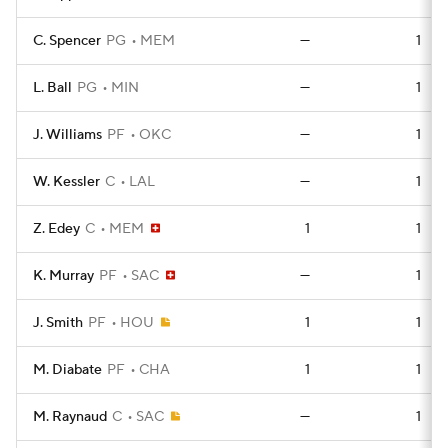
C. Spencer
PG
MEM
—
1
L. Ball
PG
MIN
—
1
J. Williams
PF
OKC
—
1
W. Kessler
C
LAL
—
1
Z. Edey
C
MEM
1
1
K. Murray
PF
SAC
—
1
J. Smith
PF
HOU
1
1
M. Diabate
PF
CHA
1
1
M. Raynaud
C
SAC
—
1