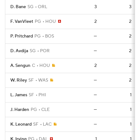
D. Bane
SG
ORL
3
3
F. VanVleet
PG
HOU
2
2
P. Pritchard
PG
BOS
—
2
D. Avdija
SG
POR
—
2
A. Sengun
C
HOU
2
2
W. Riley
SF
WAS
—
2
L. James
SF
PHI
—
1
J. Harden
PG
CLE
—
1
K. Leonard
SF
LAC
—
1
K. Irving
PG
DAL
1
1