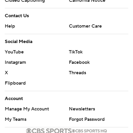
Closed Captioning
California Notice
Contact Us
Help
Customer Care
Social Media
YouTube
TikTok
Instagram
Facebook
X
Threads
Flipboard
Account
Manage My Account
Newsletters
My Teams
Forgot Password