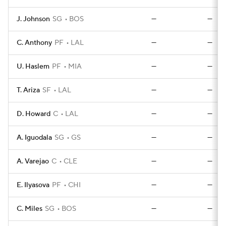
J. Johnson
SG
BOS
—
—
C. Anthony
PF
LAL
—
—
U. Haslem
PF
MIA
—
—
T. Ariza
SF
LAL
—
—
D. Howard
C
LAL
—
—
A. Iguodala
SG
GS
—
—
A. Varejao
C
CLE
—
—
E. Ilyasova
PF
CHI
—
—
C. Miles
SG
BOS
—
—