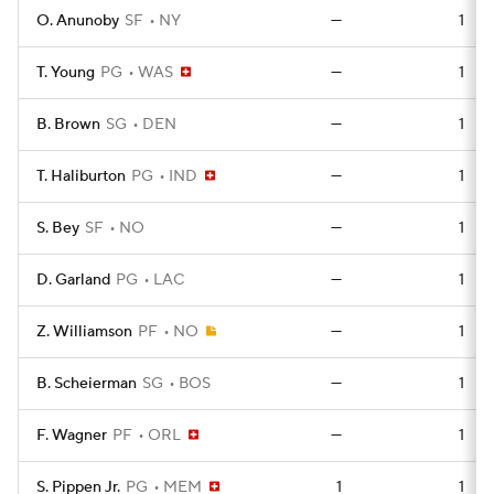
O. Anunoby
SF
NY
—
1
T. Young
PG
WAS
—
1
B. Brown
SG
DEN
—
1
T. Haliburton
PG
IND
—
1
S. Bey
SF
NO
—
1
D. Garland
PG
LAC
—
1
Z. Williamson
PF
NO
—
1
B. Scheierman
SG
BOS
—
1
F. Wagner
PF
ORL
—
1
S. Pippen Jr.
PG
MEM
1
1