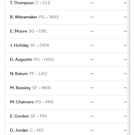
T. Thompson
C
CLE
—
—
B. Wanamaker
PG
WAS
—
—
E. Moore
SG
ORL
—
—
J. Holiday
SF
DEN
—
—
D. Augustin
PG
HOU
—
—
N. Batum
PF
LAC
—
—
M. Beasley
SF
BKN
—
—
M. Chalmers
PG
MIA
—
—
E. Gordon
SF
PHI
—
—
D. Jordan
C
NO
—
—