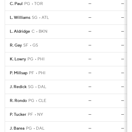
C. Paul
PG
TOR
—
—
L. Williams
SG
ATL
—
—
L. Aldridge
C
BKN
—
—
R. Gay
SF
GS
—
—
K. Lowry
PG
PHI
—
—
P. Millsap
PF
PHI
—
—
J. Redick
SG
DAL
—
—
R. Rondo
PG
CLE
—
—
P. Tucker
PF
NY
—
—
J. Barea
PG
DAL
—
—