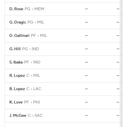
D. Rose
PG
MEM
—
—
G. Dragic
PG
MIL
—
—
D. Gallinari
PF
MIL
—
—
G. Hill
PG
IND
—
—
S. Ibaka
PF
IND
—
—
R. Lopez
C
MIL
—
—
B. Lopez
C
LAC
—
—
K. Love
PF
PHI
—
—
J. McGee
C
SAC
—
—