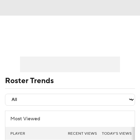
News
Play Now
Rankings
Projections
Avg. Draft Positions
Roster Trends
Stats
Depth Charts
Roster Trends
Player News
Player Search
Injury Report
Most Viewed
PLAYER
RECENT VIEWS
TODAY'S VIEWS