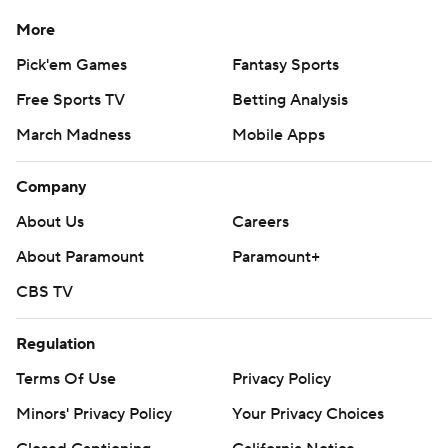
More
Pick'em Games
Fantasy Sports
Free Sports TV
Betting Analysis
March Madness
Mobile Apps
Company
About Us
Careers
About Paramount
Paramount+
CBS TV
Regulation
Terms Of Use
Privacy Policy
Minors' Privacy Policy