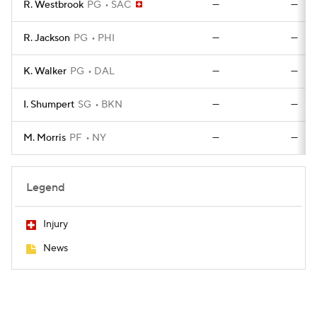
R. Westbrook
PG
SAC
—
—
R. Jackson
PG
PHI
—
—
K. Walker
PG
DAL
—
—
I. Shumpert
SG
BKN
—
—
M. Morris
PF
NY
—
—
Legend
Injury
News