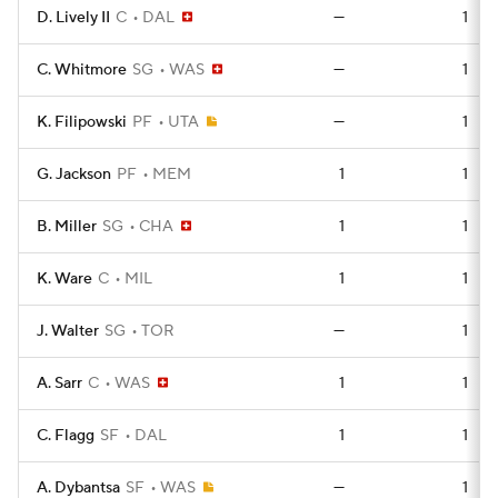
D. Lively II
C
DAL
—
1
C. Whitmore
SG
WAS
—
1
K. Filipowski
PF
UTA
—
1
G. Jackson
PF
MEM
1
1
B. Miller
SG
CHA
1
1
K. Ware
C
MIL
1
1
J. Walter
SG
TOR
—
1
A. Sarr
C
WAS
1
1
C. Flagg
SF
DAL
1
1
A. Dybantsa
SF
WAS
—
1