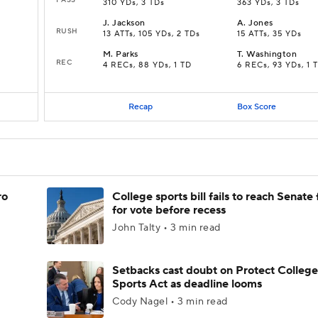
310 YDs, 3 TDs
363 YDs, 3 TDs
J
.
Jackson
A
.
Jones
RUSH
13 ATTs, 105 YDs, 2 TDs
15 ATTs, 35 YDs
M
.
Parks
T
.
Washington
REC
4 RECs, 88 YDs, 1 TD
6 RECs, 93 YDs, 1 
Recap
Box Score
ro
College sports bill fails to reach Senate 
for vote before recess
John Talty • 3 min read
Setbacks cast doubt on Protect College
Sports Act as deadline looms
Cody Nagel • 3 min read