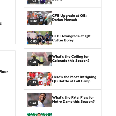
1:02
CFB Upgrade at QB:
Darian Mensah
0:42
TD
CFB Downgrade at QB:
Cutter Boley
0:53
What's the Ceiling for
Colorado this Season?
1:58
floor
Here's the Most Intriguing
QB Battle of Fall Camp
1:53
What's the Fatal Flaw for
Notre Dame this Season?
1:53