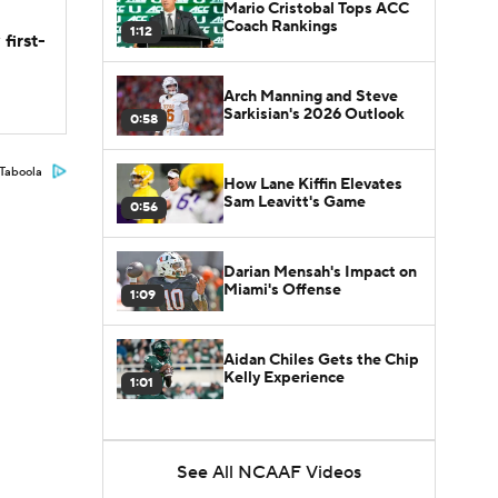
Mario Cristobal Tops ACC
Coach Rankings
1:12
first-
Arch Manning and Steve
Sarkisian's 2026 Outlook
0:58
Taboola
How Lane Kiffin Elevates
Sam Leavitt's Game
0:56
Darian Mensah's Impact on
Miami's Offense
1:09
Aidan Chiles Gets the Chip
Kelly Experience
1:01
See All NCAAF Videos