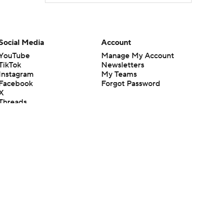
Social Media
Account
YouTube
Manage My Account
TikTok
Newsletters
Instagram
My Teams
Facebook
Forgot Password
X
Threads
Flipboard
en or the outcome of any game or event. Odds and lines subject to
 site.