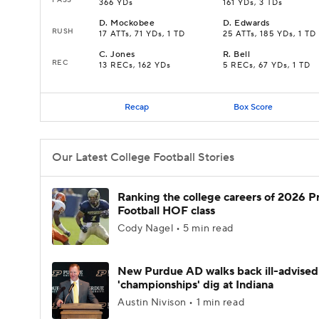
366 YDs
161 YDs, 3 TDs
D
.
Mockobee
D
.
Edwards
RUSH
17 ATTs, 71 YDs, 1 TD
25 ATTs, 185 YDs, 1 TD
C
.
Jones
R
.
Bell
REC
13 RECs, 162 YDs
5 RECs, 67 YDs, 1 TD
Recap
Box Score
Our Latest College Football Stories
Ranking the college careers of 2026 P
Football HOF class
Cody Nagel • 5 min read
New Purdue AD walks back ill-advised
'championships' dig at Indiana
Austin Nivison • 1 min read