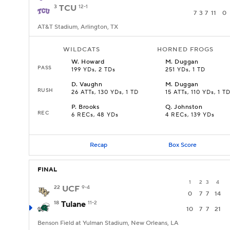
3
TCU
12-1
7
3
7
11
0
AT&T Stadium, Arlington, TX
WILDCATS
HORNED FROGS
W
.
Howard
M
.
Duggan
PASS
199 YDs, 2 TDs
251 YDs, 1 TD
D
.
Vaughn
M
.
Duggan
RUSH
26 ATTs, 130 YDs, 1 TD
15 ATTs, 110 YDs, 1 T
P
.
Brooks
Q
.
Johnston
REC
6 RECs, 48 YDs
4 RECs, 139 YDs
Recap
Box Score
FINAL
1
2
3
4
22
UCF
9-4
0
7
7
14
18
Tulane
11-2
10
7
7
21
Benson Field at Yulman Stadium, New Orleans, LA