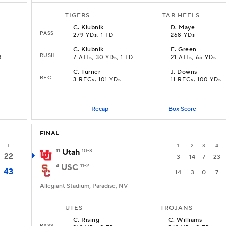
TIGERS
TAR HEELS
C
.
Klubnik
D
.
Maye
PASS
279 YDs, 1 TD
268 YDs
C
.
Klubnik
E
.
Green
RUSH
D
7 ATTs, 30 YDs, 1 TD
21 ATTs, 65 YDs
C
.
Turner
J
.
Downs
REC
D
3 RECs, 101 YDs
11 RECs, 100 YDs
Recap
Box Score
FINAL
T
1
2
3
4
11
Utah
10-3
22
3
14
7
23
4
USC
11-2
43
14
3
0
7
Allegiant Stadium, Paradise, NV
UTES
TROJANS
C
.
Rising
C
.
Williams
PASS