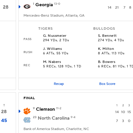
1
Georgia
13-0
28
14
21
7
8
Mercedes-Benz Stadium, Atlanta, GA
TIGERS
BULLDOGS
G
.
Nussmeier
S
.
Bennett
PASS
294 YDs, 2 TDs
274 YDs, 4 TDs
J
.
Williams
K
.
Milton
RUSH
D
6 ATTs, 55 YDs
8 ATTs, 113 YDs
M
.
Nabers
B
.
Bowers
REC
5 RECs, 128 YDs, 1 TD
6 RECs, 81 YDs, 1 T
Recap
Box Score
FINAL
T
1
2
3
9
Clemson
11-2
28
14
10
15
23
North Carolina
9-4
45
7
3
0
Bank of America Stadium, Charlotte, NC