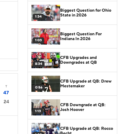
Biggest Question for Ohio
State in 2026
1:34
Biggest Question For
Indiana In 2026
1:03
CFB Upgrades and
Downgrades at QB
8:34
CFB Upgrade at QB: Drew
Mestemaker
T
0:56
47
24
CFB Downgrade at QB:
Josh Hoover
1:13
CFB Upgrade at QB: Rocco
Becht