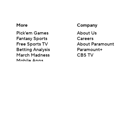
More
Company
Pick'em Games
About Us
Fantasy Sports
Careers
Free Sports TV
About Paramount
Betting Analysis
Paramount+
March Madness
CBS TV
Mobile Apps
© 2026 CBS Interactive Inc. All rights reserved.
The content on this site is for entertainment purposes only and CBS Spo
change. There is no gambling offered on this site. This site contains c
Images by Getty Images and Imagn