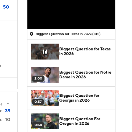
50
Biggest Question for Texas in 2026
(1:15)
Biggest Question for Texas
in 2026
D
Biggest Question for Notre
Dame in 2026
2:00
Biggest Question for
Georgia in 2026
0:57
4
T
39
0
Biggest Question For
10
0
Oregon In 2026
0:58