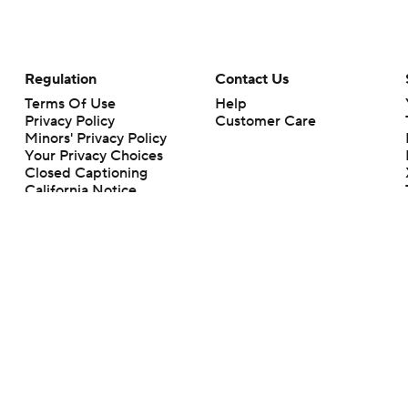
Regulation
Contact Us
Terms Of Use
Help
Privacy Policy
Customer Care
Minors' Privacy Policy
Your Privacy Choices
Closed Captioning
California Notice
rts makes no representation or warranty as to the accuracy of the information giv
ommercial content and CBS Sports may be compensated for the links provided on this