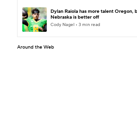
Dylan Raiola has more talent Oregon, 
Nebraska is better off
Cody Nagel • 3 min read
Around the Web