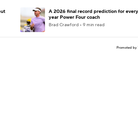
but
A 2026 final record prediction for every 
year Power Four coach
Brad Crawford • 9 min read
Promoted by 