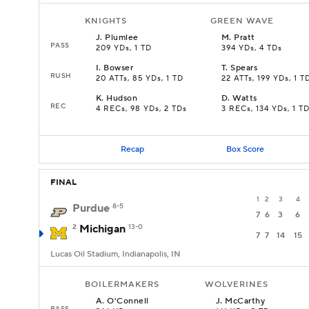
KNIGHTS
GREEN WAVE
J
.
Plumlee
M
.
Pratt
PASS
209 YDs, 1 TD
394 YDs, 4 TDs
I
.
Bowser
T
.
Spears
RUSH
20 ATTs, 85 YDs, 1 TD
22 ATTs, 199 YDs, 1 T
K
.
Hudson
D
.
Watts
REC
4 RECs, 98 YDs, 2 TDs
3 RECs, 134 YDs, 1 T
Recap
Box Score
FINAL
1
2
3
4
Purdue
8-5
7
6
3
6
2
Michigan
13-0
7
7
14
15
Lucas Oil Stadium, Indianapolis, IN
BOILERMAKERS
WOLVERINES
A
.
O'Connell
J
.
McCarthy
PASS