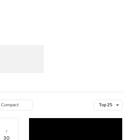
Watch
Fantasy
Betting
dule
lasses
Compact
Top 25
T
30