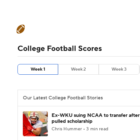
NFL
NCAA FB
Golf
MLB
UFC
N
College Football News
Scores
Schedule
Soccer
WNBA
NCAA BB
NCAA WBB
Teams
Stats
Watch CFB Live
Signing D
College Football Scores
Champions League
WWE
Boxing
NAS
College Football Betting
Players
College 
Week 1
Week 2
Week 3
Motor Sports
NWSL
Tennis
BIG3
Ol
Podcasts
Prediction
Shop
PBR
Our Latest College Football Stories
3ICE
Play Golf
Ex-WKU suing NCAA to transfer after
pulled scholarship
Chris Hummer • 3 min read