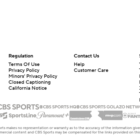
Regulation
Contact Us
Terms Of Use
Help
Privacy Policy
Customer Care
Minors' Privacy Policy
Closed Captioning
California Notice
rts makes no representation or warranty as to the accuracy of the information giv
ommercial content and CBS Sports may be compensated for the links provided on this