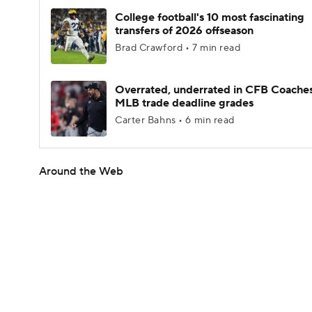
College football's 10 most fascinating
transfers of 2026 offseason
Brad Crawford • 7 min read
Overrated, underrated in CFB Coaches
MLB trade deadline grades
Carter Bahns • 6 min read
Around the Web