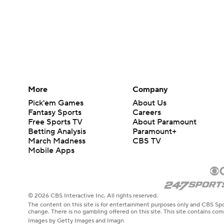
More
Company
Pick'em Games
About Us
Fantasy Sports
Careers
Free Sports TV
About Paramount
Betting Analysis
Paramount+
March Madness
CBS TV
Mobile Apps
© 2026 CBS Interactive Inc. All rights reserved.
The content on this site is for entertainment purposes only and CBS Spo
change. There is no gambling offered on this site. This site contains c
Images by Getty Images and Imagn