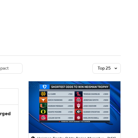
Watch
Fantasy
Betting
dule
lasses
pact
Top 25
arged