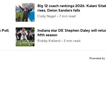
Big 12 coach rankings 2026: Kalani Sita
rises, Deion Sanders falls
Cody Nagel • 7 min read
 Poll;
Indiana star DE Stephen Daley will retur
fifth season
Robby Kalland • 2 min read
Promoted by 