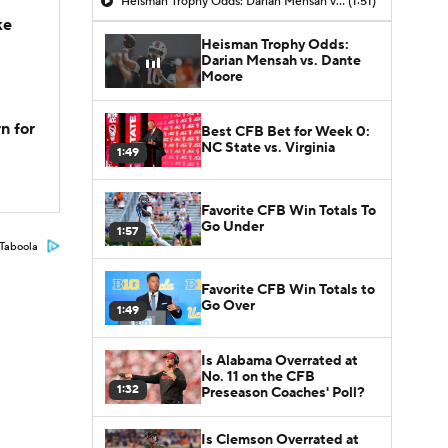
Heisman Trophy Odds: Darian Mensah vs. Dante Moore
(1:51)
ke
Heisman Trophy Odds:
Darian Mensah vs. Dante
Moore
n for
Best CFB Bet for Week 0:
NC State vs. Virginia
1:49
Favorite CFB Win Totals To
Go Under
1:57
Taboola
Favorite CFB Win Totals to
Go Over
1:49
Is Alabama Overrated at
No. 11 on the CFB
1:32
Preseason Coaches' Poll?
Is Clemson Overrated at