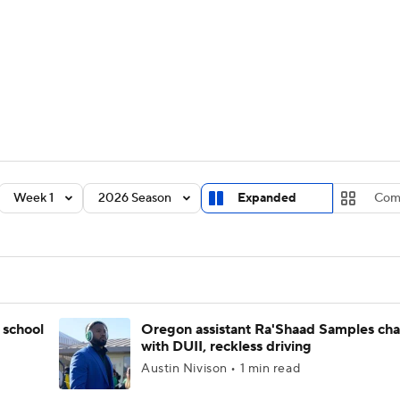
BA
Rankings
Standings
Expert Picks
Odds
Bowl Sche
NHL
ay
Transfer Portal
2026 Top Recruits
2025 Top C
CAR
Shop
StubHub
Week 1
2026 Season
Expanded
Com
ympics
MLV
 school
Oregon assistant Ra'Shaad Samples ch
with DUII, reckless driving
Austin Nivison • 1 min read