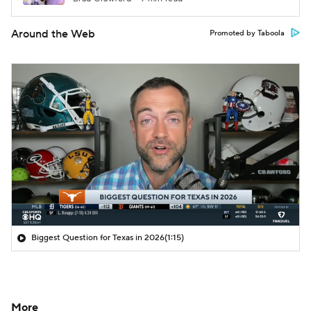
Around the Web
Promoted by Taboola
Biggest Question for Texas in 2026
(1:15)
More