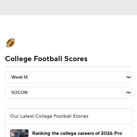
College Football News
Scores
College Football Scores
Schedule
Rankings
Standings
Expert Picks
Odds
Bowl Schedule
Teams
Stats
Watch CFB Live
Signing Day
Transfer Portal
Our Latest College Football Stories
2026 Top Recruits
Ranking the college careers of 2026 Pro
2025 Top Classes