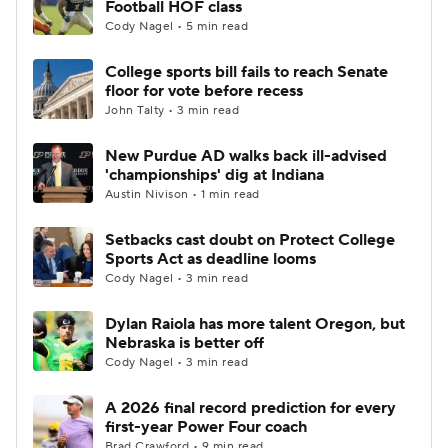
Football HOF class
Cody Nagel • 5 min read
College Football Betting
Players
College sports bill fails to reach Senate
floor for vote before recess
College Shop
StubHub
John Talty • 3 min read
New Purdue AD walks back ill-advised
'championships' dig at Indiana
Austin Nivison • 1 min read
Setbacks cast doubt on Protect College
Sports Act as deadline looms
Cody Nagel • 3 min read
Dylan Raiola has more talent Oregon, but
Nebraska is better off
Cody Nagel • 3 min read
A 2026 final record prediction for every
first-year Power Four coach
Brad Crawford • 9 min read