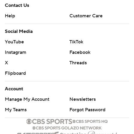
Contact Us
Help
Customer Care
Social Media
YouTube
TikTok
Instagram
Facebook
X
Threads
Flipboard
Account
Manage My Account
Newsletters
My Teams
Forgot Password