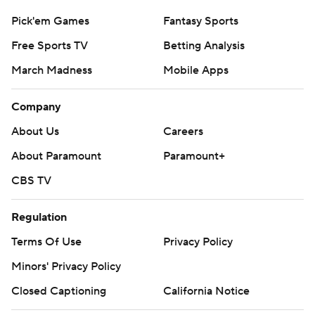
Pick'em Games
Fantasy Sports
Free Sports TV
Betting Analysis
March Madness
Mobile Apps
Company
About Us
Careers
About Paramount
Paramount+
CBS TV
Regulation
Terms Of Use
Privacy Policy
Minors' Privacy Policy
Closed Captioning
California Notice