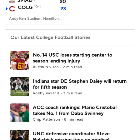
JMAD
20
COLG
10-1
23
College Football Betting
Players
Andy Kerr Stadium, Hamilton, NY
College Shop
StubHub
Our Latest College Football Stories
No. 14 USC loses starting center to
season-ending injury
Austin Nivison • 2 min read
Indiana star DE Stephen Daley will return
for fifth season
Robby Kalland • 3 min read
ACC coach rankings: Mario Cristobal
takes No. 1 from Dabo Swinney
Chip Patterson • 8 min read
UNC defensive coordinator Steve
Belichick missing time on medical