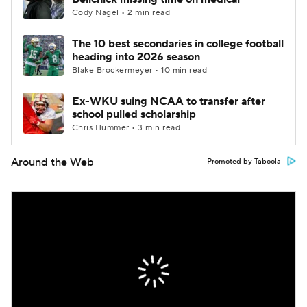
Cody Nagel • 2 min read
The 10 best secondaries in college football
heading into 2026 season
Blake Brockermeyer • 10 min read
Ex-WKU suing NCAA to transfer after
school pulled scholarship
Chris Hummer • 3 min read
Around the Web
Promoted by Taboola