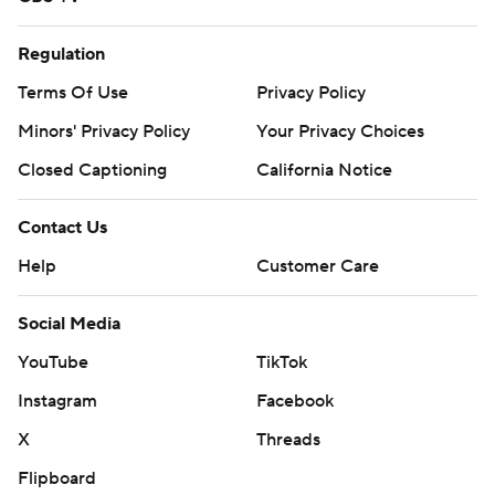
Regulation
Terms Of Use
Privacy Policy
Minors' Privacy Policy
Your Privacy Choices
Closed Captioning
California Notice
Contact Us
Help
Customer Care
Social Media
YouTube
TikTok
Instagram
Facebook
X
Threads
Flipboard