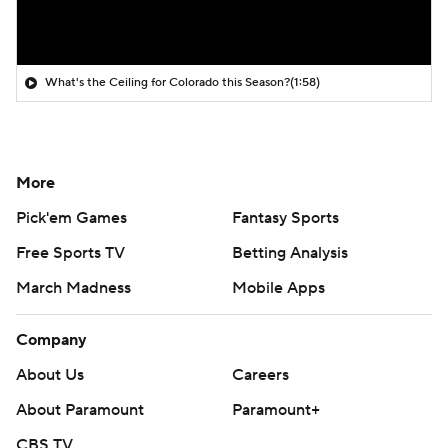
What's the Ceiling for Colorado this Season?
(1:58)
More
Pick'em Games
Fantasy Sports
Free Sports TV
Betting Analysis
March Madness
Mobile Apps
Company
About Us
Careers
About Paramount
Paramount+
CBS TV