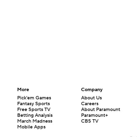
More
Company
Pick'em Games
About Us
Fantasy Sports
Careers
Free Sports TV
About Paramount
Betting Analysis
Paramount+
March Madness
CBS TV
Mobile Apps