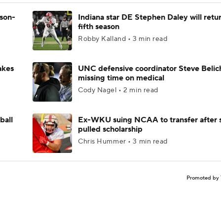
ason-
Indiana star DE Stephen Daley will retur
fifth season
Robby Kalland • 3 min read
akes
UNC defensive coordinator Steve Belic
missing time on medical
Cody Nagel • 2 min read
ball
Ex-WKU suing NCAA to transfer after 
pulled scholarship
Chris Hummer • 3 min read
Promoted by 