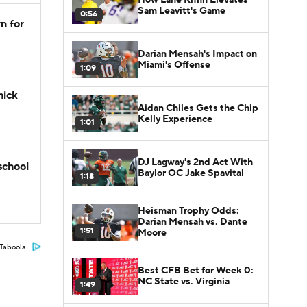
Sam Leavitt's Game
0:56
n for
Darian Mensah's Impact on
Miami's Offense
1:09
hick
Aidan Chiles Gets the Chip
Kelly Experience
1:01
DJ Lagway's 2nd Act With
school
Baylor OC Jake Spavital
1:18
Heisman Trophy Odds:
Darian Mensah vs. Dante
1:51
Moore
Taboola
Best CFB Bet for Week 0:
NC State vs. Virginia
1:49