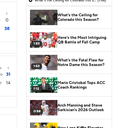
What's the Ceiling for Colorado this Season?
(1:58)
T
What's the Ceiling for
Colorado this Season?
0
0
38
Here's the Most Intriguing
QB Battle of Fall Camp
1:53
What's the Fatal Flaw for
Notre Dame this Season?
1:53
4
T
31
10
14
Mario Cristobal Tops ACC
7
Coach Rankings
1:12
Arch Manning and Steve
Sarkisian's 2026 Outlook
0:58
How Lane Kiffin Elevates