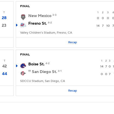
FINAL
T
1
2
3
4
New Mexico
3-3
28
0
0
0
Fresno St.
4-2
23
14
7
10
7
Valley Children's Stadium, Fresno, CA
Recap
FINAL
T
1
2
3
Boise St.
4-2
42
14
7
0
19
San Diego St.
6-1
44
0
0
7
SDCCU Stadium, San Diego, CA
Recap