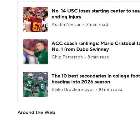
No. 14 USC loses starting center to se
ending injury
Austin Nivison • 2 min read
ACC coach rankings: Mario Cristobal t
No. 1 from Dabo Swinney
Chip Patterson • 8 min read
The 10 best secondaries in college foot
heading into 2026 season
Blake Brockermeyer • 10 min read
Around the Web