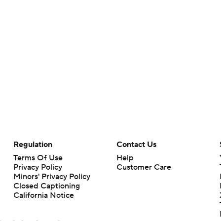
Regulation
Contact Us
Terms Of Use
Help
Privacy Policy
Customer Care
Minors' Privacy Policy
Closed Captioning
California Notice