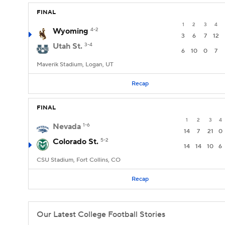
FINAL
1
2
3
4
Wyoming
4-2
3
6
7
12
Utah St.
3-4
6
10
0
7
Maverik Stadium, Logan, UT
Recap
FINAL
1
2
3
4
Nevada
1-6
14
7
21
0
Colorado St.
5-2
14
14
10
6
CSU Stadium, Fort Collins, CO
Recap
Our Latest College Football Stories