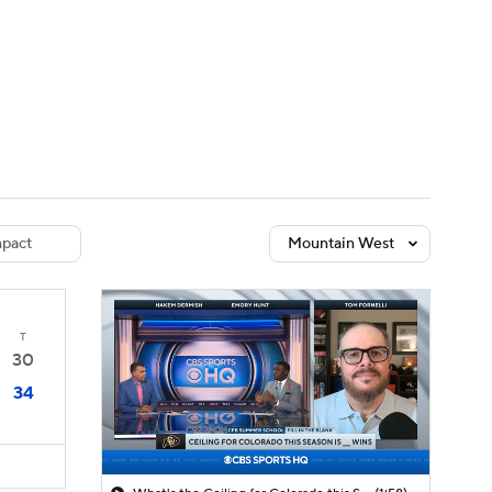
Watch
Fantasy
Betting
dule
lasses
pact
Mountain West
T
30
34