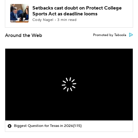
Setbacks cast doubt on Protect College
Sports Act as deadline looms
Cody Nagel • 3 min read
Around the Web
Promoted by Taboola
Biggest Question for Texas in 2026
(1:15)