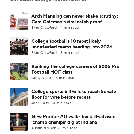
College Football Betting
Players
Arch Manning can never shake scrutiny;
Cam Coleman's viral catch proof
College Shop
StubHub
Brad Crawford • 4 min read
College football's 10 most likely
undefeated teams heading into 2026
Brad Crawford • 5 min read
Ranking the college careers of 2026 Pro
Football HOF class
Cody Nagel • 5 min read
College sports bill fails to reach Senate
floor for vote before recess
John Talty • 3 min read
New Purdue AD walks back ill-advised
'championships' dig at Indiana
Austin Nivison • 1 min read