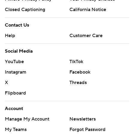
Closed Captioning
California Notice
Contact Us
Help
Customer Care
Social Media
YouTube
TikTok
Instagram
Facebook
X
Threads
Flipboard
Account
Manage My Account
Newsletters
My Teams
Forgot Password