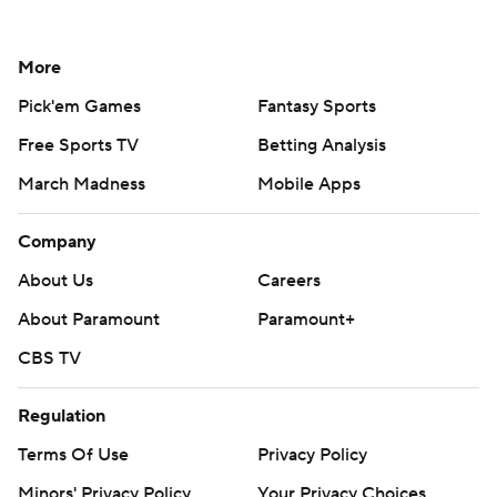
More
Pick'em Games
Fantasy Sports
Free Sports TV
Betting Analysis
March Madness
Mobile Apps
Company
About Us
Careers
About Paramount
Paramount+
CBS TV
Regulation
Terms Of Use
Privacy Policy
Minors' Privacy Policy
Your Privacy Choices