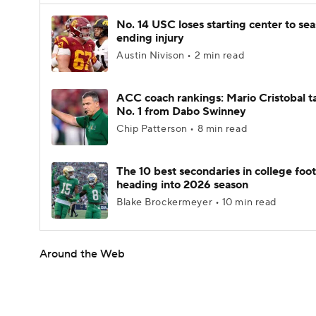
No. 14 USC loses starting center to se
ending injury
Austin Nivison • 2 min read
ACC coach rankings: Mario Cristobal t
No. 1 from Dabo Swinney
Chip Patterson • 8 min read
The 10 best secondaries in college foot
heading into 2026 season
Blake Brockermeyer • 10 min read
Around the Web