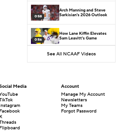
Arch Manning and Steve
Sarkisian's 2026 Outlook
0:58
How Lane Kiffin Elevates
Sam Leavitt's Game
0:56
See All NCAAF Videos
Darian Mensah's Impact on
Miami's Offense
1:09
Aidan Chiles Gets the Chip
Kelly Experience
Social Media
Account
1:01
YouTube
Manage My Account
TikTok
Newsletters
DJ Lagway's 2nd Act With
Instagram
My Teams
Baylor OC Jake Spavital
1:18
Facebook
Forgot Password
X
Threads
Heisman Trophy Odds:
Flipboard
Darian Mensah vs. Dante