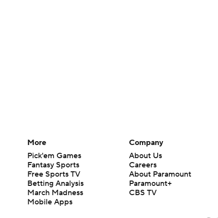
More
Company
Pick'em Games
About Us
Fantasy Sports
Careers
Free Sports TV
About Paramount
Betting Analysis
Paramount+
March Madness
CBS TV
Mobile Apps