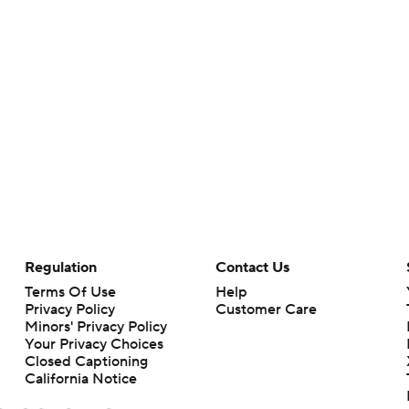
Regulation
Contact Us
Terms Of Use
Help
Privacy Policy
Customer Care
Minors' Privacy Policy
Your Privacy Choices
Closed Captioning
California Notice