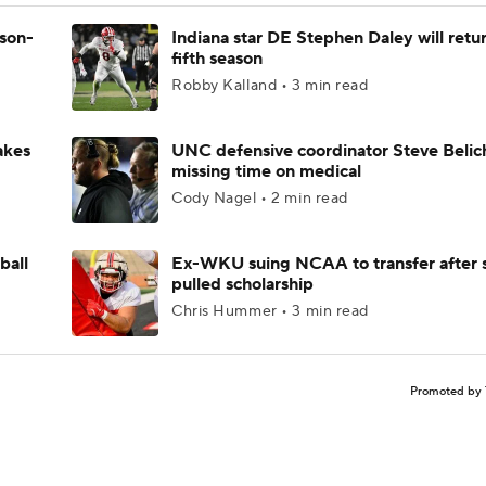
ason-
Indiana star DE Stephen Daley will retur
fifth season
Robby Kalland • 3 min read
akes
UNC defensive coordinator Steve Belic
missing time on medical
Cody Nagel • 2 min read
ball
Ex-WKU suing NCAA to transfer after 
pulled scholarship
Chris Hummer • 3 min read
Promoted by 