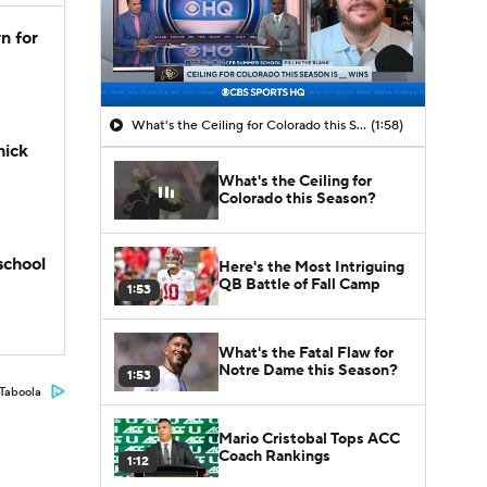
n for
What's the Ceiling for Colorado this Season?
(1:58)
hick
What's the Ceiling for
Colorado this Season?
school
Here's the Most Intriguing
QB Battle of Fall Camp
1:53
What's the Fatal Flaw for
Notre Dame this Season?
1:53
Taboola
Mario Cristobal Tops ACC
Coach Rankings
1:12