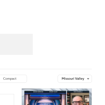
Watch
Fantasy
Betting
dule
lasses
Compact
Missouri Valley