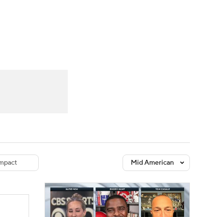
Watch
Fantasy
Betting
dule
lasses
mpact
Mid American