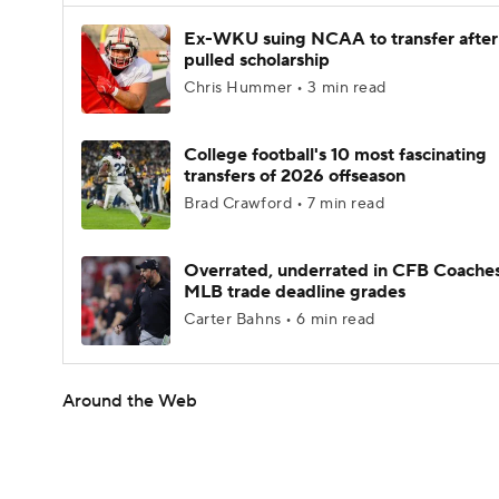
Ex-WKU suing NCAA to transfer after
pulled scholarship
Chris Hummer • 3 min read
College football's 10 most fascinating
transfers of 2026 offseason
Brad Crawford • 7 min read
Overrated, underrated in CFB Coaches
MLB trade deadline grades
Carter Bahns • 6 min read
Around the Web