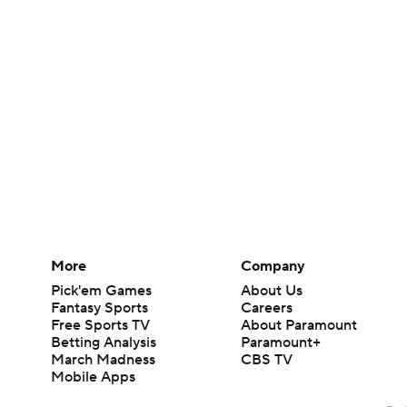
More
Company
Pick'em Games
About Us
Fantasy Sports
Careers
Free Sports TV
About Paramount
Betting Analysis
Paramount+
March Madness
CBS TV
Mobile Apps