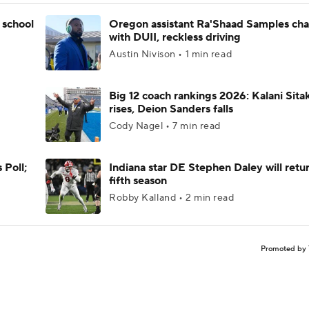
 school
Oregon assistant Ra'Shaad Samples ch
with DUII, reckless driving
Austin Nivison • 1 min read
Big 12 coach rankings 2026: Kalani Sita
rises, Deion Sanders falls
Cody Nagel • 7 min read
 Poll;
Indiana star DE Stephen Daley will retur
fifth season
Robby Kalland • 2 min read
Promoted by 