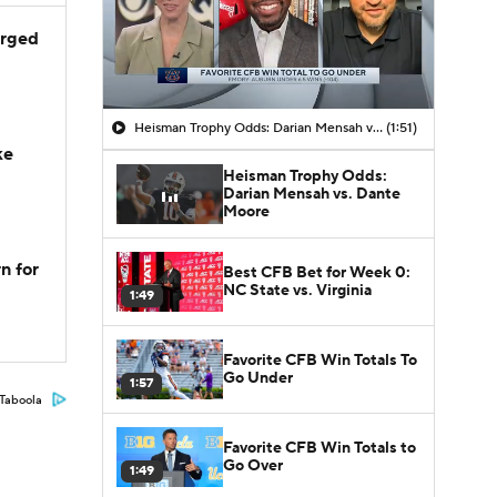
arged
Heisman Trophy Odds: Darian Mensah vs. Dante Moore
(1:51)
ke
Heisman Trophy Odds:
Darian Mensah vs. Dante
Moore
n for
Best CFB Bet for Week 0:
NC State vs. Virginia
1:49
Favorite CFB Win Totals To
Go Under
1:57
Taboola
Favorite CFB Win Totals to
Go Over
1:49