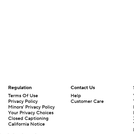
Regulation
Contact Us
Terms Of Use
Help
Privacy Policy
Customer Care
Minors' Privacy Policy
Your Privacy Choices
Closed Captioning
California Notice