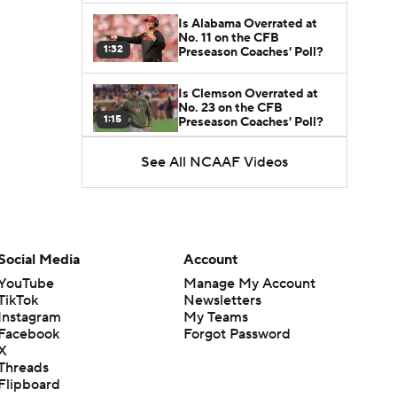
Is Alabama Overrated at
No. 11 on the CFB
1:32
Preseason Coaches' Poll?
Is Clemson Overrated at
No. 23 on the CFB
1:15
Preseason Coaches' Poll?
See All NCAAF Videos
Is Indiana Overrated or
Underrated at No. 6 on the
1:08
CFB Preseason Coaches'
Poll?
Is Notre Dame Overrated
at No. 5 on the CFB
Social Media
Account
1:45
Preseason Coaches' Poll?
YouTube
Manage My Account
TikTok
Newsletters
Is Penn State Overrated or
Instagram
My Teams
Underrated at No. 17 on
1:04
the CFB Preseason
Facebook
Forgot Password
Coaches' Poll?
X
Threads
Is Miami Overrated or
Flipboard
Underrated at No. 7 on the