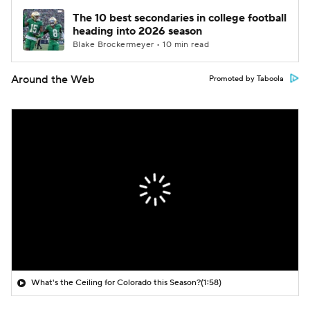
The 10 best secondaries in college football
heading into 2026 season
Blake Brockermeyer • 10 min read
Around the Web
Promoted by Taboola
What's the Ceiling for Colorado this Season?
(1:58)