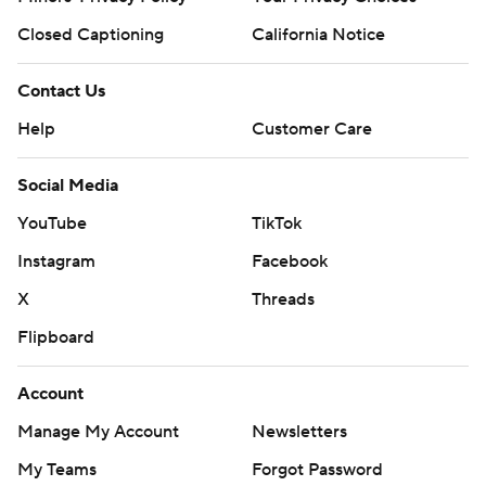
Closed Captioning
California Notice
Contact Us
Help
Customer Care
Social Media
YouTube
TikTok
Instagram
Facebook
X
Threads
Flipboard
Account
Manage My Account
Newsletters
My Teams
Forgot Password