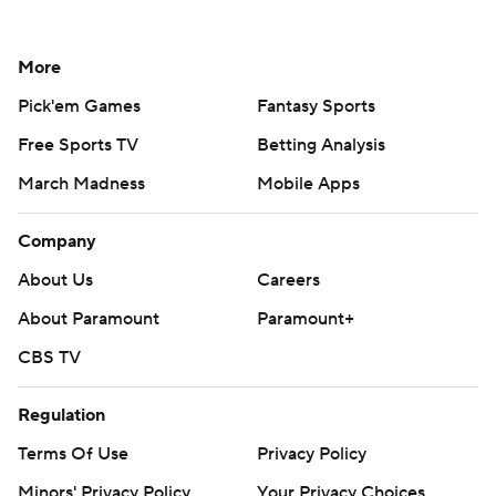
More
Pick'em Games
Fantasy Sports
Free Sports TV
Betting Analysis
March Madness
Mobile Apps
Company
About Us
Careers
About Paramount
Paramount+
CBS TV
Regulation
Terms Of Use
Privacy Policy
Minors' Privacy Policy
Your Privacy Choices