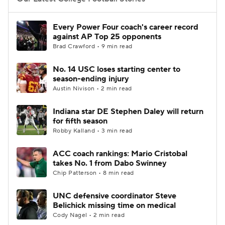
College Football Betting
Players
Every Power Four coach's career record
against AP Top 25 opponents
College Shop
StubHub
Brad Crawford • 9 min read
No. 14 USC loses starting center to
season-ending injury
Austin Nivison • 2 min read
Indiana star DE Stephen Daley will return
for fifth season
Robby Kalland • 3 min read
ACC coach rankings: Mario Cristobal
takes No. 1 from Dabo Swinney
Chip Patterson • 8 min read
UNC defensive coordinator Steve
Belichick missing time on medical
Cody Nagel • 2 min read