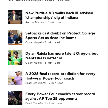
College Football Betting
Players
New Purdue AD walks back ill-advised
'championships' dig at Indiana
College Shop
StubHub
Austin Nivison • 1 min read
Setbacks cast doubt on Protect College
Sports Act as deadline looms
Cody Nagel • 3 min read
Dylan Raiola has more talent Oregon, but
Nebraska is better off
Cody Nagel • 3 min read
A 2026 final record prediction for every
first-year Power Four coach
Brad Crawford • 9 min read
Every Power Four coach's career record
against AP Top 25 opponents
Brad Crawford • 9 min read