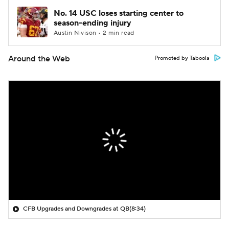
No. 14 USC loses starting center to
season-ending injury
Austin Nivison • 2 min read
Around the Web
Promoted by Taboola
CFB Upgrades and Downgrades at QB
(8:34)