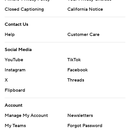
Closed Captioning
California Notice
Contact Us
Help
Customer Care
Social Media
YouTube
TikTok
Instagram
Facebook
X
Threads
Flipboard
Account
Manage My Account
Newsletters
My Teams
Forgot Password