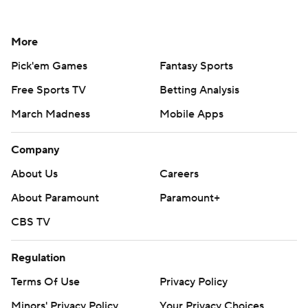
More
Pick'em Games
Fantasy Sports
Free Sports TV
Betting Analysis
March Madness
Mobile Apps
Company
About Us
Careers
About Paramount
Paramount+
CBS TV
Regulation
Terms Of Use
Privacy Policy
Minors' Privacy Policy
Your Privacy Choices