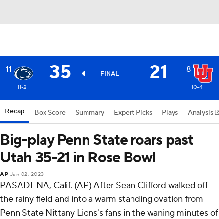
35
21
11
8
FINAL
11-2
10-4
Recap
Box Score
Summary
Expert Picks
Plays
Analysis
Big-play Penn State roars past
Utah 35-21 in Rose Bowl
AP
Jan 02, 2023
PASADENA, Calif. (AP) After Sean Clifford walked off
the rainy field and into a warm standing ovation from
Penn State Nittany Lions's fans in the waning minutes of