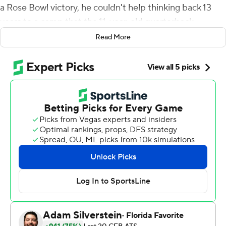
a Rose Bowl victory, he couldn't help thinking back 13
years to a camp that the 11-year-old quarterback
attended in this venerable stadium.
Read More
''I just remember falling in love with football,'' Clifford
said of his first trip to Pasadena. ''For it to come full
circle, and then to be able to be a spoke in the wheel for
this team in the Rose Bowl, is just such a blessing.''
Clifford and his teammates undoubtedly did their part
to pass their love to a new generation of Nittany Lions
with a monumental series of big plays in a 35-21 victory
over No. 7 Utah Utes on Monday in the 109th edition of
the Granddaddy of Them All.
Early in the third quarter, freshman Nicholas Singleton
made a tiebreaking 87-yard touchdown run. On the first