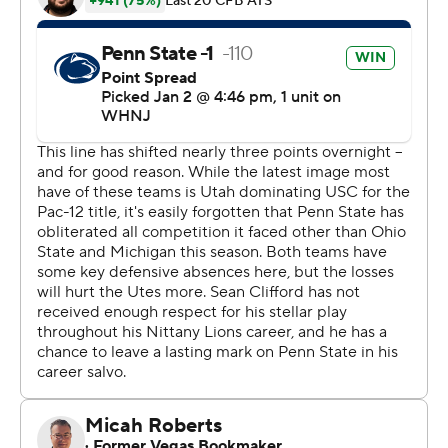
snap of the fourth KeAndre Lambert-Smith made the
longest touchdown reception in Rose Bowl history on an
88-yard pass from Clifford.
Those two scores - and Utah quarterback Cameron
Rising's game-ending injury in the third quarter -
decided it in favor of the ninth-ranked Nittany Lions (11-
2), whose reward for a resilient season was the second
Rose Bowl victory in school history.
They stood on stage together afterward amid floating
confetti and falling rain, oblivious to both artificial and
natural elements after Penn State's first Rose Bowl
triumph since Jan. 2, 1995.
''Our guys just stuck together, made some big plays
when we needed to, and we found a way to get a win
against a really good Utah team,'' Penn State coach