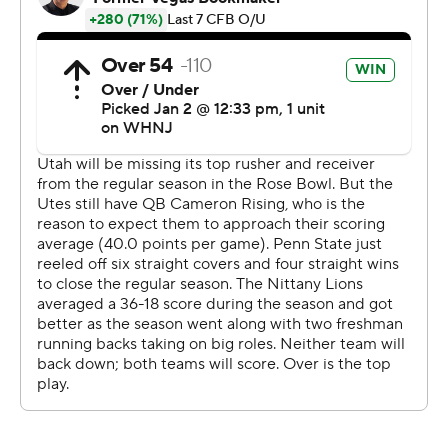
James Franklin said.
Clifford passed for 279 yards and two touchdowns in an
impressive farewell to Penn State, and Singleton rushed
for 120 yards and two more scores.
The big plays stuck out: Penn State's offense racked up
448 yards with just 15 first downs, and the defense
made two interceptions in Nittany Lions territory.
Singleton broke open a well-played game when he
slashed through Utah's defensive front and outran the
secondary for his second touchdown early in the third
quarter, surpassing 1,000 yards in his impressive
freshman season along the way.
The 87-yard romp was the third-longest TD run in Rose