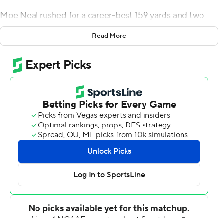
Moe Neal rushed for a career-best 159 yards and two
touchdowns, senior quarterback Eric Dungey ran for two
Read More
more scores and passed for another, and No. 13
Syracuse took advantage of five Louisville miscues to
rout the Cardinals 54-23 on Friday night.
The Orange (8-2, 5-2 ACC, No. 13 CFP) scored 27 points
off five Louisville (2-8, 0-7 ACC) errors, rushed for 292
yards and accumulated 518 yards of total offense.
Syracuse finished the season unbeaten in six games in
the Carrier Dome for the fourth time since the building
opened in 1980.
''Those guys definitely put it on us the last couple of
years,'' said Syracuse linebacker Kielan Whitner. ''It was
good to just get out there and kind of avenge what