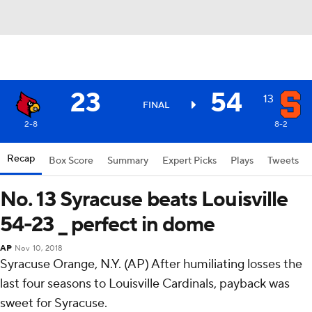
23
54
13
FINAL
2-8
8-2
Recap
Box Score
Summary
Expert Picks
Plays
Tweets
No. 13 Syracuse beats Louisville
54-23 _ perfect in dome
AP
Nov 10, 2018
Syracuse Orange, N.Y. (AP) After humiliating losses the
last four seasons to Louisville Cardinals, payback was
sweet for Syracuse.