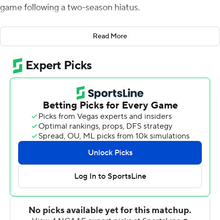
game following a two-season hiatus.
A.J. Erdely threw two touchdown passes and ran in
Read More
another as the Blazers scored 28 unanswered points in
the second half against the FCS Bulldogs, also playing
their first game of the season.
School officials shut down the UAB program at the end
of the 2014 season for financial reasons, but it was
reinstated six months later after a fundraising effort
generated what eventually became more than $40
million in contributions. The Blazers then sat out the
2015 and 2016 seasons while rebuilding their roster.
The Blazers were greeted Saturday by an announced
crowd of 45,212, the largest in program history. UAB
often played in front of home crowds of less than