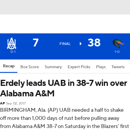
7
38
FINAL
0-1
1-0
Recap
Box Score
Summary
Expert Picks
Plays
Tweets
Erdely leads UAB in 38-7 win over
Alabama A&M
AP
Sep 02, 2017
BIRMINGHAM, Ala. (AP) UAB needed a half to shake
off more than 1,000 days of rust before pulling away
from Alabama A&M 38-7 on Saturday in the Blazers' first