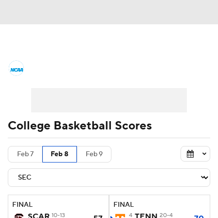
College Basketball News
Scores
NCAA Tournament
Bracket Games
Men's Live Bracket
College Basketball Scores
Men's Printable Bracket
Schedule
Feb 7
Feb 8
Feb 9
NIT Bracket
Standings
Rankings
Stats
Teams
Players
FINAL
FINAL
College Basketball Betting
SCAR
10-13
4
TENN
20-4