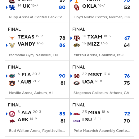
57
70
14
UK
16-7
OKLA
16-7
80
52
Women's BB
NBA Draft
Rupp Arena at Central Bank Center, Lexington, KY
Lloyd Noble Center, Norman, OK
Prospect Rankings
2026 Top Recruits
FINAL
FINAL
TEXAS
15-9
10
TXAM
18-5
78
67
VANDY
2026 Top Classes
17-6
CBS Sports Classic
15
MIZZ
17-6
86
64
Memorial Gym, Nashville, TN
Mizzou Arena, Columbia, MO
College Shop
FINAL
FINAL
6
FLA
20-3
22
MSST
17-6
90
76
1
AUB
21-2
UGA
16-8
81
75
Neville Arena, Auburn, AL
Stegeman Coliseum, Athens, GA
FINAL
FINAL
3
ALA
20-3
25
MISS
18-6
85
72
ARK
14-9
LSU
12-11
81
70
Bud Walton Arena, Fayetteville, AR
Pete Maravich Assembly Center, Baton Rouge, LA