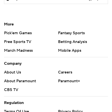
More
Pick'em Games
Fantasy Sports
Free Sports TV
Betting Analysis
March Madness
Mobile Apps
Company
About Us
Careers
About Paramount
Paramount+
CBS TV
Regulation
Terms Of Use
Privacy Policy