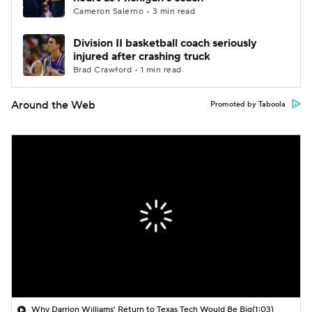
Cameron Salerno • 3 min read
Division II basketball coach seriously
injured after crashing truck
Brad Crawford • 1 min read
Around the Web
Promoted by Taboola
Why Darrion Williams' Return to Texas Tech Would Be Big
(1:03)