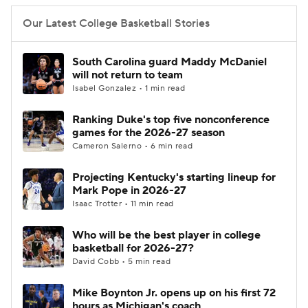
Our Latest College Basketball Stories
South Carolina guard Maddy McDaniel
will not return to team
Isabel Gonzalez • 1 min read
Ranking Duke's top five nonconference
games for the 2026-27 season
Cameron Salerno • 6 min read
Projecting Kentucky's starting lineup for
Mark Pope in 2026-27
Isaac Trotter • 11 min read
Who will be the best player in college
basketball for 2026-27?
David Cobb • 5 min read
Mike Boynton Jr. opens up on his first 72
hours as Michigan's coach