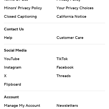
Minors' Privacy Policy
Your Privacy Choices
Closed Captioning
California Notice
Contact Us
Help
Customer Care
Social Media
YouTube
TikTok
Instagram
Facebook
X
Threads
Flipboard
Account
Manage My Account
Newsletters