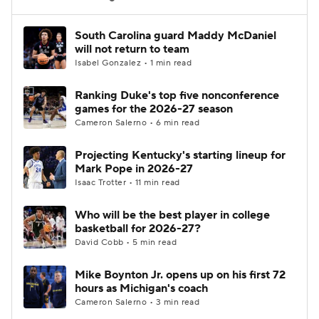
Women's BB
NBA Draft
South Carolina guard Maddy McDaniel
will not return to team
Isabel Gonzalez • 1 min read
Prospect Rankings
2026 Top Recruits
Ranking Duke's top five nonconference
2026 Top Classes
CBS Sports Classic
games for the 2026-27 season
Cameron Salerno • 6 min read
College Shop
Projecting Kentucky's starting lineup for
Mark Pope in 2026-27
Isaac Trotter • 11 min read
Who will be the best player in college
basketball for 2026-27?
David Cobb • 5 min read
Mike Boynton Jr. opens up on his first 72
hours as Michigan's coach
Cameron Salerno • 3 min read