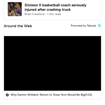
Division II basketball coach seriously
injured after crashing truck
Brad Crawford • 1 min read
Around the Web
Promoted by Taboola
Why Darrion Williams' Return to Texas Tech Would Be Big
(1:03)