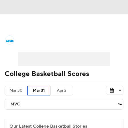
College Basketball News
Scores
NCAA Tournament
Bracket Games
Men's Live Bracket
College Basketball Scores
Men's Printable Bracket
Schedule
Mar 30
Mar 31
Apr 2
NIT Bracket
Standings
Rankings
Stats
Teams
Players
College Basketball Betting
Our Latest College Basketball Stories