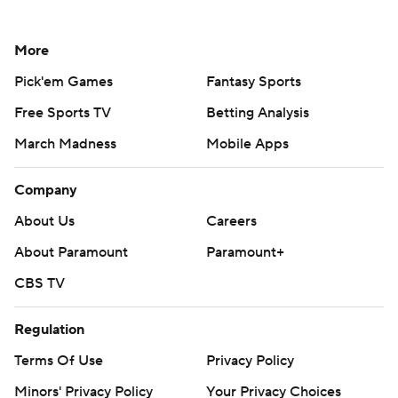
More
Pick'em Games
Fantasy Sports
Free Sports TV
Betting Analysis
March Madness
Mobile Apps
Company
About Us
Careers
About Paramount
Paramount+
CBS TV
Regulation
Terms Of Use
Privacy Policy
Minors' Privacy Policy
Your Privacy Choices