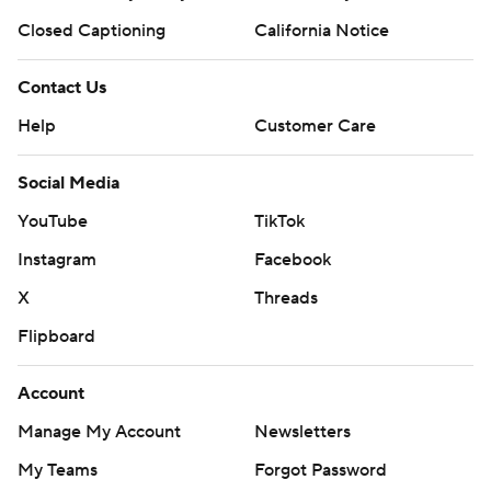
Closed Captioning
California Notice
Contact Us
Help
Customer Care
Social Media
YouTube
TikTok
Instagram
Facebook
X
Threads
Flipboard
Account
Manage My Account
Newsletters
My Teams
Forgot Password