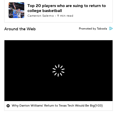
Top 20 players who are suing to return to
college basketball
Cameron Salerno • 9 min read
Around the Web
Promoted by Taboola
Why Darrion Williams' Return to Texas Tech Would Be Big
(1:03)