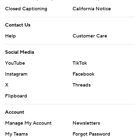
Closed Captioning
California Notice
Contact Us
Help
Customer Care
Social Media
YouTube
TikTok
Instagram
Facebook
X
Threads
Flipboard
Account
Manage My Account
Newsletters
My Teams
Forgot Password