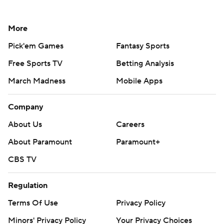
More
Pick'em Games
Fantasy Sports
Free Sports TV
Betting Analysis
March Madness
Mobile Apps
Company
About Us
Careers
About Paramount
Paramount+
CBS TV
Regulation
Terms Of Use
Privacy Policy
Minors' Privacy Policy
Your Privacy Choices