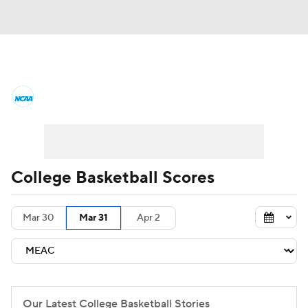
College Basketball News
Scores
NCAA Tournament
Bracket Games
Men's Live Bracket
College Basketball Scores
Men's Printable Bracket
Schedule
Mar 30
Mar 31
Apr 2
NIT Bracket
Standings
Rankings
Stats
Teams
Players
College Basketball Betting
Our Latest College Basketball Stories