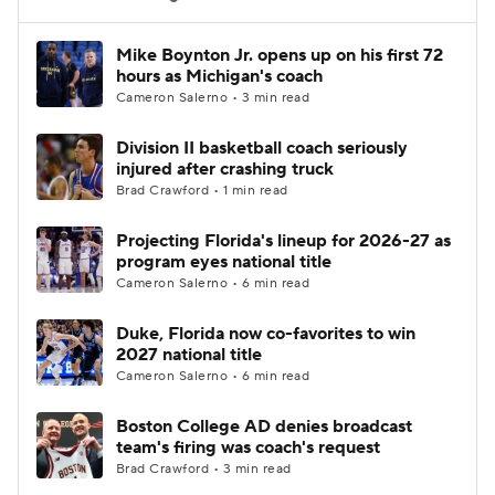
Women's BB
NBA Draft
Mike Boynton Jr. opens up on his first 72
hours as Michigan's coach
Cameron Salerno • 3 min read
Prospect Rankings
2026 Top Recruits
Division II basketball coach seriously
2026 Top Classes
CBS Sports Classic
injured after crashing truck
Brad Crawford • 1 min read
College Shop
Projecting Florida's lineup for 2026-27 as
program eyes national title
Cameron Salerno • 6 min read
Duke, Florida now co-favorites to win
2027 national title
Cameron Salerno • 6 min read
Boston College AD denies broadcast
team's firing was coach's request
Brad Crawford • 3 min read