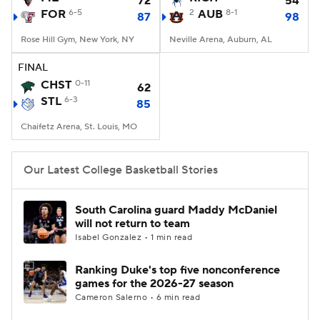
72
54
FOR
6-5
2
AUB
8-1
87
98
Women's BB
NBA Draft
Rose Hill Gym, New York, NY
Neville Arena, Auburn, AL
Prospect Rankings
2026 Top Recruits
FINAL
CHST
0-11
62
STL
2026 Top Classes
6-3
CBS Sports Classic
85
Chaifetz Arena, St. Louis, MO
College Shop
Our Latest College Basketball Stories
South Carolina guard Maddy McDaniel
will not return to team
Isabel Gonzalez • 1 min read
Ranking Duke's top five nonconference
games for the 2026-27 season
Cameron Salerno • 6 min read