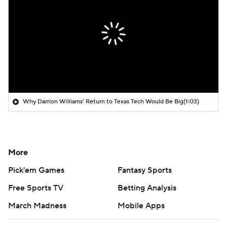
Why Darrion Williams' Return to Texas Tech Would Be Big
(1:03)
More
Pick'em Games
Fantasy Sports
Free Sports TV
Betting Analysis
March Madness
Mobile Apps