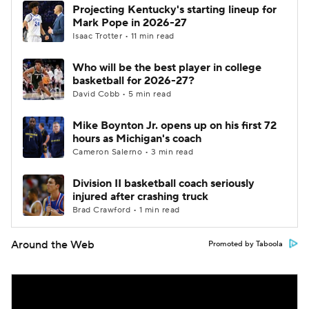
Projecting Kentucky's starting lineup for
Mark Pope in 2026-27
Isaac Trotter • 11 min read
Who will be the best player in college
basketball for 2026-27?
David Cobb • 5 min read
Mike Boynton Jr. opens up on his first 72
hours as Michigan's coach
Cameron Salerno • 3 min read
Division II basketball coach seriously
injured after crashing truck
Brad Crawford • 1 min read
Around the Web
Promoted by Taboola