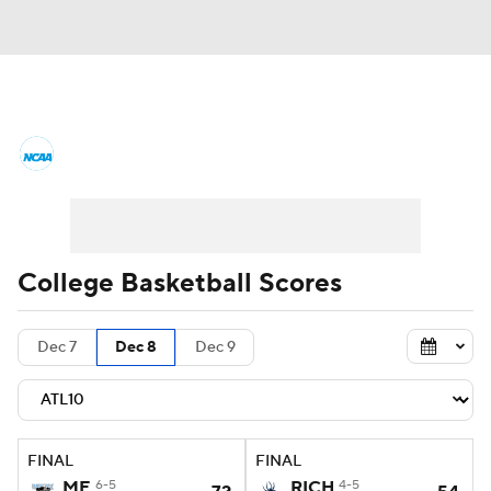
College Basketball News
Scores
NCAA Tournament
Bracket Games
Men's Live Bracket
College Basketball Scores
Men's Printable Bracket
Schedule
Dec 7
Dec 8
Dec 9
NIT Bracket
Standings
Rankings
Stats
Teams
Players
FINAL
FINAL
College Basketball Betting
ME
6-5
RICH
4-5