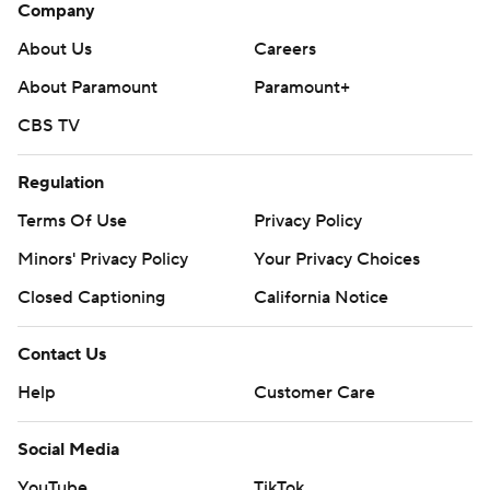
Company
About Us
Careers
About Paramount
Paramount+
CBS TV
Regulation
Terms Of Use
Privacy Policy
Minors' Privacy Policy
Your Privacy Choices
Closed Captioning
California Notice
Contact Us
Help
Customer Care
Social Media
YouTube
TikTok