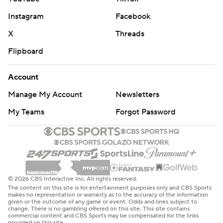
Instagram
Facebook
X
Threads
Flipboard
Account
Manage My Account
Newsletters
My Teams
Forgot Password
© 2026 CBS Interactive Inc. All rights reserved.
The content on this site is for entertainment purposes only and CBS Sports
makes no representation or warranty as to the accuracy of the information
given or the outcome of any game or event. Odds and lines subject to
change. There is no gambling offered on this site. This site contains
commercial content and CBS Sports may be compensated for the links
provided on this site.