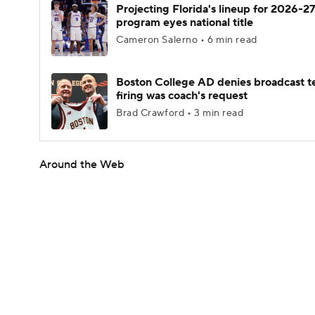
Projecting Florida's lineup for 2026-27
program eyes national title
Cameron Salerno • 6 min read
Boston College AD denies broadcast t
firing was coach's request
Brad Crawford • 3 min read
Around the Web