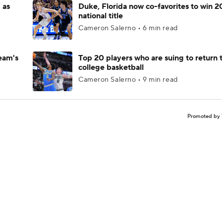
 as
Duke, Florida now co-favorites to win 
national title
Cameron Salerno • 6 min read
eam's
Top 20 players who are suing to return 
college basketball
Cameron Salerno • 9 min read
Promoted by 