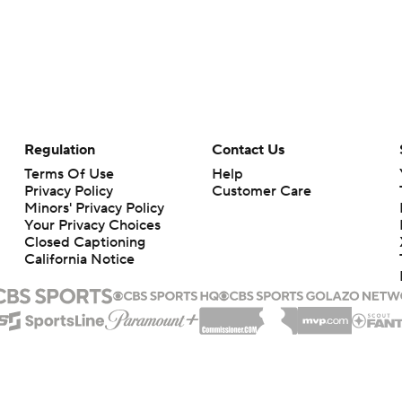
Regulation
Contact Us
Terms Of Use
Help
Privacy Policy
Customer Care
Minors' Privacy Policy
Your Privacy Choices
Closed Captioning
California Notice
rts makes no representation or warranty as to the accuracy of the information giv
ommercial content and CBS Sports may be compensated for the links provided on this