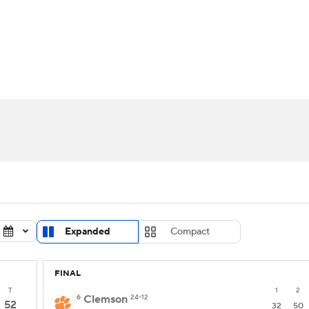
UFC
urnament
Bracket Games
Men's Live Bracket
HL
cket
Standings
Rankings
Stats
Teams
Players
CAR
BA Draft
Prospect Rankings
2026 Top Recruits
ympics
ege Shop
MLV
Expanded
Compact
FINAL
T
1
2
6
Clemson
24-12
52
32
50