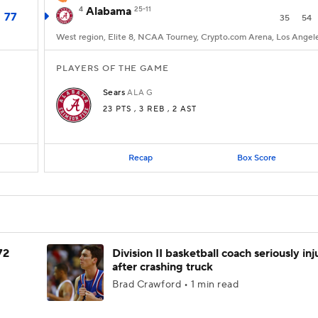
4
Alabama
25-11
77
35
54
West region, Elite 8, NCAA Tourney, Crypto.com Arena, Los Angel
PLAYERS OF THE GAME
Sears
ALA
G
23 PTS
, 3 REB
, 2 AST
Recap
Box Score
72
Division II basketball coach seriously in
after crashing truck
Brad Crawford • 1 min read