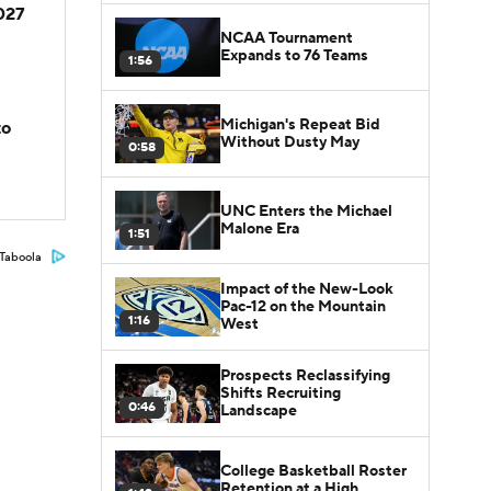
2027
NCAA Tournament
Expands to 76 Teams
1:56
Michigan's Repeat Bid
to
Without Dusty May
0:58
UNC Enters the Michael
Malone Era
1:51
Taboola
Impact of the New-Look
Pac-12 on the Mountain
1:16
West
Prospects Reclassifying
Shifts Recruiting
0:46
Landscape
College Basketball Roster
Retention at a High