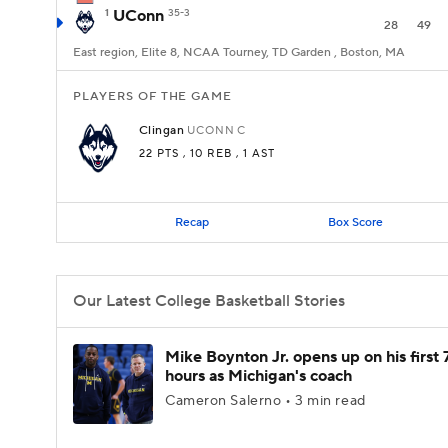
1
UConn
35-3
28
49
East region, Elite 8, NCAA Tourney, TD Garden , Boston, MA
PLAYERS OF THE GAME
Clingan
UCONN
C
22 PTS
, 10 REB
, 1 AST
Recap
Box Score
Our Latest College Basketball Stories
Mike Boynton Jr. opens up on his first 
hours as Michigan's coach
Cameron Salerno • 3 min read