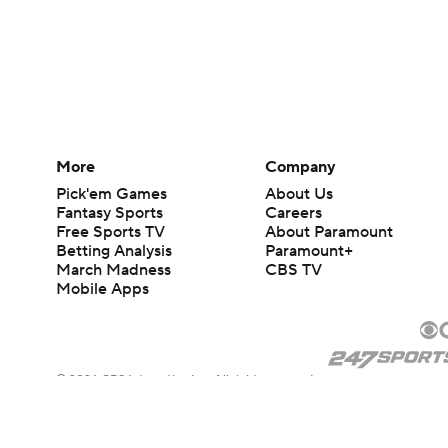
More
Company
Pick'em Games
About Us
Fantasy Sports
Careers
Free Sports TV
About Paramount
Betting Analysis
Paramount+
March Madness
CBS TV
Mobile Apps
© 2026 CBS Interactive Inc. All rights reserved.
The content on this site is for entertainment purposes only and CBS Spo
change. There is no gambling offered on this site. This site contains c
Images by Getty Images and Imagn