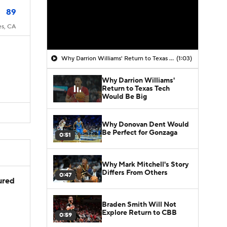
89
es, CA
Why Darrion Williams' Return to Texas Tech Would Be Big
(1:03)
Why Darrion Williams'
Return to Texas Tech
Would Be Big
Why Donovan Dent Would
Be Perfect for Gonzaga
0:51
Why Mark Mitchell's Story
Differs From Others
0:47
jured
Braden Smith Will Not
Explore Return to CBB
0:59