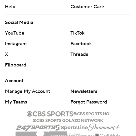
Help
Customer Care
Social Media
YouTube
TikTok
Instagram
Facebook
X
Threads
Flipboard
Account
Manage My Account
Newsletters
My Teams
Forgot Password