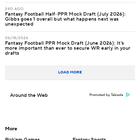
29D AGO
Fantasy Football Half-PPR Mock Draft (July 2026):
Gibbs goes 1 overall but what happens next was
unexpected
06/18/2026
Fantasy Football PPR Mock Draft (June 2026): It's
more important than ever to secure WR early in your
drafts
LOAD MORE
Around the Web
Promoted by Taboola
More
Pick'em Games
Fantasy Sports