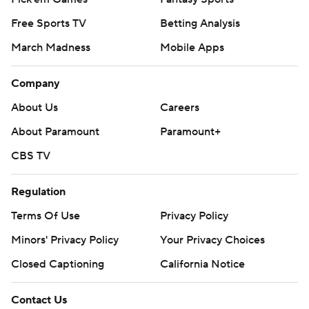
Free Sports TV
Betting Analysis
March Madness
Mobile Apps
Company
About Us
Careers
About Paramount
Paramount+
CBS TV
Regulation
Terms Of Use
Privacy Policy
Minors' Privacy Policy
Your Privacy Choices
Closed Captioning
California Notice
Contact Us