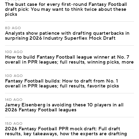
The bust case for every first-round Fantasy Football
draft pick: You may want to think twice about these
picks
8D AGO
Analysts show patience with drafting quarterbacks in
surprising 2026 Industry Superflex Mock Draft
10D AGO
How to build Fantasy Football league winner at No. 7
overall in PPR leagues; full results, winning picks, more
10D AGO
Fantasy Football builds: How to draft from No. 1
overall in PPR leagues; full results, favorite picks
14D AGO
Jamey Eisenberg is avoiding these 10 players in all
2026 Fantasy Football leagues
15D AGO
2026 Fantasy Football PPR mock draft: Full draft
results, key takeaways, how the experts are drafting