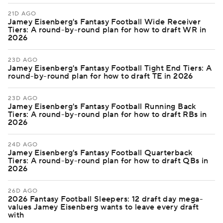
21D AGO
Jamey Eisenberg's Fantasy Football Wide Receiver
Tiers: A round-by-round plan for how to draft WR in
2026
23D AGO
Jamey Eisenberg's Fantasy Football Tight End Tiers: A
round-by-round plan for how to draft TE in 2026
23D AGO
Jamey Eisenberg's Fantasy Football Running Back
Tiers: A round-by-round plan for how to draft RBs in
2026
24D AGO
Jamey Eisenberg's Fantasy Football Quarterback
Tiers: A round-by-round plan for how to draft QBs in
2026
26D AGO
2026 Fantasy Football Sleepers: 12 draft day mega-
values Jamey Eisenberg wants to leave every draft
with