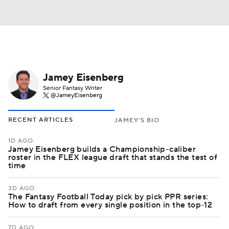
Jamey Eisenberg
Senior Fantasy Writer
@JameyEisenberg
RECENT ARTICLES
JAMEY'S BIO
1D AGO
Jamey Eisenberg builds a Championship-caliber
roster in the FLEX league draft that stands the test of
time
3D AGO
The Fantasy Football Today pick by pick PPR series:
How to draft from every single position in the top-12
7D AGO