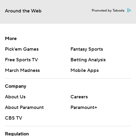
Around the Web
Promoted by Taboola
More
Pick'em Games
Fantasy Sports
Free Sports TV
Betting Analysis
March Madness
Mobile Apps
Company
About Us
Careers
About Paramount
Paramount+
CBS TV
Regulation