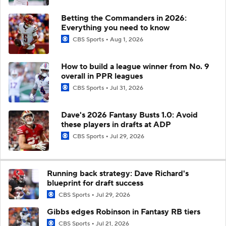
Betting the Commanders in 2026:
Everything you need to know
CBS Sports
Aug 1, 2026
How to build a league winner from No. 9
overall in PPR leagues
CBS Sports
Jul 31, 2026
Dave's 2026 Fantasy Busts 1.0: Avoid
these players in drafts at ADP
CBS Sports
Jul 29, 2026
Running back strategy: Dave Richard's
blueprint for draft success
CBS Sports
Jul 29, 2026
Gibbs edges Robinson in Fantasy RB tiers
CBS Sports
Jul 21, 2026