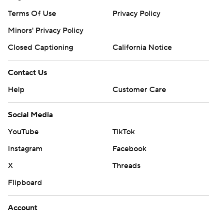
Terms Of Use
Privacy Policy
Minors' Privacy Policy
Closed Captioning
California Notice
Contact Us
Help
Customer Care
Social Media
YouTube
TikTok
Instagram
Facebook
X
Threads
Flipboard
Account