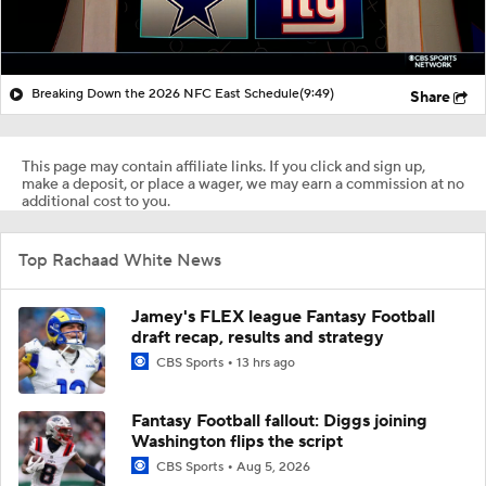
Breaking Down the 2026 NFC East Schedule
(9:49)
Share
This page may contain affiliate links. If you click and sign up,
make a deposit, or place a wager, we may earn a commission at no
additional cost to you.
Top Rachaad White News
Jamey's FLEX league Fantasy Football
draft recap, results and strategy
CBS Sports
13 hrs ago
Fantasy Football fallout: Diggs joining
Washington flips the script
CBS Sports
Aug 5, 2026