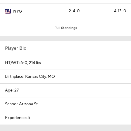
2-4-0
4-13-0
NYG
Full Standings
Player Bio
HT/WT: 6-0, 214 lbs
Birthplace: Kansas City, MO
Age: 27
School: Arizona St.
Experience: 5