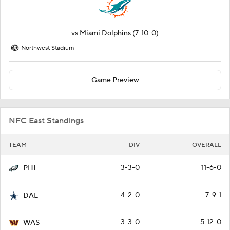
vs
Miami Dolphins
(7-10-0)
Northwest Stadium
Game Preview
NFC East Standings
TEAM
DIV
OVERALL
3-3-0
11-6-0
PHI
4-2-0
7-9-1
DAL
3-3-0
5-12-0
WAS