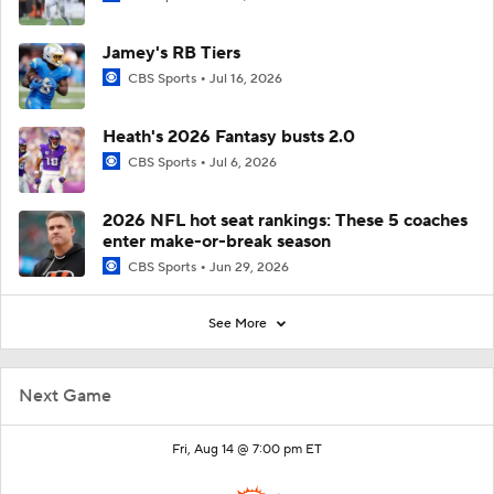
Jamey's RB Tiers
CBS Sports
Jul 16, 2026
Heath's 2026 Fantasy busts 2.0
CBS Sports
Jul 6, 2026
2026 NFL hot seat rankings: These 5 coaches
enter make-or-break season
CBS Sports
Jun 29, 2026
See More
Next Game
Fri, Aug 14 @ 7:00 pm ET