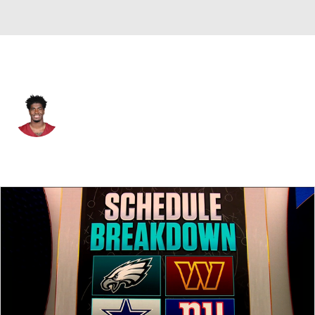
Washington • #1 • RB
Rachaad White
Player Home
Fantasy
Game Log
Splits
Career