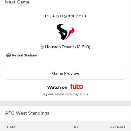
Next Game
Thu, Aug 13 @ 8:00 pm ET
@
Houston Texans
(12-5-0)
Reliant Stadium
Game Preview
Watch on
regional restrictions may apply
AFC West Standings
TEAM
DIV
OVERALL