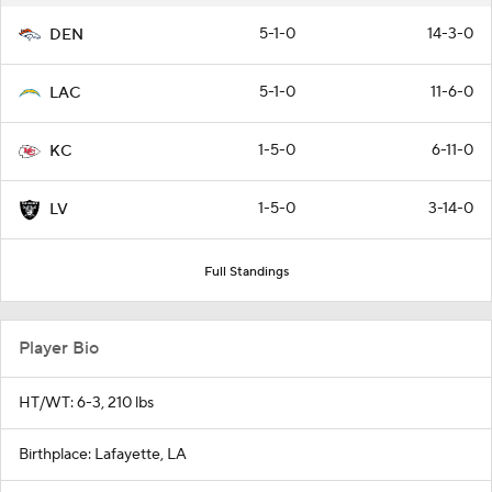
5-1-0
14-3-0
DEN
5-1-0
11-6-0
LAC
1-5-0
6-11-0
KC
1-5-0
3-14-0
LV
Full Standings
Player Bio
HT/WT: 6-3, 210 lbs
Birthplace: Lafayette, LA