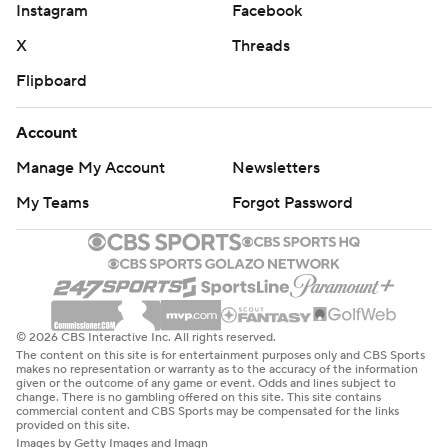
Instagram
Facebook
X
Threads
Flipboard
Account
Manage My Account
Newsletters
My Teams
Forgot Password
© 2026 CBS Interactive Inc. All rights reserved.
The content on this site is for entertainment purposes only and CBS Sports
makes no representation or warranty as to the accuracy of the information
given or the outcome of any game or event. Odds and lines subject to
change. There is no gambling offered on this site. This site contains
commercial content and CBS Sports may be compensated for the links
provided on this site.
Images by Getty Images and Imagn