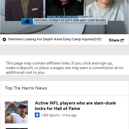
Panthers Looking For Depth Amid Early Camp Injuries
(1:51)
Share
This page may contain affiliate links. If you click and sign up,
make a deposit, or place a wager, we may earn a commission at no
additional cost to you.
Top Tre Harris News
Active NFL players who are slam-dunk
locks for Hall of Fame
CBS Sports
3 hrs ago