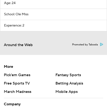
Age: 24
School: Ole Miss
Experience: 2
Around the Web
Promoted by Taboola
More
Pick'em Games
Fantasy Sports
Free Sports TV
Betting Analysis
March Madness
Mobile Apps
Company