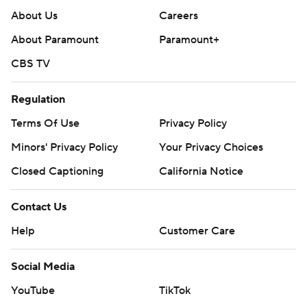
About Us
Careers
About Paramount
Paramount+
CBS TV
Regulation
Terms Of Use
Privacy Policy
Minors' Privacy Policy
Your Privacy Choices
Closed Captioning
California Notice
Contact Us
Help
Customer Care
Social Media
YouTube
TikTok