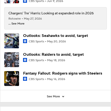
CBS Sports
Jun 9, 2026
Chargers' Tre' Harris: Looking at expanded role in 2026
Rotowire
May 27, 2026
... See More
Outlooks: Seahawks to avoid, target
CBS Sports
May 20, 2026
Outlooks: Raiders to avoid, target
CBS Sports
May 18, 2026
Fantasy Fallout: Rodgers signs with Steelers
CBS Sports
May 16, 2026
See More