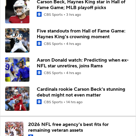
Carson Beck, Haynes King star in Hall of
Fame Game; MLB playoff picks
CBS Sports
3 hrs ago
Five standouts from Hall of Fame Game:
Haynes King's crowning moment
CBS Sports
4 hrs ago
Aaron Donald watch: Predicting when ex-
NFL star unretires, joins Rams
CBS Sports
4 hrs ago
Cardinals rookie Carson Beck's stunning
debut might not even matter
CBS Sports
14 hrs ago
2026 NFL free agency's best fits for
remaining veteran assets