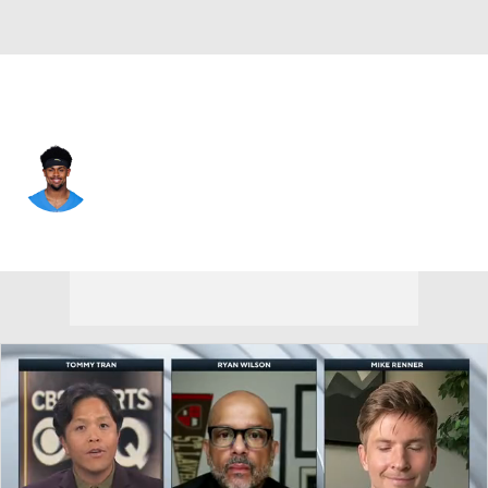
L.A. Chargers • #9 • WR
Tre Harris
Player Home
Fantasy
Game Log
Splits
Career