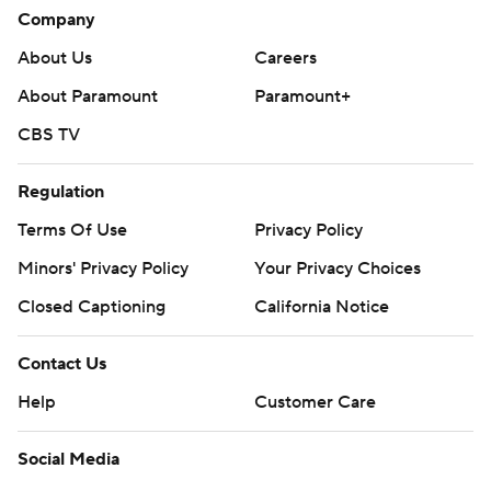
Company
About Us
Careers
About Paramount
Paramount+
CBS TV
Regulation
Terms Of Use
Privacy Policy
Minors' Privacy Policy
Your Privacy Choices
Closed Captioning
California Notice
Contact Us
Help
Customer Care
Social Media