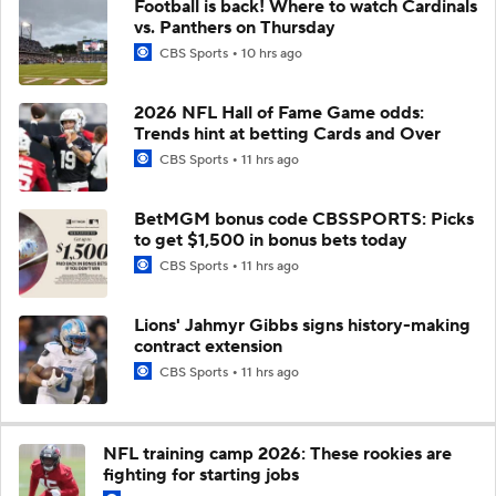
Football is back! Where to watch Cardinals
vs. Panthers on Thursday
CBS Sports
10 hrs ago
2026 NFL Hall of Fame Game odds:
Trends hint at betting Cards and Over
CBS Sports
11 hrs ago
BetMGM bonus code CBSSPORTS: Picks
to get $1,500 in bonus bets today
CBS Sports
11 hrs ago
Lions' Jahmyr Gibbs signs history-making
contract extension
CBS Sports
11 hrs ago
NFL training camp 2026: These rookies are
fighting for starting jobs