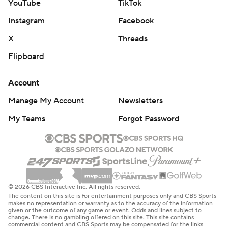
YouTube
TikTok
Instagram
Facebook
X
Threads
Flipboard
Account
Manage My Account
Newsletters
My Teams
Forgot Password
© 2026 CBS Interactive Inc. All rights reserved.
The content on this site is for entertainment purposes only and CBS Sports
makes no representation or warranty as to the accuracy of the information
given or the outcome of any game or event. Odds and lines subject to
change. There is no gambling offered on this site. This site contains
commercial content and CBS Sports may be compensated for the links