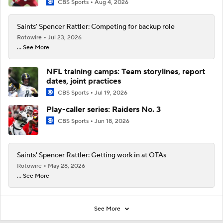
CBS Sports
Aug 4, 2026
Saints' Spencer Rattler: Competing for backup role
Rotowire
Jul 23, 2026
... See More
NFL training camps: Team storylines, report
dates, joint practices
CBS Sports
Jul 19, 2026
Play-caller series: Raiders No. 3
CBS Sports
Jun 18, 2026
Saints' Spencer Rattler: Getting work in at OTAs
Rotowire
May 28, 2026
... See More
See More