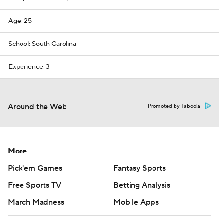
Age: 25
School: South Carolina
Experience: 3
Around the Web
Promoted by Taboola
More
Pick'em Games
Fantasy Sports
Free Sports TV
Betting Analysis
March Madness
Mobile Apps