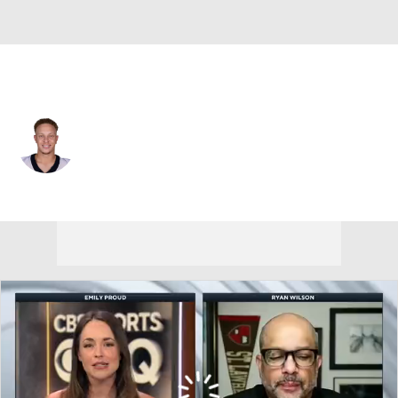
New Orleans • #2 • QB
Spencer Rattler
Player Home
Fantasy
Game Log
Splits
Career