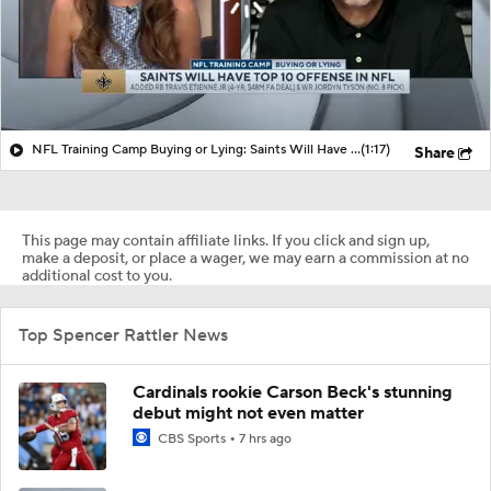
NFL Training Camp Buying or Lying: Saints Will Have A Top-10 Offense
(1:17)
Share
This page may contain affiliate links. If you click and sign up,
make a deposit, or place a wager, we may earn a commission at no
additional cost to you.
Top Spencer Rattler News
Cardinals rookie Carson Beck's stunning
debut might not even matter
CBS Sports
7 hrs ago