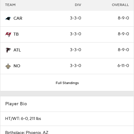
TEAM
DIV
OVERALL
3-3-0
8-9-0
CAR
3-3-0
8-9-0
TB
3-3-0
8-9-0
ATL
3-3-0
6-11-0
NO
Full Standings
Player Bio
HT/WT: 6-0, 211 lbs
Birthplace: Phoenix, AZ