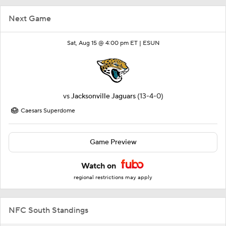
Next Game
Sat, Aug 15 @ 4:00 pm ET |
ESUN
vs
Jacksonville Jaguars
(13-4-0)
Caesars Superdome
Game Preview
Watch on
regional restrictions may apply
NFC South Standings