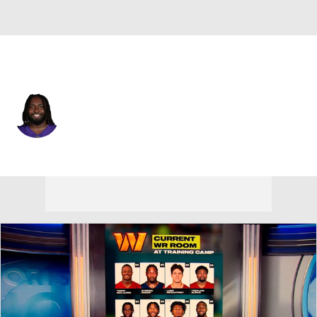
Minnesota • #74 • G
Donovan Jackson
Player Home
Fantasy
Game Log
Splits
Career