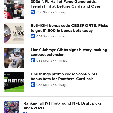
2026 NFL Hall of Fame Game odds:
Trends hint at betting Cards and Over
CBS Sports
3 hrs ago
BetMGM bonus code CBSSPORTS: Picks
to get $1,500 in bonus bets today
CBS Sports
4 hrs ago
Lions' Jahmyr Gibbs signs history-making
contract extension
CBS Sports
4 hrs ago
DraftKings promo code: Score $150
bonus bets for Panthers-Cardinals
CBS Sports
5 hrs ago
Ranking all 191 first-round NFL Draft picks
since 2020