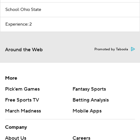
School: Ohio State
Experience: 2
Around the Web
Promoted by Taboola
More
Pick'em Games
Fantasy Sports
Free Sports TV
Betting Analysis
March Madness
Mobile Apps
Company
About Us
Careers