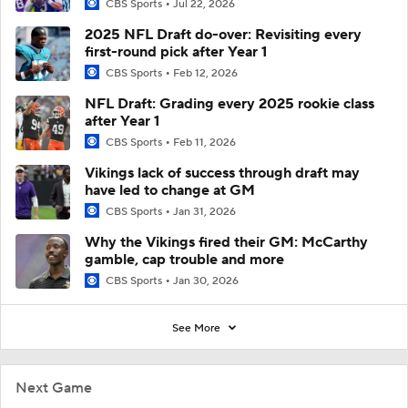
CBS Sports
Jul 22, 2026
2025 NFL Draft do-over: Revisiting every
first-round pick after Year 1
CBS Sports
Feb 12, 2026
NFL Draft: Grading every 2025 rookie class
after Year 1
CBS Sports
Feb 11, 2026
Vikings lack of success through draft may
have led to change at GM
CBS Sports
Jan 31, 2026
Why the Vikings fired their GM: McCarthy
gamble, cap trouble and more
CBS Sports
Jan 30, 2026
See More
Next Game