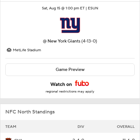
Sat, Aug 15 @ 1:00 pm ET |
ESUN
@
New York Giants
(4-13-0)
MetLife Stadium
Game Preview
Watch on
regional restrictions may apply
NFC North Standings
TEAM
DIV
OVERALL