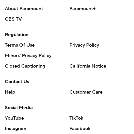
About Paramount
Paramount+
CBS TV
Regulation
Terms Of Use
Privacy Policy
Minors' Privacy Policy
Closed Captioning
California Notice
Contact Us
Help
Customer Care
Social Media
YouTube
TikTok
Instagram
Facebook