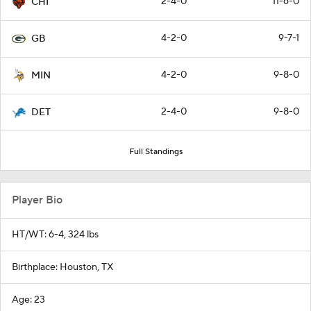
2-4-0
11-6-0
CHI
4-2-0
9-7-1
GB
4-2-0
9-8-0
MIN
2-4-0
9-8-0
DET
Full Standings
Player Bio
HT/WT: 6-4, 324 lbs
Birthplace: Houston, TX
Age: 23