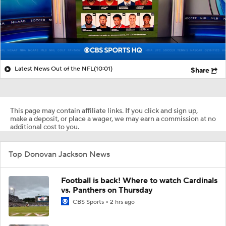
Latest News Out of the NFL
(10:01)
Share
This page may contain affiliate links. If you click and sign up,
make a deposit, or place a wager, we may earn a commission at no
additional cost to you.
Top Donovan Jackson News
Football is back! Where to watch Cardinals
vs. Panthers on Thursday
CBS Sports
2 hrs ago