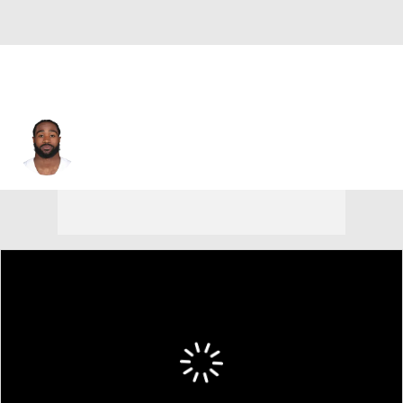
Miles Sanders