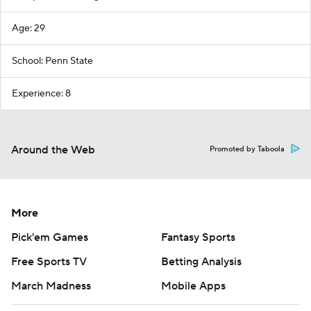
Age: 29
School: Penn State
Experience: 8
Around the Web
Promoted by Taboola
More
Pick'em Games
Fantasy Sports
Free Sports TV
Betting Analysis
March Madness
Mobile Apps