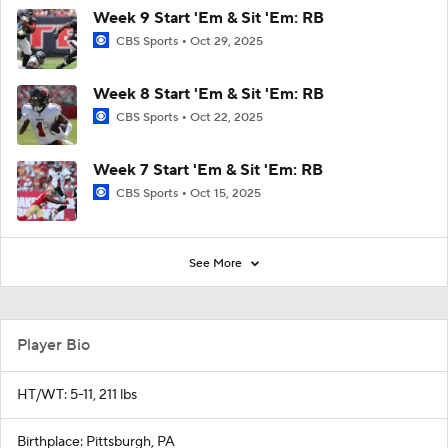
Week 9 Start 'Em & Sit 'Em: RB
CBS Sports
Oct 29, 2025
Week 8 Start 'Em & Sit 'Em: RB
CBS Sports
Oct 22, 2025
Week 7 Start 'Em & Sit 'Em: RB
CBS Sports
Oct 15, 2025
See More
Player Bio
HT/WT: 5-11, 211 lbs
Birthplace: Pittsburgh, PA