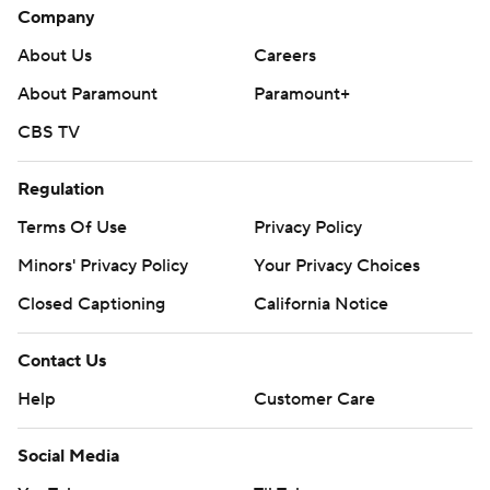
Company
About Us
Careers
About Paramount
Paramount+
CBS TV
Regulation
Terms Of Use
Privacy Policy
Minors' Privacy Policy
Your Privacy Choices
Closed Captioning
California Notice
Contact Us
Help
Customer Care
Social Media