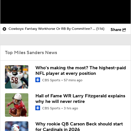
Cowboys: Fantasy Workhorse Or RB By Committee? Signed Javonte Williams & Miles Sanders As Well As Drafted Jaydon Blue
(1:16)
Share
Top Miles Sanders News
Who’s making the most? The highest-paid
NFL player at every position
CBS Sports
57 mins ago
Hall of Fame WR Larry Fitzgerald explains
why he will never retire
CBS Sports
3 hrs ago
Why rookie QB Carson Beck should start
for Cardinals in 2026