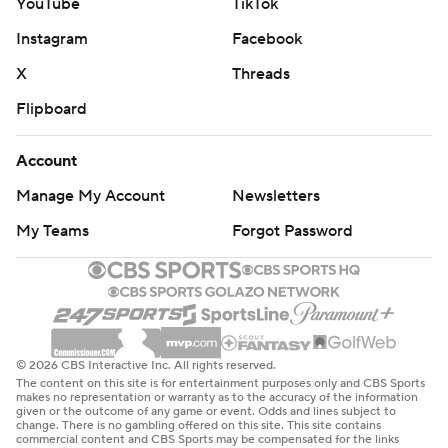
YouTube
TikTok
Instagram
Facebook
X
Threads
Flipboard
Account
Manage My Account
Newsletters
My Teams
Forgot Password
© 2026 CBS Interactive Inc. All rights reserved.
The content on this site is for entertainment purposes only and CBS Sports
makes no representation or warranty as to the accuracy of the information
given or the outcome of any game or event. Odds and lines subject to
change. There is no gambling offered on this site. This site contains
commercial content and CBS Sports may be compensated for the links