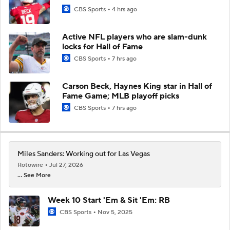
CBS Sports
4 hrs ago
Active NFL players who are slam-dunk
locks for Hall of Fame
CBS Sports
7 hrs ago
Carson Beck, Haynes King star in Hall of
Fame Game; MLB playoff picks
CBS Sports
7 hrs ago
Miles Sanders: Working out for Las Vegas
Rotowire
Jul 27, 2026
... See More
Week 10 Start 'Em & Sit 'Em: RB
CBS Sports
Nov 5, 2025