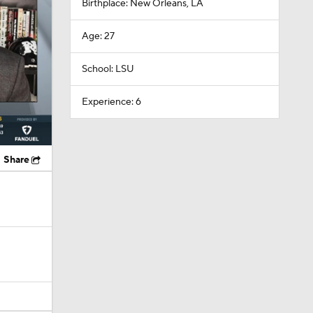
Birthplace: New Orleans, LA
Age: 27
School: LSU
Experience: 6
Share