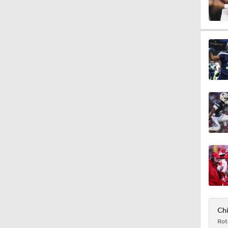
2:00
1:59
1:59
5:33
9:22
Chi
Rot