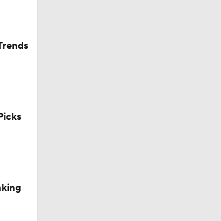
Trends
icks
aking