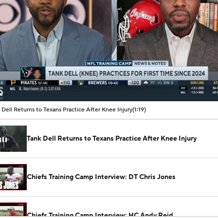
00:08 / 01:19
 Dell Returns to Texans Practice After Knee Injury
(1:19)
Tank Dell Returns to Texans Practice After Knee Injury
Chiefs Training Camp Interview: DT Chris Jones
Chiefs Training Camp Interview: HC Andy Reid