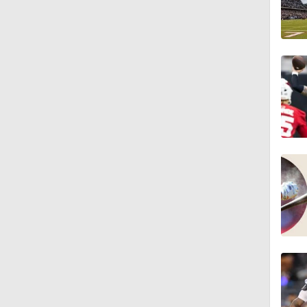
1:24
1:07
9:48
1:52
14:22
1:54