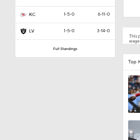
5:19
1-5-0
6-11-0
KC
1:07
1-5-0
3-14-0
LV
This p
wager
Full Standings
0:51
Top K
1:05
1:14
0:53