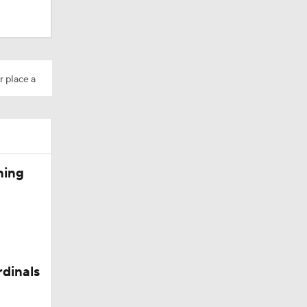
r place a
ning
rdinals