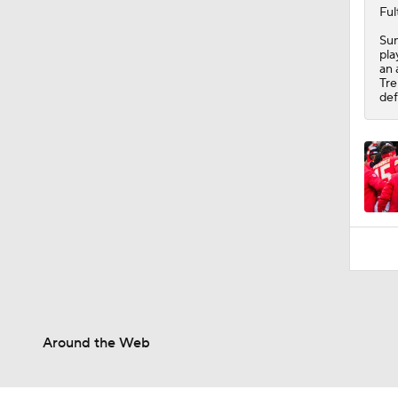
10:5
Ful
Sun
pla
an 
Tre
def
Around the Web