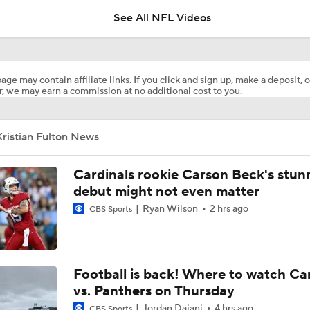
See All NFL Videos
Patrick Mahomes Working Towards Week 1 Start
age may contain affiliate links. If you click and sign up, make a deposit, o
, we may earn a commission at no additional cost to you.
Chiefs WR Rashee Rice Returns to 11-on-11 Drills
ristian Fulton News
Kenneth Walker III Looks to Boost Chiefs Rushing Attack
Cardinals rookie Carson Beck's stun
debut might not even matter
Ryan Wilson
2 hrs ago
CBS Sports
Chiefs Rookie CB Mansoor Delane in Line for Large Role
Travis Kelce Returns for Bounce-Back Season
Football is back! Where to watch Ca
vs. Panthers on Thursday
Jordan Dajani
4 hrs ago
CBS Sports