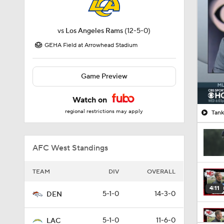
vs
Los Angeles Rams
(12-5-0)
GEHA Field at Arrowhead Stadium
Game Preview
Watch on
regional restrictions may apply
Tank
AFC West Standings
TEAM
DIV
OVERALL
4:11
5-1-0
14-3-0
DEN
5-1-0
11-6-0
LAC