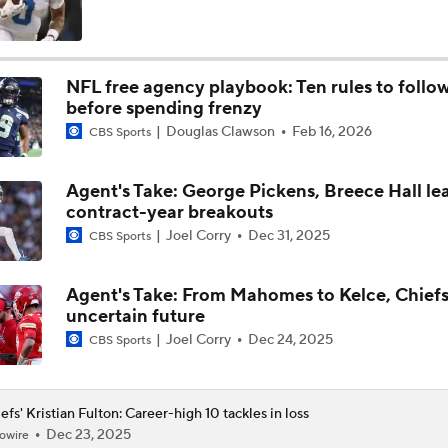
Will Chiefs Lean Into Run Game With Kenneth Walker III?
NFL free agency playbook: Ten rules to follo
before spending frenzy
Patrick Mahomes Aiming For Week 1 Return
Douglas Clawson
Feb 16, 2026
CBS Sports
Agent's Take: George Pickens, Breece Hall le
Chiefs Entering 2026 After Missing Playoff
contract-year breakouts
Joel Corry
Dec 31, 2025
CBS Sports
Chiefs Enter Camp in Unfamiliar Territory
Agent's Take: From Mahomes to Kelce, Chiefs
uncertain future
Joel Corry
Dec 24, 2025
CBS Sports
AFC West Preview: Players To Watch
efs' Kristian Fulton: Career-high 10 tackles in loss
Dec 23, 2025
owire
1-On-1 Interview With Aaron Rodgers At Steelers Training 