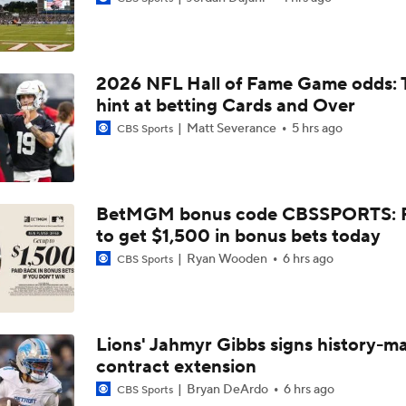
Are Chiefs Still Super Bowl Contenders Despite Unknowns?
2026 NFL Hall of Fame Game odds: 
High Expectations for Chiefs OT Josh Simmons
hint at betting Cards and Over
Matt Severance
5 hrs ago
CBS Sports
Chiefs Training Camp Update
BetMGM bonus code CBSSPORTS: P
to get $1,500 in bonus bets today
Are the Chiefs Still Contenders in the AFC West?
Ryan Wooden
6 hrs ago
CBS Sports
Chiefs New Era
Lions' Jahmyr Gibbs signs history-m
contract extension
Is the Chiefs' WR Room Good Enough for a Title Push?
Bryan DeArdo
6 hrs ago
CBS Sports