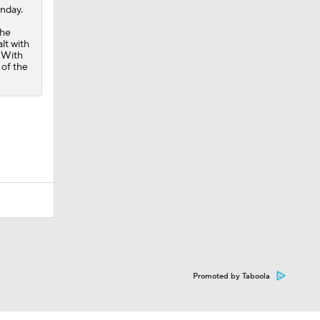
unday.
 he
lt with
. With
 of the
Promoted by Taboola