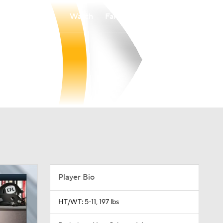
Watch
Fantasy
Betting
Player Bio
HT/WT: 5-11, 197 lbs