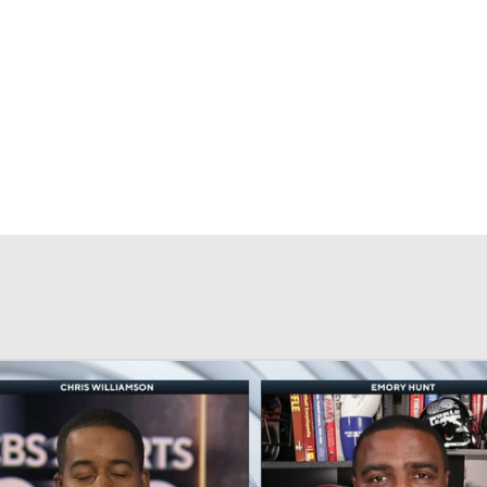
BA
NHL
CAR
eer
ympics
MLV