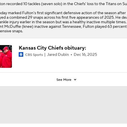
5
ton
recorded 10 tackles (seven solo) in the
Chiefs
' loss to the Titans on S
day marked Fulton's first significant defensive action of the season after
yed a combined 29 snaps across his first five appearances of 2025. He dea
ankle injury earlier in the season but was a healthy inactive multiple times
nt McDuffie (knee) inactive against Tennessee, Fulton played 63 percent
ensive snaps.
Kansas City Chiefs obituary:
Jared Dubin
Dec 16, 2025
CBS Sports
See More