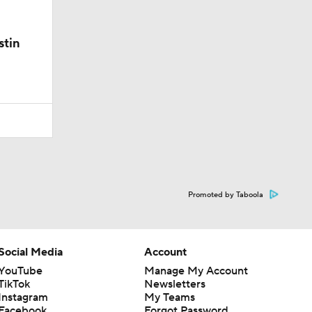
stin
Promoted by Taboola
Social Media
Account
YouTube
Manage My Account
TikTok
Newsletters
Instagram
My Teams
Facebook
Forgot Password