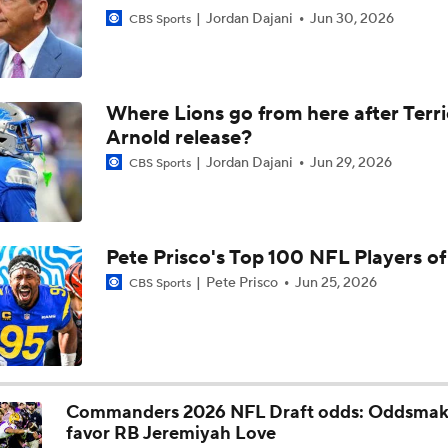
Jordan Dajani
Jun 30, 2026
CBS Sports
Where Lions go from here after Terr
Arnold release?
Jordan Dajani
Jun 29, 2026
CBS Sports
Pete Prisco's Top 100 NFL Players o
Pete Prisco
Jun 25, 2026
CBS Sports
Commanders 2026 NFL Draft odds: Oddsmak
favor RB Jeremiyah Love