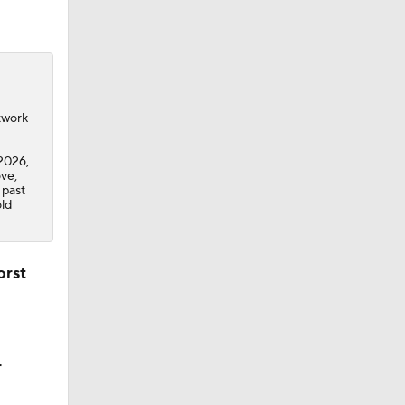
twork
2026,
ve,
 past
old
orst
r