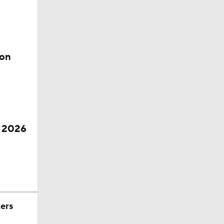
ion
f 2026
ers