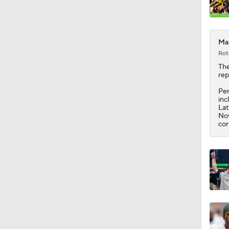
Mar
Rot
The
rep
Per
inc
Lat
Nov
cor