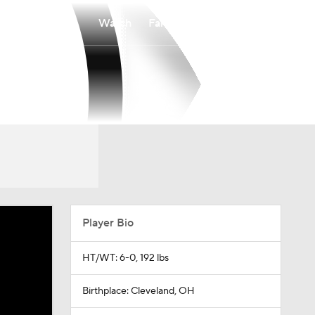
Watch
Fantasy
Betting
Player Bio
HT/WT: 6-0, 192 lbs
Birthplace: Cleveland, OH