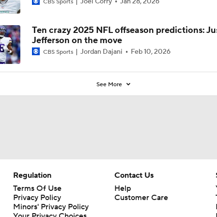
Joel Corry
Jan 28, 2026
CBS Sports
Ten crazy 2025 NFL offseason predictions: Ju
Jefferson on the move
Jordan Dajani
Feb 10, 2026
CBS Sports
See More
Regulation
Contact Us
Terms Of Use
Help
Privacy Policy
Customer Care
Minors' Privacy Policy
Your Privacy Choices