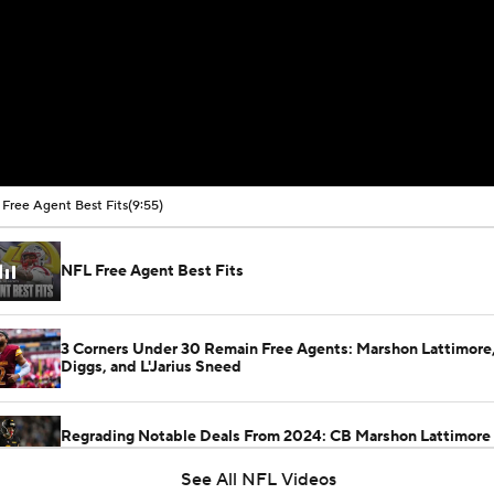
Free Agent Best Fits
(9:55)
NFL Free Agent Best Fits
3 Corners Under 30 Remain Free Agents: Marshon Lattimore,
Diggs, and L'Jarius Sneed
Regrading Notable Deals From 2024: CB Marshon Lattimore 
Commanders
See All NFL Videos