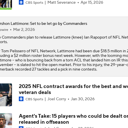
Matt Severance
Apr 15, 2026
CBS Sports
shon Lattimore: Set to be let go by Commanders
Mar 2, 2026
owire
 Commanders plan to release
Lattimore
(knee) Ian Rapoport of NFL Ne
orts.
 Tom Pelissero of NFL Network, Lattimore had been due $18.5 million in 
luding a $2 million roster bonus next week. However, with the looming mo
timore -- who is bouncing back from a torn ACL that landed him on IR this
ember -- is slated to hit the open market. Prior to his injury, the 29-year-
nerback recorded 27 tackles and a pick in nine contests.
2025 NFL contract awards for the best and w
veteran deals
Joel Corry
Jan 30, 2026
CBS Sports
Agent's Take: 15 players who could be dealt o
released in offseason