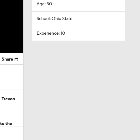
Age: 30
School: Ohio State
Experience: 10
Share
 Trevon
to the