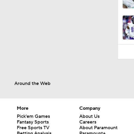
Around the Web
More
Company
Pick'em Games
About Us
Fantasy Sports
Careers
Free Sports TV
About Paramount
Betting Analysis
Paramount+