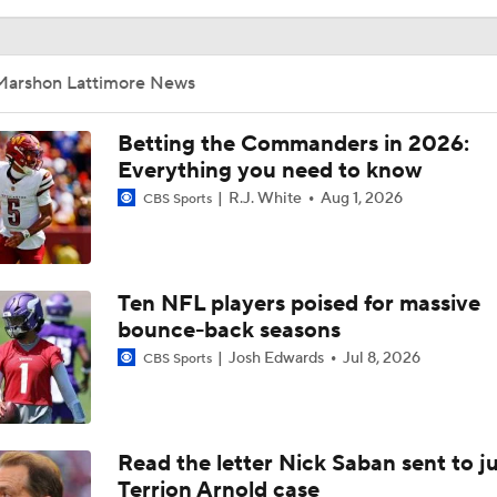
Marshon Lattimore News
Betting the Commanders in 2026:
Everything you need to know
R.J. White
Aug 1, 2026
CBS Sports
Ten NFL players poised for massive
bounce-back seasons
Josh Edwards
Jul 8, 2026
CBS Sports
Read the letter Nick Saban sent to j
Terrion Arnold case