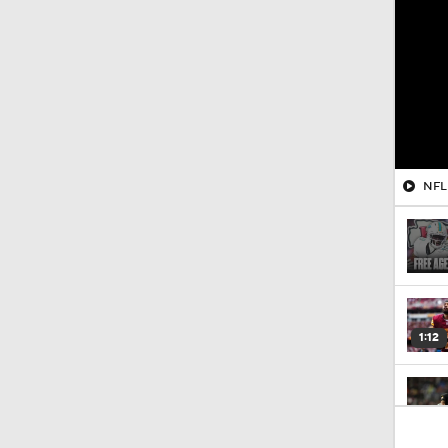
NFL 
1:12
0:47