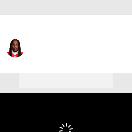
Kansas City • #29 • RB
Kareem Hunt
Player Home
Fantasy
Game Log
Splits
Career