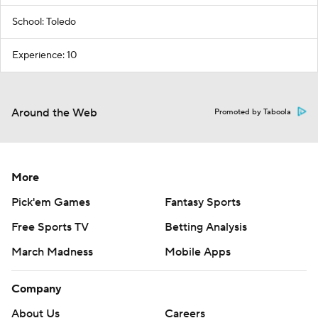
School: Toledo
Experience: 10
Around the Web
Promoted by Taboola
More
Pick'em Games
Fantasy Sports
Free Sports TV
Betting Analysis
March Madness
Mobile Apps
Company
About Us
Careers