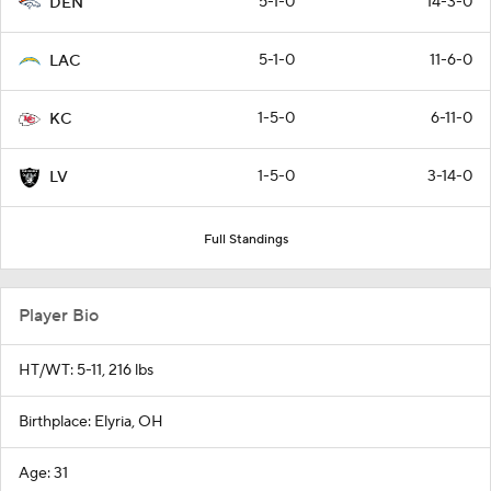
5-1-0
14-3-0
DEN
5-1-0
11-6-0
LAC
1-5-0
6-11-0
KC
1-5-0
3-14-0
LV
Full Standings
Player Bio
HT/WT: 5-11, 216 lbs
Birthplace: Elyria, OH
Age: 31