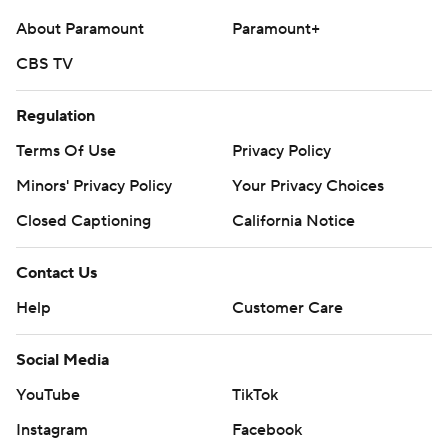
About Paramount
Paramount+
CBS TV
Regulation
Terms Of Use
Privacy Policy
Minors' Privacy Policy
Your Privacy Choices
Closed Captioning
California Notice
Contact Us
Help
Customer Care
Social Media
YouTube
TikTok
Instagram
Facebook