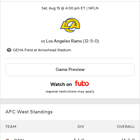
Sat, Aug 15 @ 4:00 pm ET |
NFLN
vs
Los Angeles Rams
(12-5-0)
GEHA Field at Arrowhead Stadium
Game Preview
Watch on
regional restrictions may apply
AFC West Standings
TEAM
DIV
OVERALL