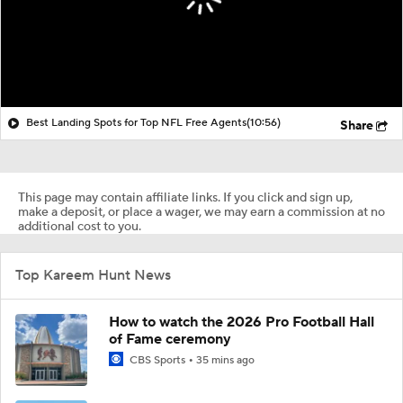
Best Landing Spots for Top NFL Free Agents
(10:56)
Share
This page may contain affiliate links. If you click and sign up,
make a deposit, or place a wager, we may earn a commission at no
additional cost to you.
Top Kareem Hunt News
How to watch the 2026 Pro Football Hall
of Fame ceremony
CBS Sports
35 mins ago