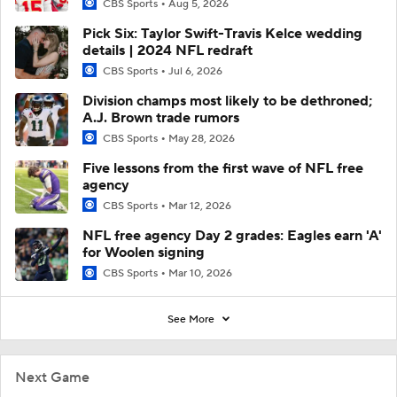
CBS Sports
Aug 5, 2026
Pick Six: Taylor Swift-Travis Kelce wedding
details | 2024 NFL redraft
CBS Sports
Jul 6, 2026
Division champs most likely to be dethroned;
A.J. Brown trade rumors
CBS Sports
May 28, 2026
Five lessons from the first wave of NFL free
agency
CBS Sports
Mar 12, 2026
NFL free agency Day 2 grades: Eagles earn 'A'
for Woolen signing
CBS Sports
Mar 10, 2026
See More
Next Game