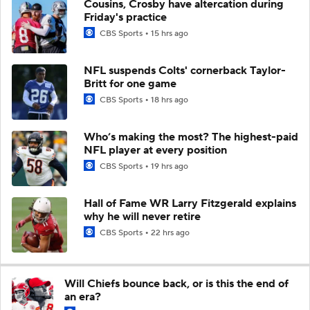
Cousins, Crosby have altercation during
Friday's practice
CBS Sports
15 hrs ago
NFL suspends Colts' cornerback Taylor-
Britt for one game
CBS Sports
18 hrs ago
Who’s making the most? The highest-paid
NFL player at every position
CBS Sports
19 hrs ago
Hall of Fame WR Larry Fitzgerald explains
why he will never retire
CBS Sports
22 hrs ago
Will Chiefs bounce back, or is this the end of
an era?